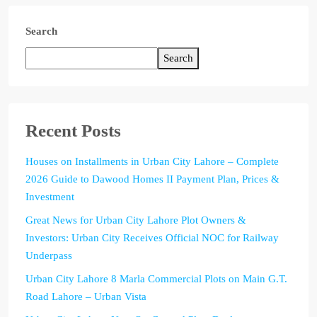
Search
Search
Recent Posts
Houses on Installments in Urban City Lahore – Complete
2026 Guide to Dawood Homes II Payment Plan, Prices &
Investment
Great News for Urban City Lahore Plot Owners &
Investors: Urban City Receives Official NOC for Railway
Underpass
Urban City Lahore 8 Marla Commercial Plots on Main G.T.
Road Lahore – Urban Vista