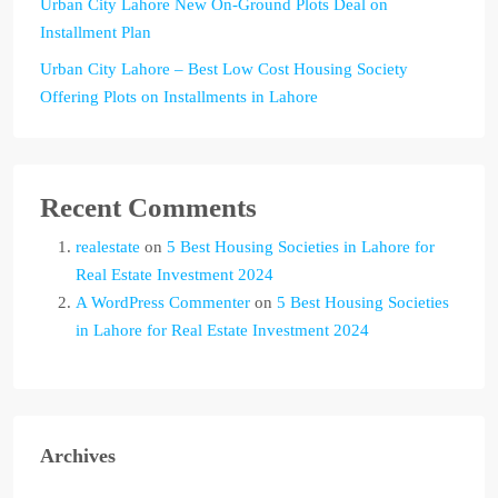
Urban City Lahore New On-Ground Plots Deal on
Installment Plan
Urban City Lahore – Best Low Cost Housing Society
Offering Plots on Installments in Lahore
Recent Comments
realestate
on
5 Best Housing Societies in Lahore for
Real Estate Investment 2024
A WordPress Commenter
on
5 Best Housing Societies
in Lahore for Real Estate Investment 2024
Archives