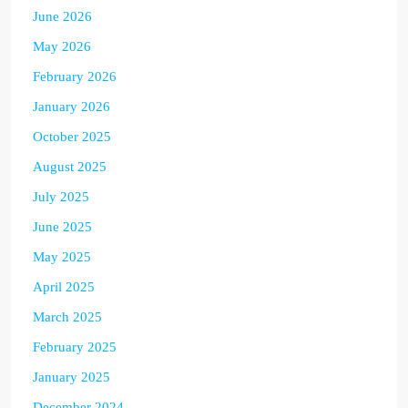
June 2026
May 2026
February 2026
January 2026
October 2025
August 2025
July 2025
June 2025
May 2025
April 2025
March 2025
February 2025
January 2025
December 2024