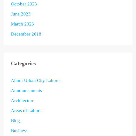
October 2023
June 2023
March 2023
December 2018
Categories
About Urban City Lahore
Announcements
Architecture
Areas of Lahore
Blog
Business