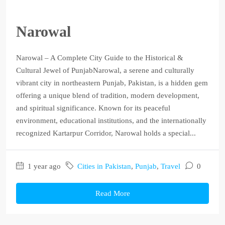
Narowal
Narowal – A Complete City Guide to the Historical &
Cultural Jewel of PunjabNarowal, a serene and culturally
vibrant city in northeastern Punjab, Pakistan, is a hidden gem
offering a unique blend of tradition, modern development,
and spiritual significance. Known for its peaceful
environment, educational institutions, and the internationally
recognized Kartarpur Corridor, Narowal holds a special...
1 year ago
Cities in Pakistan
,
Punjab
,
Travel
0
Read More