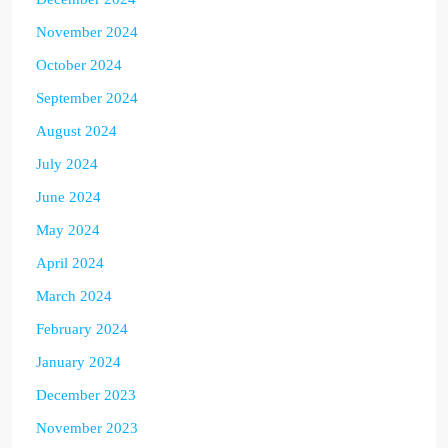
November 2024
October 2024
September 2024
August 2024
July 2024
June 2024
May 2024
April 2024
March 2024
February 2024
January 2024
December 2023
November 2023