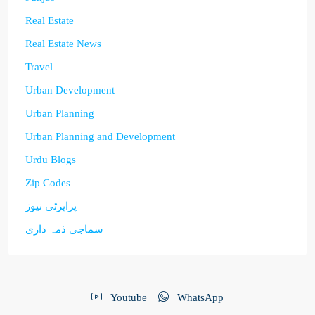
Real Estate
Real Estate News
Travel
Urban Development
Urban Planning
Urban Planning and Development
Urdu Blogs
Zip Codes
پراپرٹی نیوز
سماجی ذمہ داری
Youtube
WhatsApp