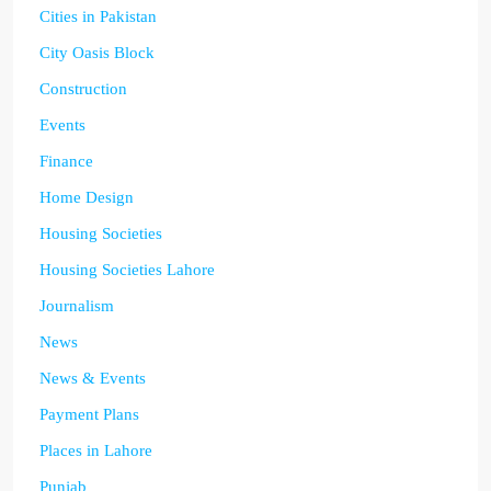
Cities in Pakistan
City Oasis Block
Construction
Events
Finance
Home Design
Housing Societies
Housing Societies Lahore
Journalism
News
News & Events
Payment Plans
Places in Lahore
Punjab