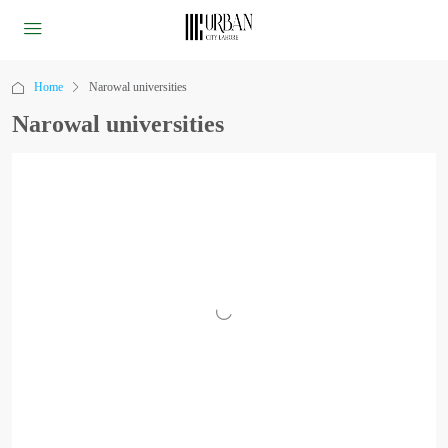
Home
Narowal universities
Narowal universities