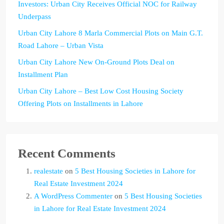
Investors: Urban City Receives Official NOC for Railway
Underpass
Urban City Lahore 8 Marla Commercial Plots on Main G.T.
Road Lahore – Urban Vista
Urban City Lahore New On-Ground Plots Deal on
Installment Plan
Urban City Lahore – Best Low Cost Housing Society
Offering Plots on Installments in Lahore
Recent Comments
realestate
on
5 Best Housing Societies in Lahore for
Real Estate Investment 2024
A WordPress Commenter
on
5 Best Housing Societies
in Lahore for Real Estate Investment 2024