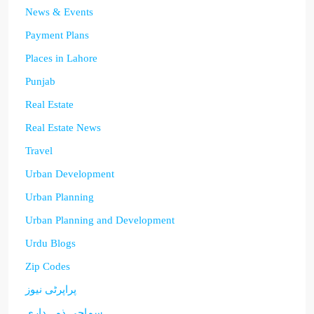
News & Events
Payment Plans
Places in Lahore
Punjab
Real Estate
Real Estate News
Travel
Urban Development
Urban Planning
Urban Planning and Development
Urdu Blogs
Zip Codes
پراپرٹی نیوز
سماجی ذمہ داری