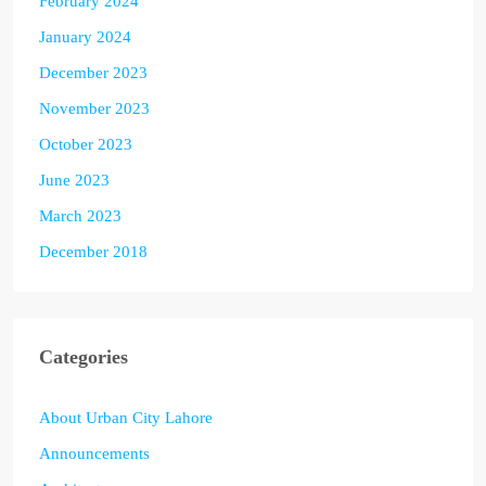
February 2024
January 2024
December 2023
November 2023
October 2023
June 2023
March 2023
December 2018
Categories
About Urban City Lahore
Announcements