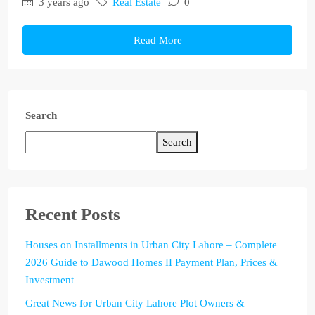
3 years ago
Real Estate
0
Read More
Search
Search
Recent Posts
Houses on Installments in Urban City Lahore – Complete
2026 Guide to Dawood Homes II Payment Plan, Prices &
Investment
Great News for Urban City Lahore Plot Owners &