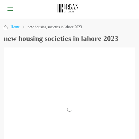
Home
new housing societies in lahore 2023
new housing societies in lahore 2023