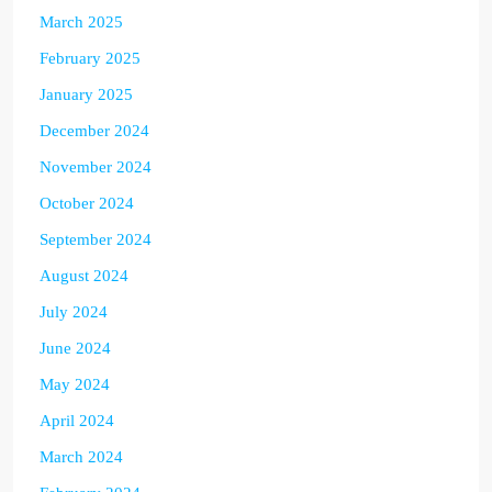
March 2025
February 2025
January 2025
December 2024
November 2024
October 2024
September 2024
August 2024
July 2024
June 2024
May 2024
April 2024
March 2024