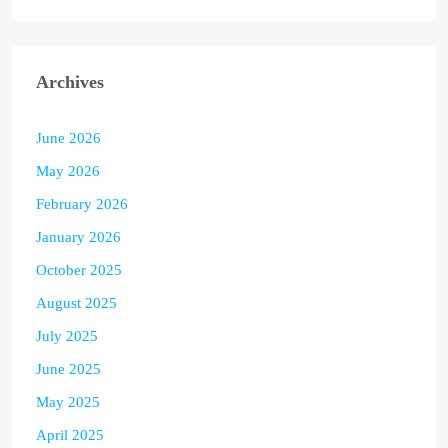
Archives
June 2026
May 2026
February 2026
January 2026
October 2025
August 2025
July 2025
June 2025
May 2025
April 2025