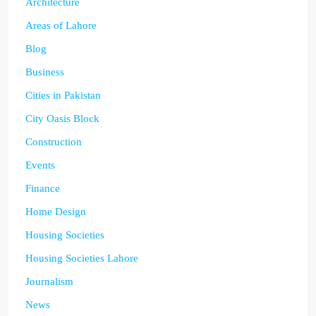
Architecture
Areas of Lahore
Blog
Business
Cities in Pakistan
City Oasis Block
Construction
Events
Finance
Home Design
Housing Societies
Housing Societies Lahore
Journalism
News