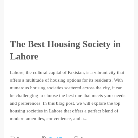
The Best Housing Society in
Lahore
Lahore, the cultural capital of Pakistan, is a vibrant city that
offers a multitude of housing options for its residents. With
numerous housing societies scattered across the city, it can
be challenging to choose the best one that meets your needs
and preferences. In this blog post, we will explore the top
housing societies in Lahore that offers a perfect blend of
modern amenities, convenience, and a...