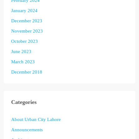
February 2024
January 2024
December 2023
November 2023
October 2023
June 2023
March 2023
December 2018
Categories
About Urban City Lahore
Announcements