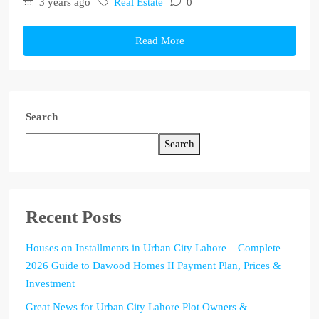
3 years ago
Real Estate
0
Read More
Search
Search
Recent Posts
Houses on Installments in Urban City Lahore – Complete
2026 Guide to Dawood Homes II Payment Plan, Prices &
Investment
Great News for Urban City Lahore Plot Owners &