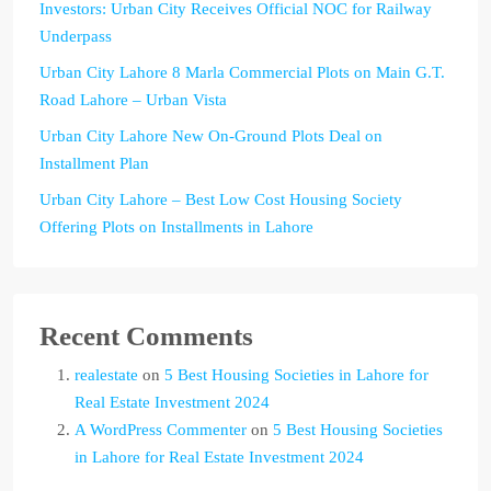
Investors: Urban City Receives Official NOC for Railway
Underpass
Urban City Lahore 8 Marla Commercial Plots on Main G.T.
Road Lahore – Urban Vista
Urban City Lahore New On-Ground Plots Deal on
Installment Plan
Urban City Lahore – Best Low Cost Housing Society
Offering Plots on Installments in Lahore
Recent Comments
realestate
on
5 Best Housing Societies in Lahore for
Real Estate Investment 2024
A WordPress Commenter
on
5 Best Housing Societies
in Lahore for Real Estate Investment 2024