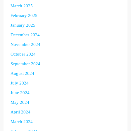
March 2025
February 2025
January 2025
December 2024
November 2024
October 2024
September 2024
August 2024
July 2024
June 2024
May 2024
April 2024
March 2024