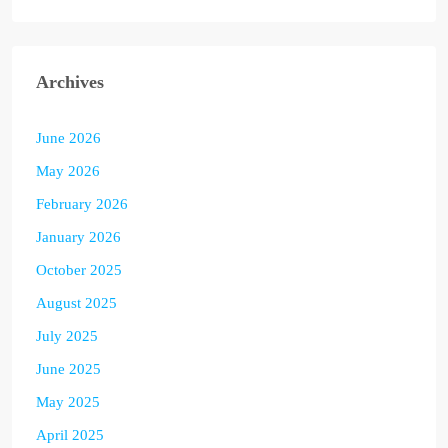
Archives
June 2026
May 2026
February 2026
January 2026
October 2025
August 2025
July 2025
June 2025
May 2025
April 2025