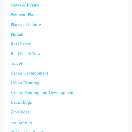
News & Events
Payment Plans
Places in Lahore
Punjab
Real Estate
Real Estate News
Travel
Urban Development
Urban Planning
Urban Planning and Development
Urdu Blogs
Zip Codes
پراپرٹی نیوز
سماجی ذمہ داری