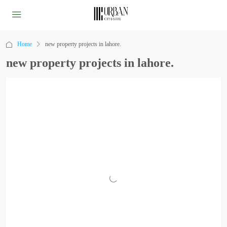
Home
new property projects in lahore.
new property projects in lahore.