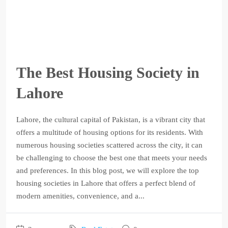
The Best Housing Society in
Lahore
Lahore, the cultural capital of Pakistan, is a vibrant city that
offers a multitude of housing options for its residents. With
numerous housing societies scattered across the city, it can
be challenging to choose the best one that meets your needs
and preferences. In this blog post, we will explore the top
housing societies in Lahore that offers a perfect blend of
modern amenities, convenience, and a...