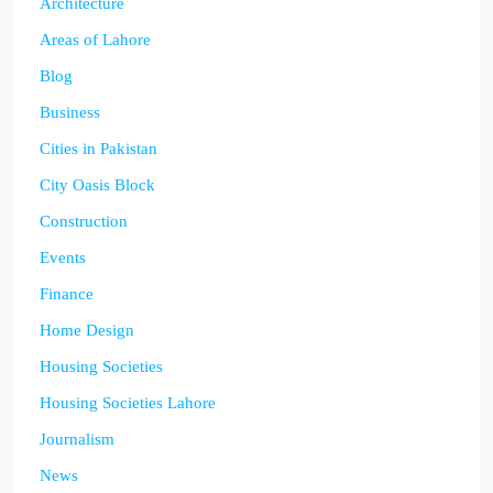
Architecture
Areas of Lahore
Blog
Business
Cities in Pakistan
City Oasis Block
Construction
Events
Finance
Home Design
Housing Societies
Housing Societies Lahore
Journalism
News