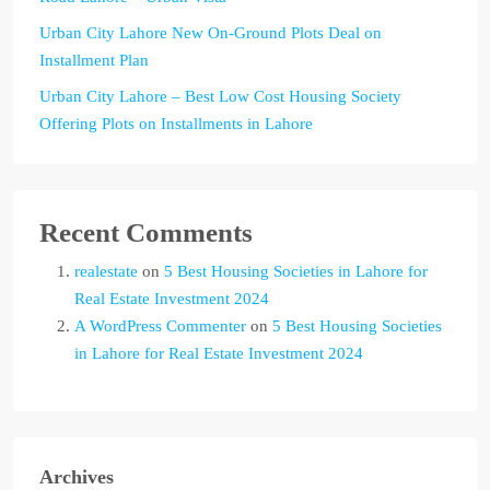
Urban City Lahore New On-Ground Plots Deal on
Installment Plan
Urban City Lahore – Best Low Cost Housing Society
Offering Plots on Installments in Lahore
Recent Comments
realestate
on
5 Best Housing Societies in Lahore for
Real Estate Investment 2024
A WordPress Commenter
on
5 Best Housing Societies
in Lahore for Real Estate Investment 2024
Archives