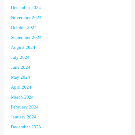
December 2024
November 2024
October 2024
September 2024
August 2024
July 2024
June 2024
May 2024
April 2024
March 2024
February 2024
January 2024
December 2023