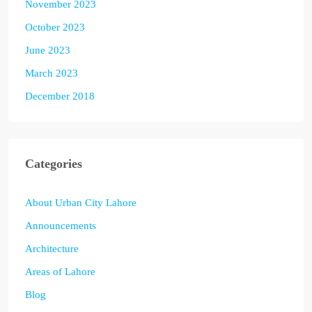
November 2023
October 2023
June 2023
March 2023
December 2018
Categories
About Urban City Lahore
Announcements
Architecture
Areas of Lahore
Blog