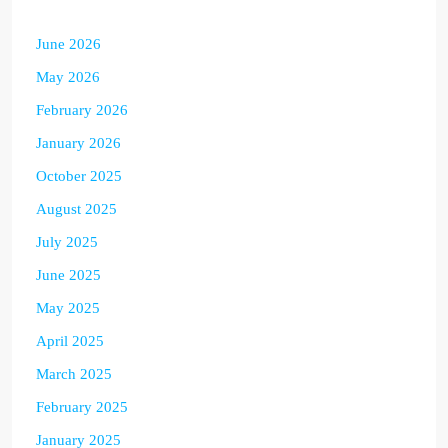
June 2026
May 2026
February 2026
January 2026
October 2025
August 2025
July 2025
June 2025
May 2025
April 2025
March 2025
February 2025
January 2025