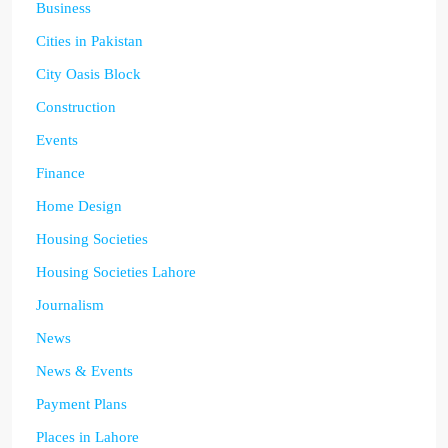
Business
Cities in Pakistan
City Oasis Block
Construction
Events
Finance
Home Design
Housing Societies
Housing Societies Lahore
Journalism
News
News & Events
Payment Plans
Places in Lahore