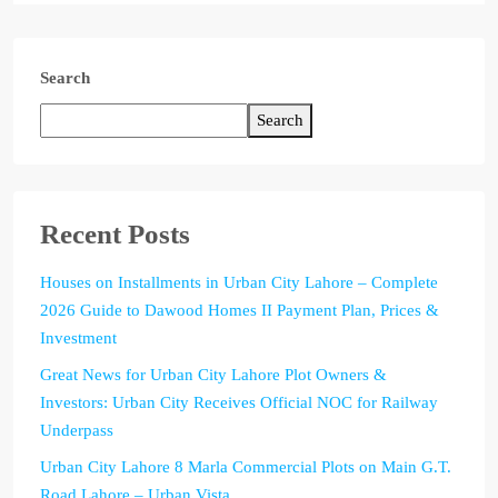
Search
Search
Recent Posts
Houses on Installments in Urban City Lahore – Complete
2026 Guide to Dawood Homes II Payment Plan, Prices &
Investment
Great News for Urban City Lahore Plot Owners &
Investors: Urban City Receives Official NOC for Railway
Underpass
Urban City Lahore 8 Marla Commercial Plots on Main G.T.
Road Lahore – Urban Vista