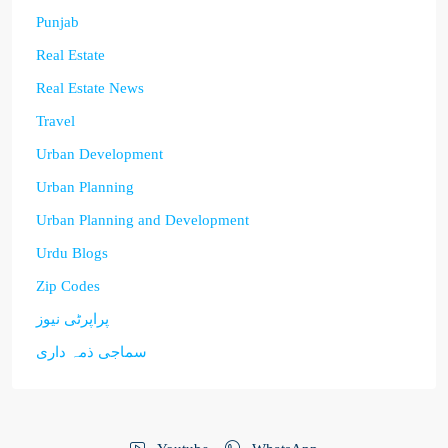
Punjab
Real Estate
Real Estate News
Travel
Urban Development
Urban Planning
Urban Planning and Development
Urdu Blogs
Zip Codes
پراپرٹی نیوز
سماجی ذمہ داری