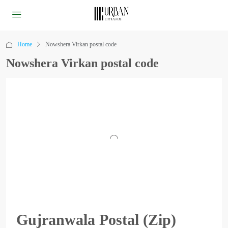
Home
Nowshera Virkan postal code
Nowshera Virkan postal code
Gujranwala Postal (Zip)