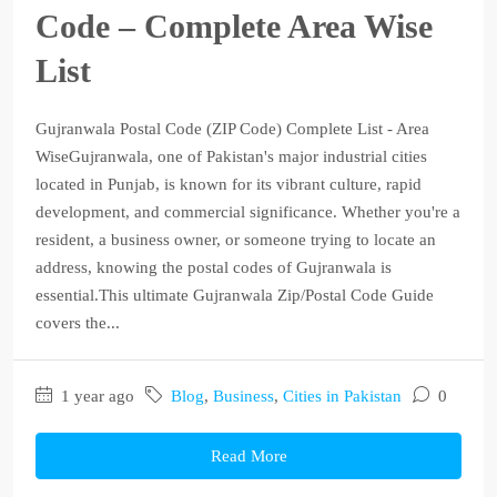
Code – Complete Area Wise
List
Gujranwala Postal Code (ZIP Code) Complete List - Area
WiseGujranwala, one of Pakistan's major industrial cities
located in Punjab, is known for its vibrant culture, rapid
development, and commercial significance. Whether you're a
resident, a business owner, or someone trying to locate an
address, knowing the postal codes of Gujranwala is
essential.This ultimate Gujranwala Zip/Postal Code Guide
covers the...
1 year ago
Blog
,
Business
,
Cities in Pakistan
0
Read More