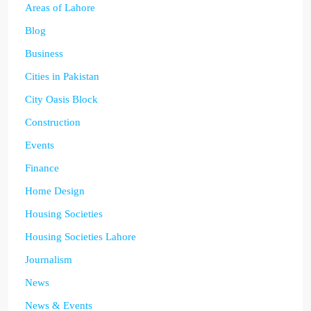
Areas of Lahore
Blog
Business
Cities in Pakistan
City Oasis Block
Construction
Events
Finance
Home Design
Housing Societies
Housing Societies Lahore
Journalism
News
News & Events