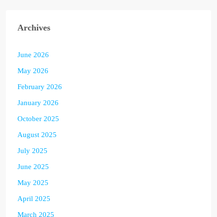
Archives
June 2026
May 2026
February 2026
January 2026
October 2025
August 2025
July 2025
June 2025
May 2025
April 2025
March 2025