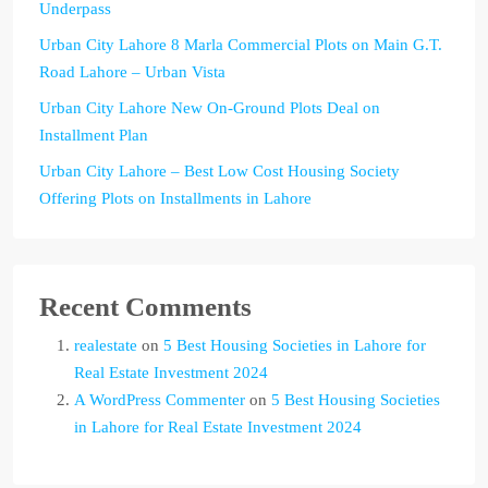
Underpass
Urban City Lahore 8 Marla Commercial Plots on Main G.T.
Road Lahore – Urban Vista
Urban City Lahore New On-Ground Plots Deal on
Installment Plan
Urban City Lahore – Best Low Cost Housing Society
Offering Plots on Installments in Lahore
Recent Comments
realestate
on
5 Best Housing Societies in Lahore for
Real Estate Investment 2024
A WordPress Commenter
on
5 Best Housing Societies
in Lahore for Real Estate Investment 2024