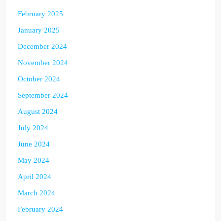
February 2025
January 2025
December 2024
November 2024
October 2024
September 2024
August 2024
July 2024
June 2024
May 2024
April 2024
March 2024
February 2024