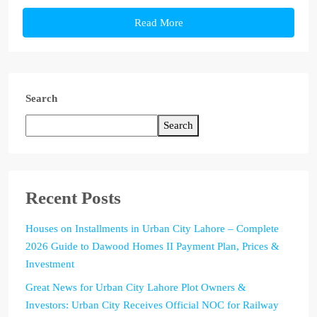
Read More
Search
Search
Recent Posts
Houses on Installments in Urban City Lahore – Complete
2026 Guide to Dawood Homes II Payment Plan, Prices &
Investment
Great News for Urban City Lahore Plot Owners &
Investors: Urban City Receives Official NOC for Railway