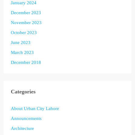
January 2024
December 2023
November 2023
October 2023
June 2023
March 2023
December 2018
Categories
About Urban City Lahore
Announcements
Architecture