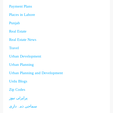
Payment Plans
Places in Lahore
Punjab
Real Estate
Real Estate News
Travel
Urban Development
Urban Planning
Urban Planning and Development
Urdu Blogs
Zip Codes
پراپرٹی نیوز
سماجی ذمہ داری