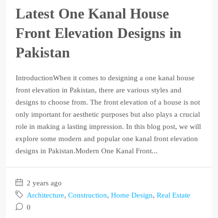
Latest One Kanal House
Front Elevation Designs in
Pakistan
IntroductionWhen it comes to designing a one kanal house
front elevation in Pakistan, there are various styles and
designs to choose from. The front elevation of a house is not
only important for aesthetic purposes but also plays a crucial
role in making a lasting impression. In this blog post, we will
explore some modern and popular one kanal front elevation
designs in Pakistan.Modern One Kanal Front...
2 years ago
Architecture
,
Construction
,
Home Design
,
Real Estate
0