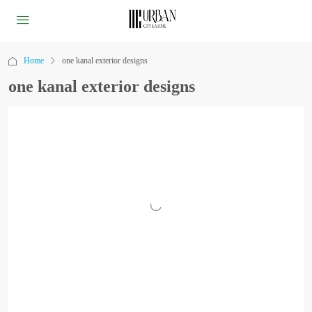
Home
one kanal exterior designs
one kanal exterior designs