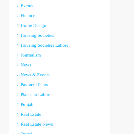
Events
Finance
Home Design
Housing Societies
Housing Societies Lahore
Journalism
News
News & Events
Payment Plans
Places in Lahore
Punjab
Real Estate
Real Estate News