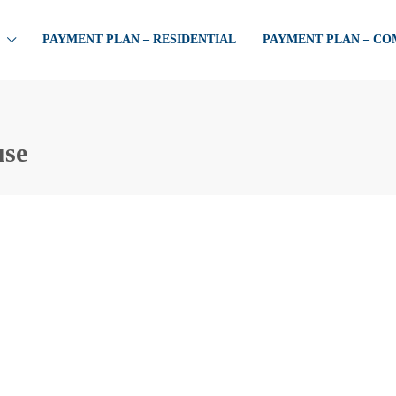
PAYMENT PLAN – RESIDENTIAL
PAYMENT PLAN – C
use