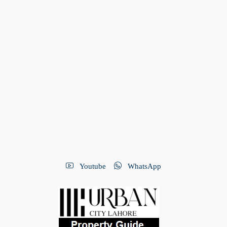
Youtube
WhatsApp