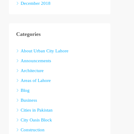
December 2018
Categories
About Urban City Lahore
Announcements
Architecture
Areas of Lahore
Blog
Business
Cities in Pakistan
City Oasis Block
Construction