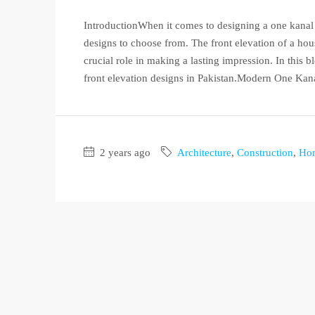
IntroductionWhen it comes to designing a one kanal h
designs to choose from. The front elevation of a hous
crucial role in making a lasting impression. In this
front elevation designs in Pakistan.Modern One Kana
2 years ago
Architecture
,
Construction
,
Ho