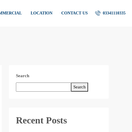
OMMERCIAL
LOCATION
CONTACT US
03341110335
Search
Search
Recent Posts