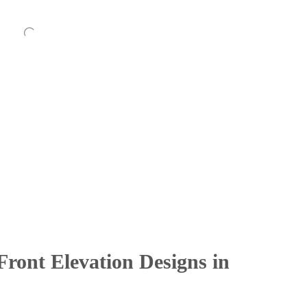
ront Elevation Designs in