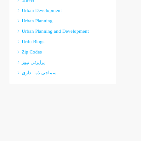
Travel
Urban Development
Urban Planning
Urban Planning and Development
Urdu Blogs
Zip Codes
پراپرٹی نیوز
سماجی ذمہ داری