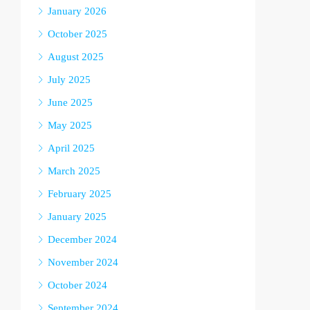
January 2026
October 2025
August 2025
July 2025
June 2025
May 2025
April 2025
March 2025
February 2025
January 2025
December 2024
November 2024
October 2024
September 2024