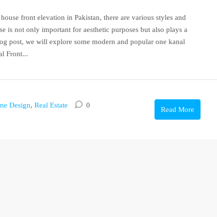
ouse front elevation in Pakistan, there are various styles and
e is not only important for aesthetic purposes but also plays a
 blog post, we will explore some modern and popular one kanal
l Front...
me Design
,
Real Estate
0
Read More