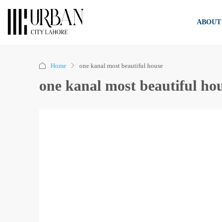
ABOUT
Home
one kanal most beautiful house
one kanal most beautiful ho