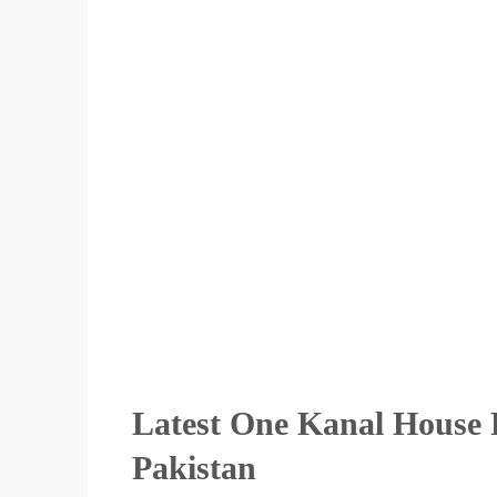
Latest One Kanal House F
Pakistan