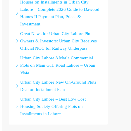
Houses on Installments in Urban City
Lahore – Complete 2026 Guide to Dawood
Homes II Payment Plan, Prices &
Investment
Great News for Urban City Lahore Plot
Owners & Investors: Urban City Receives
Official NOC for Railway Underpass
Urban City Lahore 8 Marla Commercial
Plots on Main G.T. Road Lahore – Urban
Vista
Urban City Lahore New On-Ground Plots
Deal on Installment Plan
Urban City Lahore – Best Low Cost
Housing Society Offering Plots on
Installments in Lahore