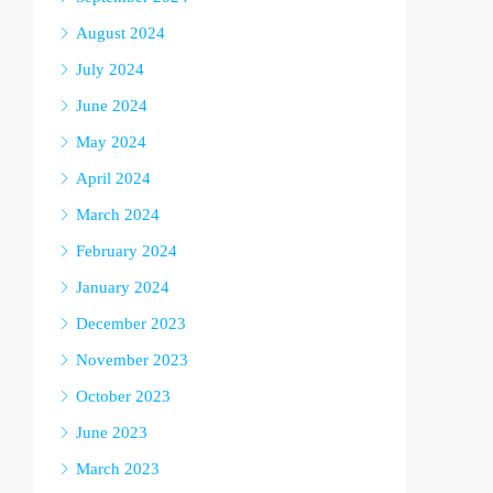
August 2024
July 2024
June 2024
May 2024
April 2024
March 2024
February 2024
January 2024
December 2023
November 2023
October 2023
June 2023
March 2023