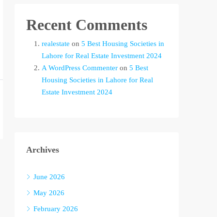
Recent Comments
realestate
on
5 Best Housing Societies in
Lahore for Real Estate Investment 2024
A WordPress Commenter
on
5 Best
Housing Societies in Lahore for Real
Estate Investment 2024
Archives
June 2026
May 2026
February 2026