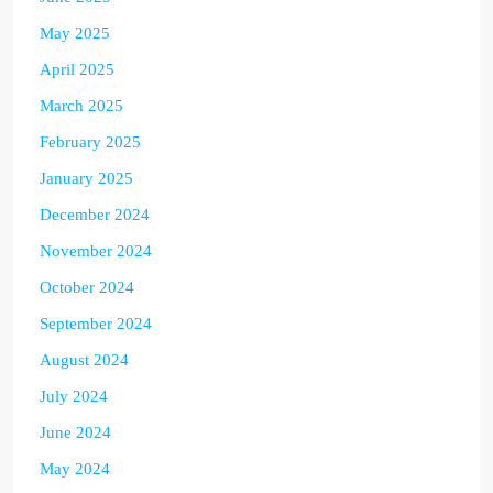
May 2025
April 2025
March 2025
February 2025
January 2025
December 2024
November 2024
October 2024
September 2024
August 2024
July 2024
June 2024
May 2024