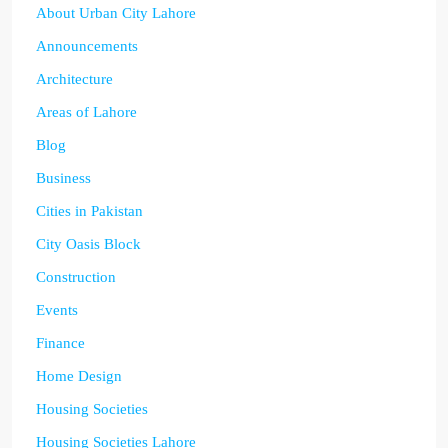
About Urban City Lahore
Announcements
Architecture
Areas of Lahore
Blog
Business
Cities in Pakistan
City Oasis Block
Construction
Events
Finance
Home Design
Housing Societies
Housing Societies Lahore