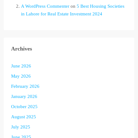
A WordPress Commenter
on
5 Best Housing Societies
in Lahore for Real Estate Investment 2024
Archives
June 2026
May 2026
February 2026
January 2026
October 2025
August 2025
July 2025
June 2025