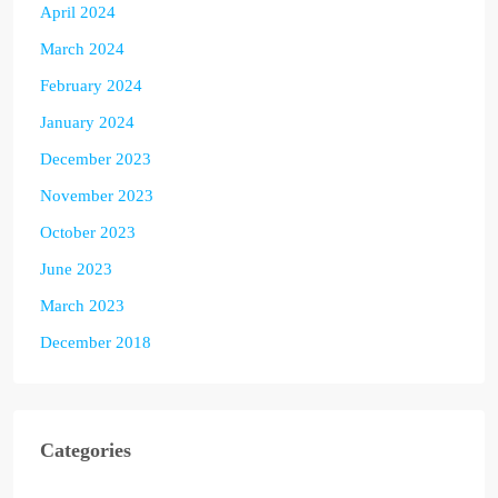
April 2024
March 2024
February 2024
January 2024
December 2023
November 2023
October 2023
June 2023
March 2023
December 2018
Categories