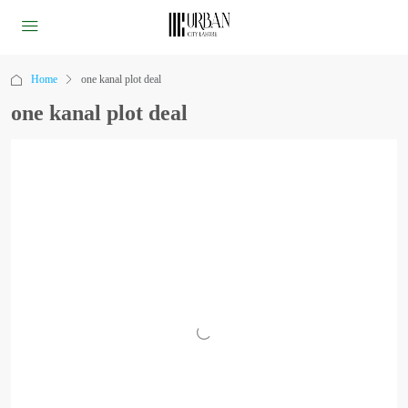
Home
one kanal plot deal
one kanal plot deal