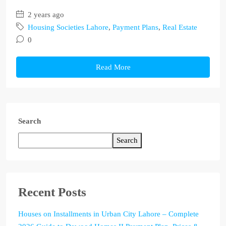
2 years ago
Housing Societies Lahore
,
Payment Plans
,
Real Estate
0
Read More
Search
Search
Recent Posts
Houses on Installments in Urban City Lahore – Complete