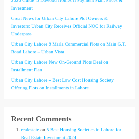
2026 Guide to Dawood Homes II Payment Plan, Prices &
Investment
Great News for Urban City Lahore Plot Owners &
Investors: Urban City Receives Official NOC for Railway
Underpass
Urban City Lahore 8 Marla Commercial Plots on Main G.T.
Road Lahore – Urban Vista
Urban City Lahore New On-Ground Plots Deal on
Installment Plan
Urban City Lahore – Best Low Cost Housing Society
Offering Plots on Installments in Lahore
Recent Comments
realestate
on
5 Best Housing Societies in Lahore for
Real Estate Investment 2024