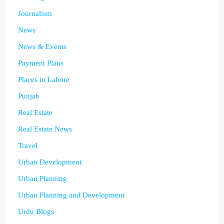
Journalism
News
News & Events
Payment Plans
Places in Lahore
Punjab
Real Estate
Real Estate News
Travel
Urban Development
Urban Planning
Urban Planning and Development
Urdu Blogs