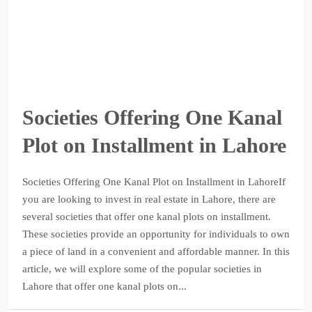
Societies Offering One Kanal
Plot on Installment in Lahore
Societies Offering One Kanal Plot on Installment in LahoreIf
you are looking to invest in real estate in Lahore, there are
several societies that offer one kanal plots on installment.
These societies provide an opportunity for individuals to own
a piece of land in a convenient and affordable manner. In this
article, we will explore some of the popular societies in
Lahore that offer one kanal plots on...