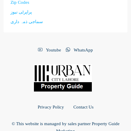
Zip Codes
پراپرٹی نیوز
سماجی ذمہ داری
Youtube
WhatsApp
Privacy Policy
Contact Us
© This website is managed by sales partner Property Guide