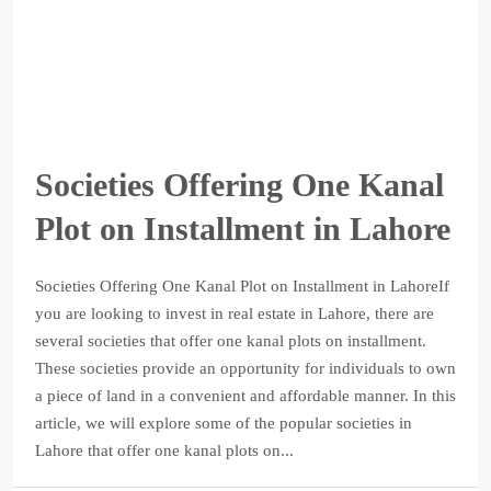
Societies Offering One Kanal
Plot on Installment in Lahore
Societies Offering One Kanal Plot on Installment in LahoreIf
you are looking to invest in real estate in Lahore, there are
several societies that offer one kanal plots on installment.
These societies provide an opportunity for individuals to own
a piece of land in a convenient and affordable manner. In this
article, we will explore some of the popular societies in
Lahore that offer one kanal plots on...