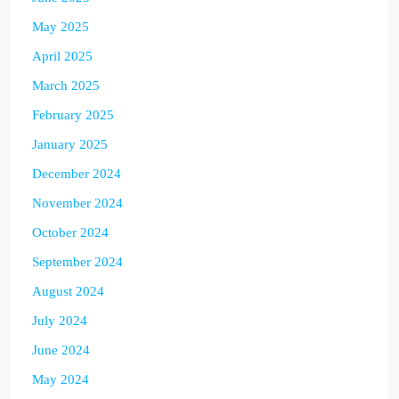
May 2025
April 2025
March 2025
February 2025
January 2025
December 2024
November 2024
October 2024
September 2024
August 2024
July 2024
June 2024
May 2024