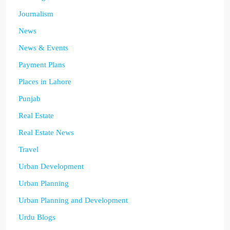
Journalism
News
News & Events
Payment Plans
Places in Lahore
Punjab
Real Estate
Real Estate News
Travel
Urban Development
Urban Planning
Urban Planning and Development
Urdu Blogs