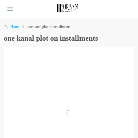
Home
one kanal plot on installments
one kanal plot on installments