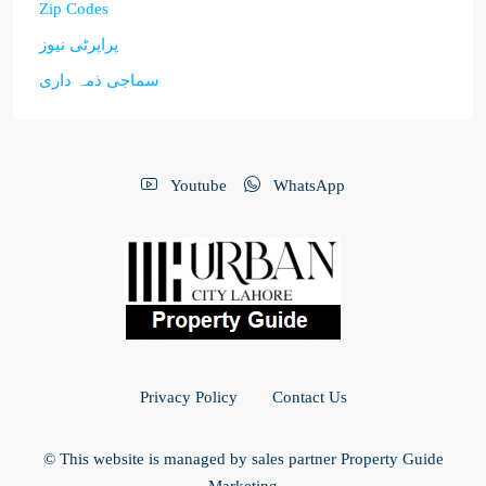
Zip Codes
پراپرٹی نیوز
سماجی ذمہ داری
Youtube
WhatsApp
Privacy Policy
Contact Us
© This website is managed by sales partner Property Guide