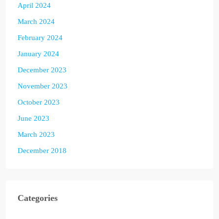
April 2024
March 2024
February 2024
January 2024
December 2023
November 2023
October 2023
June 2023
March 2023
December 2018
Categories