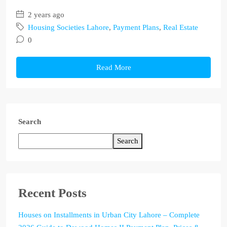
2 years ago
Housing Societies Lahore
,
Payment Plans
,
Real Estate
0
Read More
Search
Search
Recent Posts
Houses on Installments in Urban City Lahore – Complete