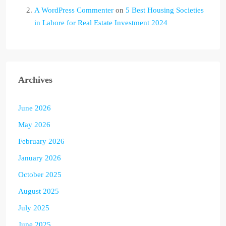
A WordPress Commenter
on
5 Best Housing Societies
in Lahore for Real Estate Investment 2024
Archives
June 2026
May 2026
February 2026
January 2026
October 2025
August 2025
July 2025
June 2025