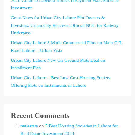
2026 Guide to Dawood Homes II Payment Plan, Prices &
Investment
Great News for Urban City Lahore Plot Owners &
Investors: Urban City Receives Official NOC for Railway
Underpass
Urban City Lahore 8 Marla Commercial Plots on Main G.T.
Road Lahore – Urban Vista
Urban City Lahore New On-Ground Plots Deal on
Installment Plan
Urban City Lahore – Best Low Cost Housing Society
Offering Plots on Installments in Lahore
Recent Comments
realestate
on
5 Best Housing Societies in Lahore for
Real Estate Investment 2024