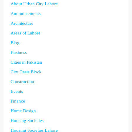
About Urban City Lahore
Announcements
Architecture
Areas of Lahore
Blog
Business
Cities in Pakistan
City Oasis Block
Construction
Events
Finance
Home Design
Housing Societies
Housing Societies Lahore