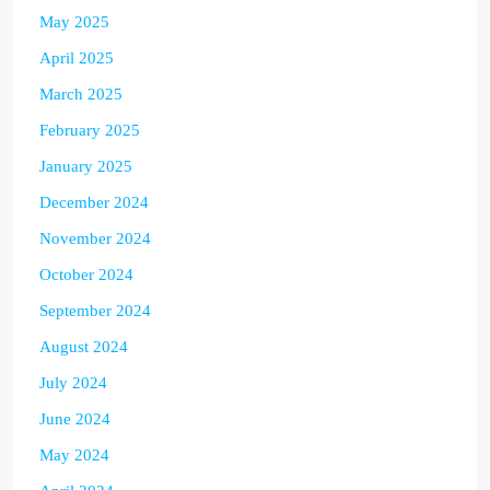
May 2025
April 2025
March 2025
February 2025
January 2025
December 2024
November 2024
October 2024
September 2024
August 2024
July 2024
June 2024
May 2024