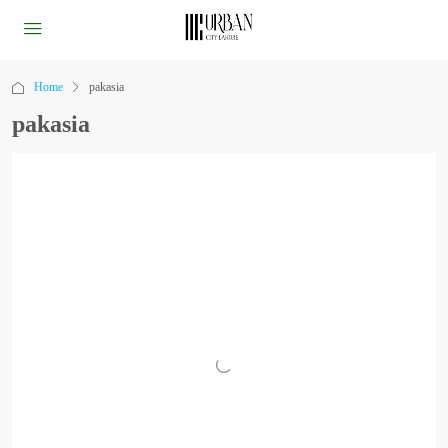
Home
pakasia
pakasia