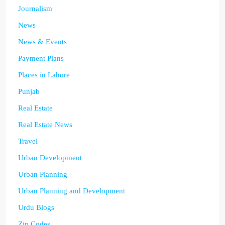
Journalism
News
News & Events
Payment Plans
Places in Lahore
Punjab
Real Estate
Real Estate News
Travel
Urban Development
Urban Planning
Urban Planning and Development
Urdu Blogs
Zip Codes