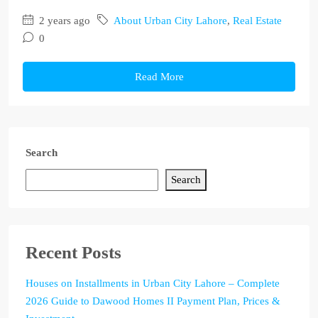
2 years ago
About Urban City Lahore
,
Real Estate
0
Read More
Search
Search
Recent Posts
Houses on Installments in Urban City Lahore – Complete
2026 Guide to Dawood Homes II Payment Plan, Prices &