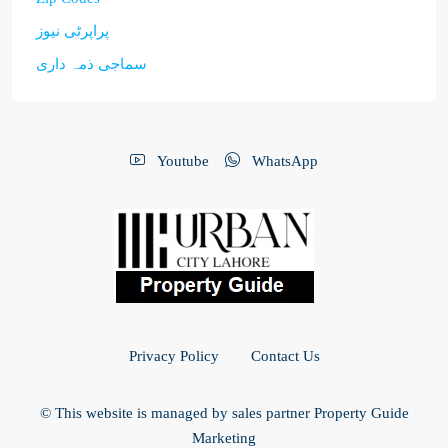
پراپرٹی نیوز
سماجی ذمہ داری
Youtube
WhatsApp
Privacy Policy
Contact Us
© This website is managed by sales partner Property Guide
Marketing