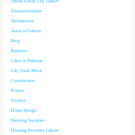
About Urban City Lahore
Announcements
Architecture
Areas of Lahore
Blog
Business
Cities in Pakistan
City Oasis Block
Construction
Events
Finance
Home Design
Housing Societies
Housing Societies Lahore