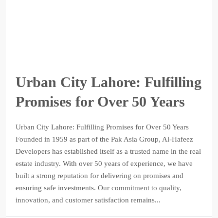
Urban City Lahore: Fulfilling
Promises for Over 50 Years
Urban City Lahore: Fulfilling Promises for Over 50 Years
Founded in 1959 as part of the Pak Asia Group, Al-Hafeez
Developers has established itself as a trusted name in the real
estate industry. With over 50 years of experience, we have
built a strong reputation for delivering on promises and
ensuring safe investments. Our commitment to quality,
innovation, and customer satisfaction remains...