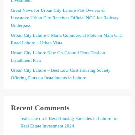
Investment
Great News for Urban City Lahore Plot Owners &
Investors: Urban City Receives Official NOC for Railway
Underpass
Urban City Lahore 8 Marla Commercial Plots on Main G.T.
Road Lahore – Urban Vista
Urban City Lahore New On-Ground Plots Deal on
Installment Plan
Urban City Lahore – Best Low Cost Housing Society
Offering Plots on Installments in Lahore
Recent Comments
realestate
on
5 Best Housing Societies in Lahore for
Real Estate Investment 2024