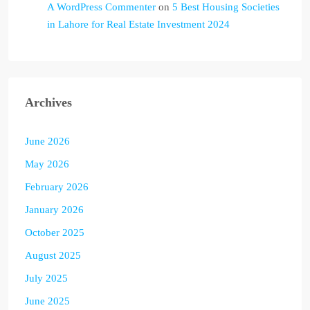
A WordPress Commenter
on
5 Best Housing Societies
in Lahore for Real Estate Investment 2024
Archives
June 2026
May 2026
February 2026
January 2026
October 2025
August 2025
July 2025
June 2025