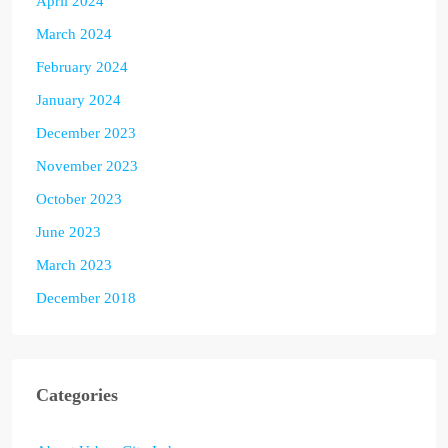
April 2024
March 2024
February 2024
January 2024
December 2023
November 2023
October 2023
June 2023
March 2023
December 2018
Categories