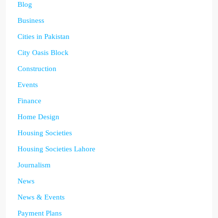
Blog
Business
Cities in Pakistan
City Oasis Block
Construction
Events
Finance
Home Design
Housing Societies
Housing Societies Lahore
Journalism
News
News & Events
Payment Plans