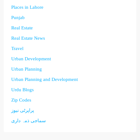
Places in Lahore
Punjab
Real Estate
Real Estate News
Travel
Urban Development
Urban Planning
Urban Planning and Development
Urdu Blogs
Zip Codes
پراپرٹی نیوز
سماجی ذمہ داری