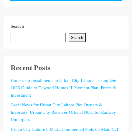
Search
Search
Recent Posts
Houses on Installments in Urban City Lahore – Complete
2026 Guide to Dawood Homes II Payment Plan, Prices &
Investment
Great News for Urban City Lahore Plot Owners &
Investors: Urban City Receives Official NOC for Railway
Underpass
Urban City Lahore 8 Marla Commercial Plots on Main G.T.