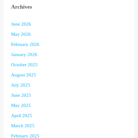
Archives
June 2026
May 2026
February 2026
January 2026
October 2025
August 2025
July 2025
June 2025
May 2025
April 2025
March 2025
February 2025