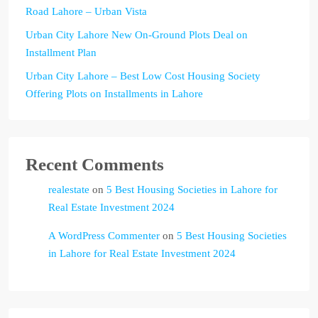
Road Lahore – Urban Vista
Urban City Lahore New On-Ground Plots Deal on
Installment Plan
Urban City Lahore – Best Low Cost Housing Society
Offering Plots on Installments in Lahore
Recent Comments
realestate
on
5 Best Housing Societies in Lahore for
Real Estate Investment 2024
A WordPress Commenter
on
5 Best Housing Societies
in Lahore for Real Estate Investment 2024