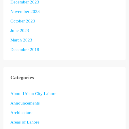
December 2023
November 2023
October 2023
June 2023
March 2023
December 2018
Categories
About Urban City Lahore
Announcements
Architecture
Areas of Lahore