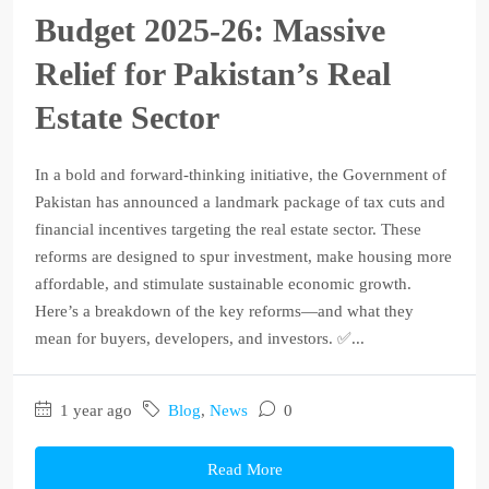
Budget 2025‑26: Massive
Relief for Pakistan’s Real
Estate Sector
In a bold and forward-thinking initiative, the Government of
Pakistan has announced a landmark package of tax cuts and
financial incentives targeting the real estate sector. These
reforms are designed to spur investment, make housing more
affordable, and stimulate sustainable economic growth.
Here’s a breakdown of the key reforms—and what they
mean for buyers, developers, and investors. ✅...
1 year ago
Blog
,
News
0
Read More