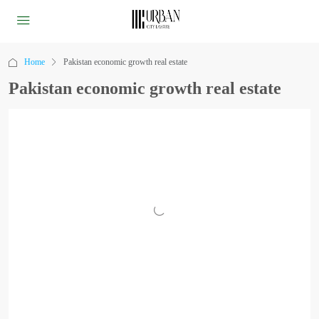
Home
Pakistan economic growth real estate
Pakistan economic growth real estate