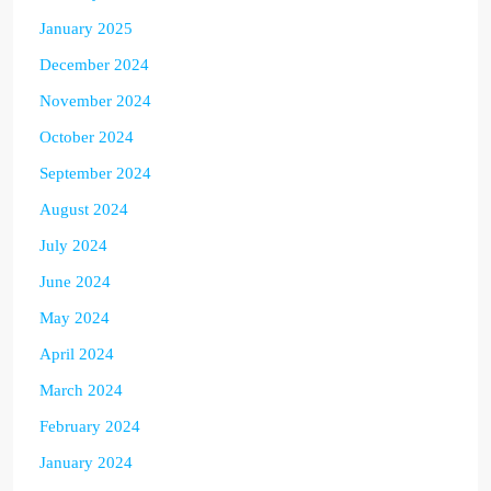
January 2025
December 2024
November 2024
October 2024
September 2024
August 2024
July 2024
June 2024
May 2024
April 2024
March 2024
February 2024
January 2024