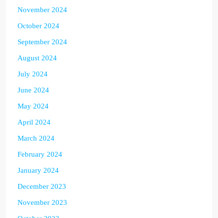
November 2024
October 2024
September 2024
August 2024
July 2024
June 2024
May 2024
April 2024
March 2024
February 2024
January 2024
December 2023
November 2023