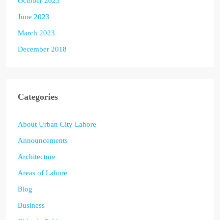
October 2023
June 2023
March 2023
December 2018
Categories
About Urban City Lahore
Announcements
Architecture
Areas of Lahore
Blog
Business