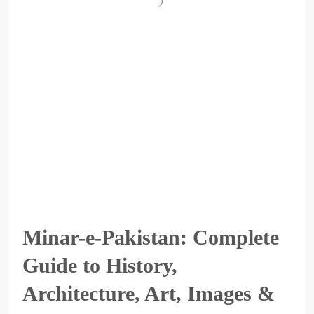
Minar-e-Pakistan: Complete
Guide to History,
Architecture, Art, Images &