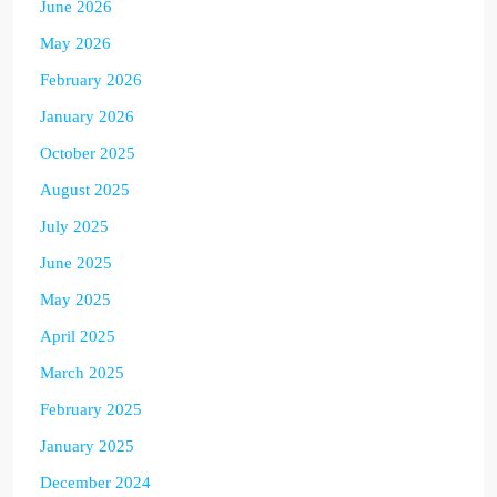
June 2026
May 2026
February 2026
January 2026
October 2025
August 2025
July 2025
June 2025
May 2025
April 2025
March 2025
February 2025
January 2025
December 2024