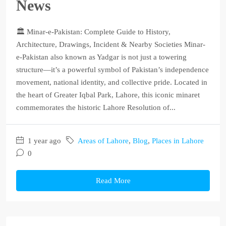
News
🏛️ Minar-e-Pakistan: Complete Guide to History,
Architecture, Drawings, Incident & Nearby Societies Minar-
e-Pakistan also known as Yadgar is not just a towering
structure—it’s a powerful symbol of Pakistan’s independence
movement, national identity, and collective pride. Located in
the heart of Greater Iqbal Park, Lahore, this iconic minaret
commemorates the historic Lahore Resolution of...
1 year ago
Areas of Lahore
,
Blog
,
Places in Lahore
0
Read More