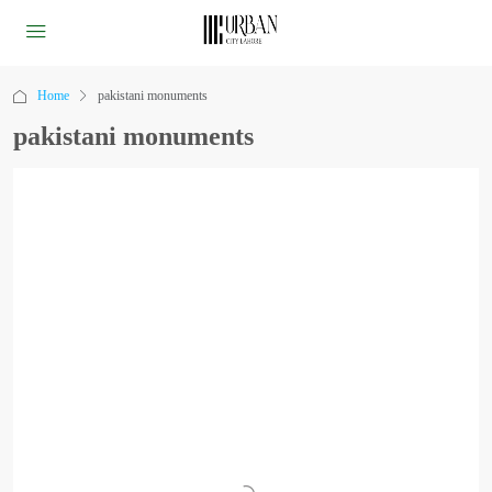
Home
pakistani monuments
pakistani monuments