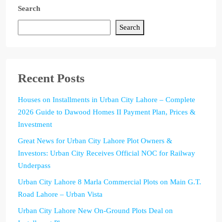
Search
Search
Recent Posts
Houses on Installments in Urban City Lahore – Complete
2026 Guide to Dawood Homes II Payment Plan, Prices &
Investment
Great News for Urban City Lahore Plot Owners &
Investors: Urban City Receives Official NOC for Railway
Underpass
Urban City Lahore 8 Marla Commercial Plots on Main G.T.
Road Lahore – Urban Vista
Urban City Lahore New On-Ground Plots Deal on