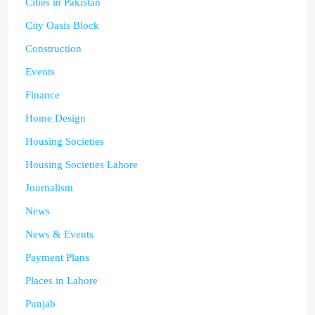
Cities in Pakistan
City Oasis Block
Construction
Events
Finance
Home Design
Housing Societies
Housing Societies Lahore
Journalism
News
News & Events
Payment Plans
Places in Lahore
Punjab