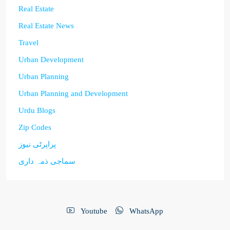
Real Estate
Real Estate News
Travel
Urban Development
Urban Planning
Urban Planning and Development
Urdu Blogs
Zip Codes
پراپرٹی نیوز
سماجی ذمہ داری
Youtube
WhatsApp