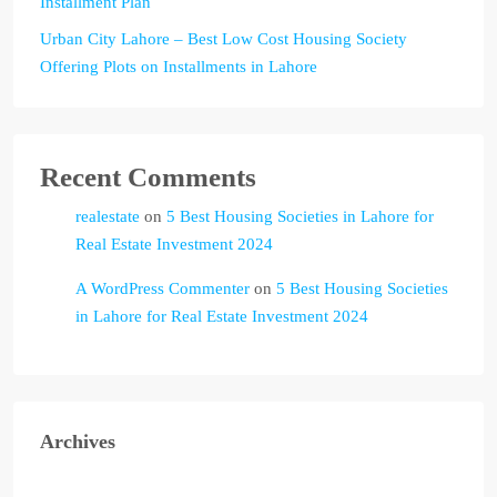
Installment Plan
Urban City Lahore – Best Low Cost Housing Society
Offering Plots on Installments in Lahore
Recent Comments
realestate
on
5 Best Housing Societies in Lahore for
Real Estate Investment 2024
A WordPress Commenter
on
5 Best Housing Societies
in Lahore for Real Estate Investment 2024
Archives