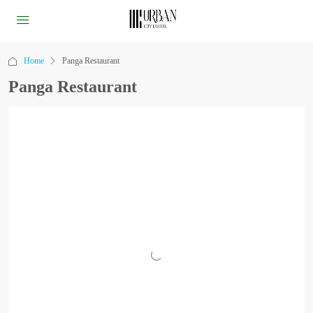
Home
Panga Restaurant
Panga Restaurant