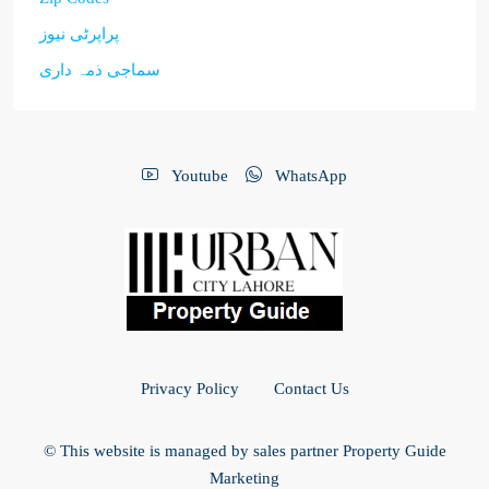
پراپرٹی نیوز
سماجی ذمہ داری
Youtube
WhatsApp
Privacy Policy
Contact Us
© This website is managed by sales partner Property Guide
Marketing