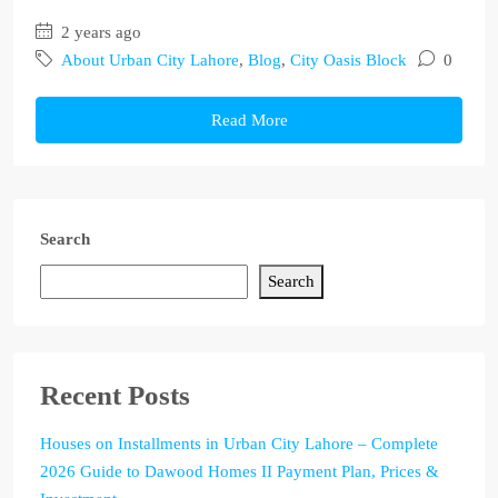
2 years ago
About Urban City Lahore
,
Blog
,
City Oasis Block
0
Read More
Search
Search
Recent Posts
Houses on Installments in Urban City Lahore – Complete
2026 Guide to Dawood Homes II Payment Plan, Prices &