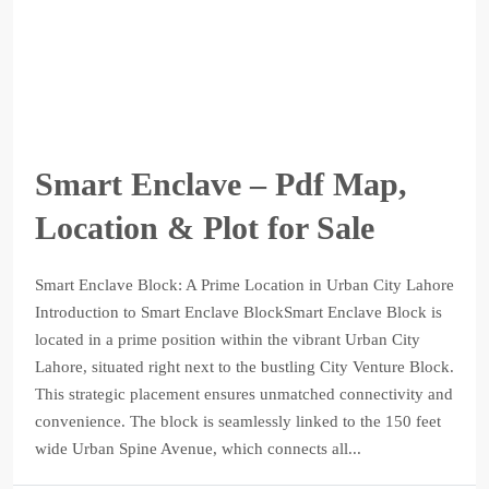
Smart Enclave – Pdf Map,
Location & Plot for Sale
Smart Enclave Block: A Prime Location in Urban City Lahore
Introduction to Smart Enclave BlockSmart Enclave Block is
located in a prime position within the vibrant Urban City
Lahore, situated right next to the bustling City Venture Block.
This strategic placement ensures unmatched connectivity and
convenience. The block is seamlessly linked to the 150 feet
wide Urban Spine Avenue, which connects all...