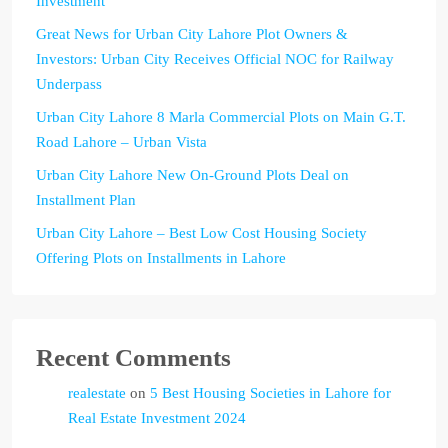
Investment
Great News for Urban City Lahore Plot Owners &
Investors: Urban City Receives Official NOC for Railway
Underpass
Urban City Lahore 8 Marla Commercial Plots on Main G.T.
Road Lahore – Urban Vista
Urban City Lahore New On-Ground Plots Deal on
Installment Plan
Urban City Lahore – Best Low Cost Housing Society
Offering Plots on Installments in Lahore
Recent Comments
realestate
on
5 Best Housing Societies in Lahore for
Real Estate Investment 2024