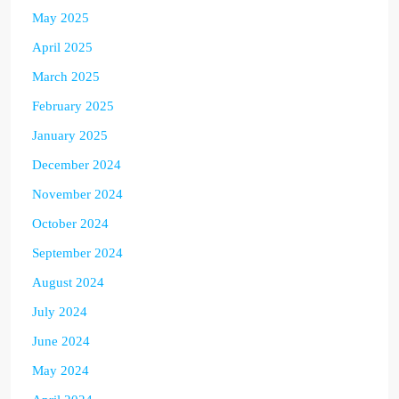
May 2025
April 2025
March 2025
February 2025
January 2025
December 2024
November 2024
October 2024
September 2024
August 2024
July 2024
June 2024
May 2024