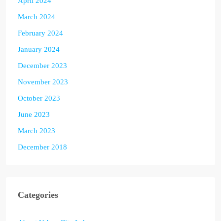
April 2024
March 2024
February 2024
January 2024
December 2023
November 2023
October 2023
June 2023
March 2023
December 2018
Categories