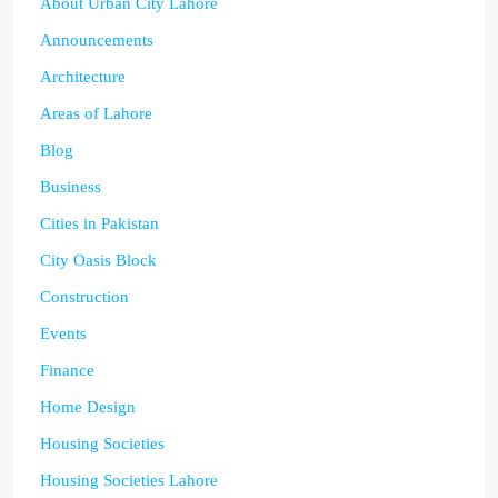
About Urban City Lahore
Announcements
Architecture
Areas of Lahore
Blog
Business
Cities in Pakistan
City Oasis Block
Construction
Events
Finance
Home Design
Housing Societies
Housing Societies Lahore