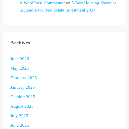
A WordPress Commenter
on
5 Best Housing Societies
in Lahore for Real Estate Investment 2024
Archives
June 2026
May 2026
February 2026
January 2026
October 2025
August 2025
July 2025
June 2025