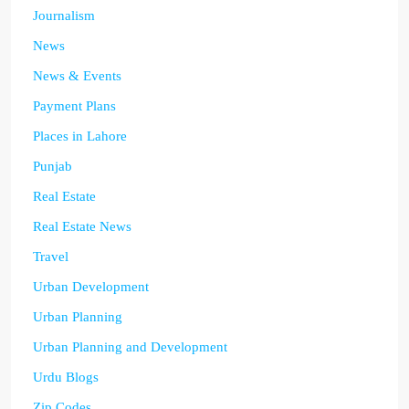
Journalism
News
News & Events
Payment Plans
Places in Lahore
Punjab
Real Estate
Real Estate News
Travel
Urban Development
Urban Planning
Urban Planning and Development
Urdu Blogs
Zip Codes