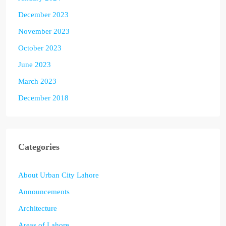
December 2023
November 2023
October 2023
June 2023
March 2023
December 2018
Categories
About Urban City Lahore
Announcements
Architecture
Areas of Lahore