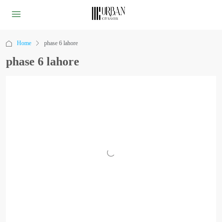
Home
phase 6 lahore
phase 6 lahore