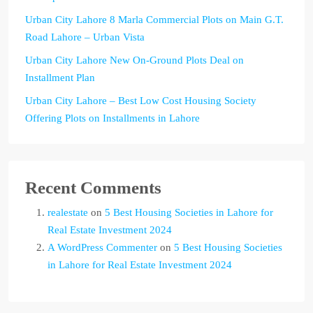
Urban City Lahore 8 Marla Commercial Plots on Main G.T.
Road Lahore – Urban Vista
Urban City Lahore New On-Ground Plots Deal on
Installment Plan
Urban City Lahore – Best Low Cost Housing Society
Offering Plots on Installments in Lahore
Recent Comments
realestate
on
5 Best Housing Societies in Lahore for
Real Estate Investment 2024
A WordPress Commenter
on
5 Best Housing Societies
in Lahore for Real Estate Investment 2024