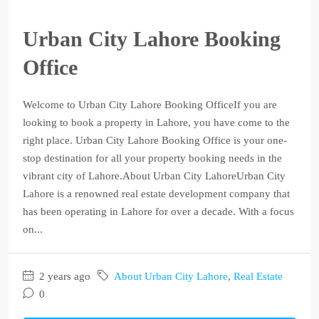
Urban City Lahore Booking
Office
Welcome to Urban City Lahore Booking OfficeIf you are
looking to book a property in Lahore, you have come to the
right place. Urban City Lahore Booking Office is your one-
stop destination for all your property booking needs in the
vibrant city of Lahore.About Urban City LahoreUrban City
Lahore is a renowned real estate development company that
has been operating in Lahore for over a decade. With a focus
on...
2 years ago
About Urban City Lahore
,
Real Estate
0