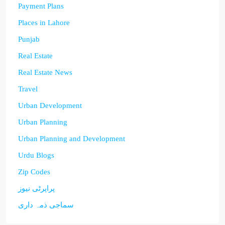
Payment Plans
Places in Lahore
Punjab
Real Estate
Real Estate News
Travel
Urban Development
Urban Planning
Urban Planning and Development
Urdu Blogs
Zip Codes
پراپرٹی نیوز
سماجی ذمہ داری