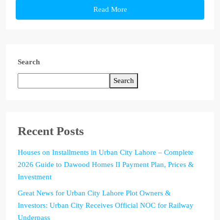
Read More
Search
Search
Recent Posts
Houses on Installments in Urban City Lahore – Complete
2026 Guide to Dawood Homes II Payment Plan, Prices &
Investment
Great News for Urban City Lahore Plot Owners &
Investors: Urban City Receives Official NOC for Railway
Underpass