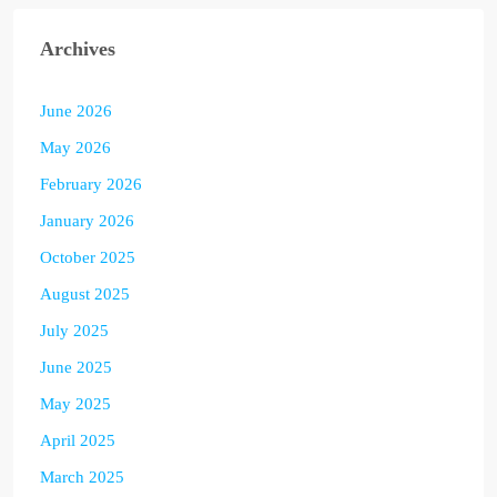
Archives
June 2026
May 2026
February 2026
January 2026
October 2025
August 2025
July 2025
June 2025
May 2025
April 2025
March 2025