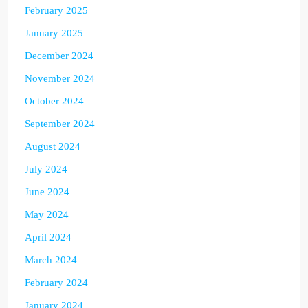
February 2025
January 2025
December 2024
November 2024
October 2024
September 2024
August 2024
July 2024
June 2024
May 2024
April 2024
March 2024
February 2024
January 2024