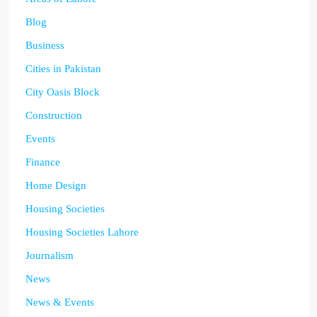
Blog
Business
Cities in Pakistan
City Oasis Block
Construction
Events
Finance
Home Design
Housing Societies
Housing Societies Lahore
Journalism
News
News & Events