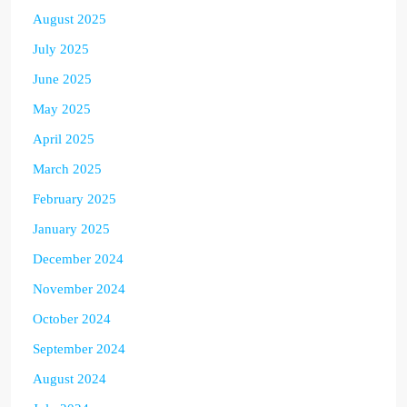
August 2025
July 2025
June 2025
May 2025
April 2025
March 2025
February 2025
January 2025
December 2024
November 2024
October 2024
September 2024
August 2024