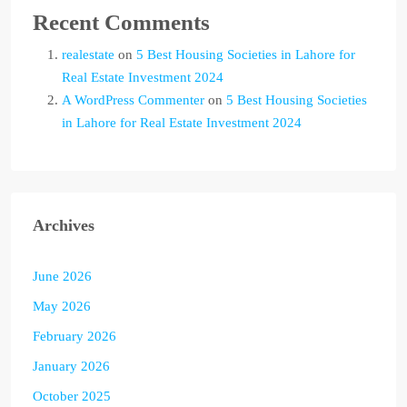
Recent Comments
realestate
on
5 Best Housing Societies in Lahore for
Real Estate Investment 2024
A WordPress Commenter
on
5 Best Housing Societies
in Lahore for Real Estate Investment 2024
Archives
June 2026
May 2026
February 2026
January 2026
October 2025