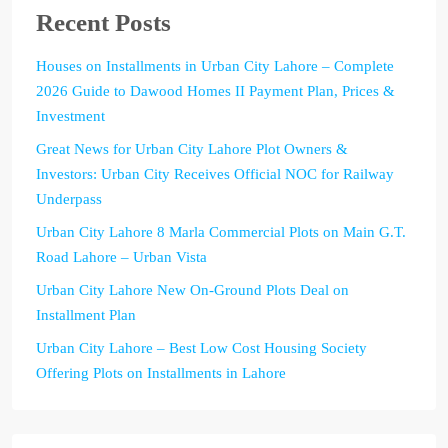
Recent Posts
Houses on Installments in Urban City Lahore – Complete
2026 Guide to Dawood Homes II Payment Plan, Prices &
Investment
Great News for Urban City Lahore Plot Owners &
Investors: Urban City Receives Official NOC for Railway
Underpass
Urban City Lahore 8 Marla Commercial Plots on Main G.T.
Road Lahore – Urban Vista
Urban City Lahore New On-Ground Plots Deal on
Installment Plan
Urban City Lahore – Best Low Cost Housing Society
Offering Plots on Installments in Lahore