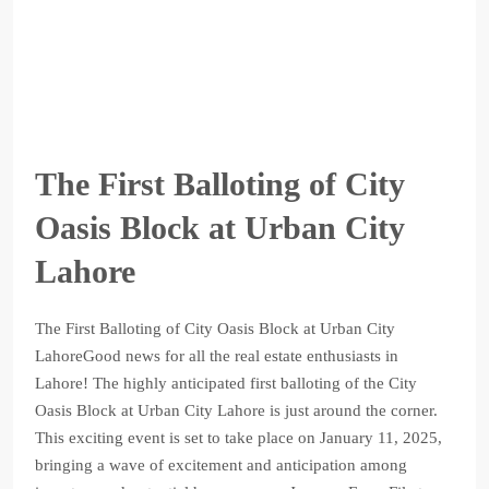
The First Balloting of City
Oasis Block at Urban City
Lahore
The First Balloting of City Oasis Block at Urban City
LahoreGood news for all the real estate enthusiasts in
Lahore! The highly anticipated first balloting of the City
Oasis Block at Urban City Lahore is just around the corner.
This exciting event is set to take place on January 11, 2025,
bringing a wave of excitement and anticipation among