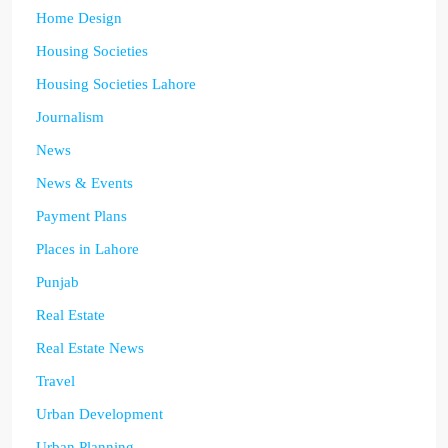
Home Design
Housing Societies
Housing Societies Lahore
Journalism
News
News & Events
Payment Plans
Places in Lahore
Punjab
Real Estate
Real Estate News
Travel
Urban Development
Urban Planning