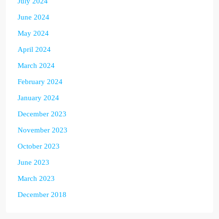
July 2024
June 2024
May 2024
April 2024
March 2024
February 2024
January 2024
December 2023
November 2023
October 2023
June 2023
March 2023
December 2018