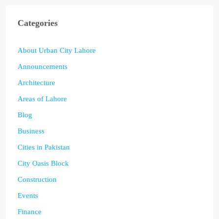
Categories
About Urban City Lahore
Announcements
Architecture
Areas of Lahore
Blog
Business
Cities in Pakistan
City Oasis Block
Construction
Events
Finance