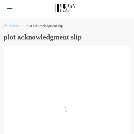
Home
plot acknowledgment slip
plot acknowledgment slip