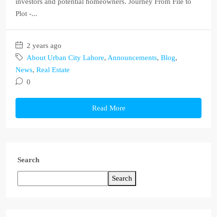
investors and potential homeowners. Journey From File to
Plot -...
2 years ago
About Urban City Lahore
,
Announcements
,
Blog
,
News
,
Real Estate
0
Read More
Search
Search