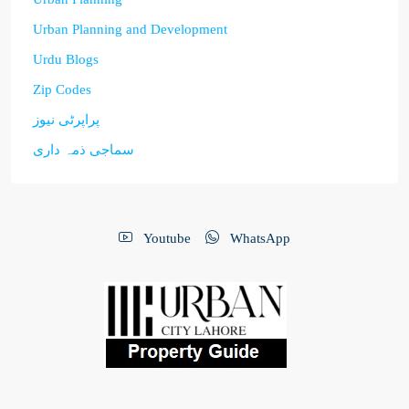
Urban Planning and Development
Urdu Blogs
Zip Codes
پراپرٹی نیوز
سماجی ذمہ داری
Youtube
WhatsApp