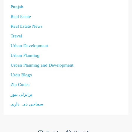
Punjab
Real Estate
Real Estate News
Travel
Urban Development
Urban Planning
Urban Planning and Development
Urdu Blogs
Zip Codes
پراپرٹی نیوز
سماجی ذمہ داری