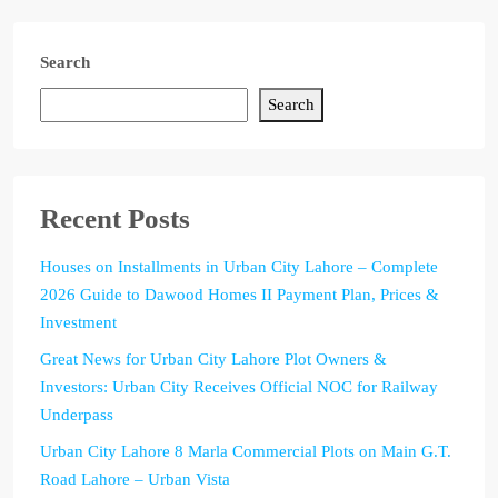
Search
Search
Recent Posts
Houses on Installments in Urban City Lahore – Complete
2026 Guide to Dawood Homes II Payment Plan, Prices &
Investment
Great News for Urban City Lahore Plot Owners &
Investors: Urban City Receives Official NOC for Railway
Underpass
Urban City Lahore 8 Marla Commercial Plots on Main G.T.
Road Lahore – Urban Vista