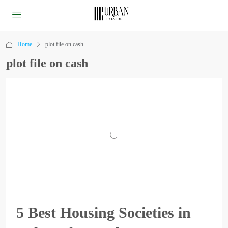
Home
plot file on cash
plot file on cash
5 Best Housing Societies in