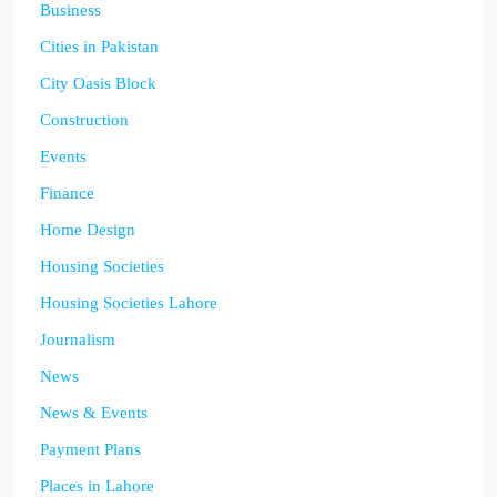
Business
Cities in Pakistan
City Oasis Block
Construction
Events
Finance
Home Design
Housing Societies
Housing Societies Lahore
Journalism
News
News & Events
Payment Plans
Places in Lahore