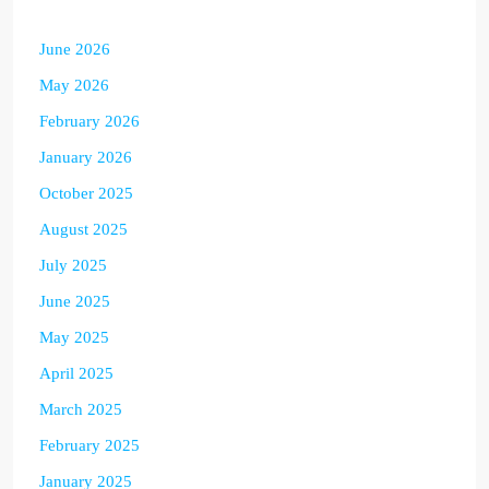
June 2026
May 2026
February 2026
January 2026
October 2025
August 2025
July 2025
June 2025
May 2025
April 2025
March 2025
February 2025
January 2025