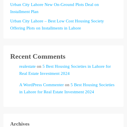
Urban City Lahore New On-Ground Plots Deal on
Installment Plan
Urban City Lahore – Best Low Cost Housing Society
Offering Plots on Installments in Lahore
Recent Comments
realestate
on
5 Best Housing Societies in Lahore for
Real Estate Investment 2024
A WordPress Commenter
on
5 Best Housing Societies
in Lahore for Real Estate Investment 2024
Archives