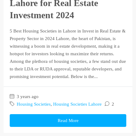
Lahore for Real Estate
Investment 2024
5 Best Housing Societies in Lahore in Invest in Real Estate &
Property Sector in 2024 Lahore, the heart of Pakistan, is
witnessing a boom in real estate development, making it a
hotspot for investors looking to maximize their returns.
Among the plethora of housing societies, a few stand out due
to their LDA or RUDA approval, reputable developers, and
promising investment potential. Below is the...
3 years ago
Housing Societies
,
Housing Societies Lahore
2
Read More