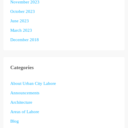
November 2023
October 2023
June 2023
March 2023
December 2018
Categories
About Urban City Lahore
Announcements
Architecture
Areas of Lahore
Blog