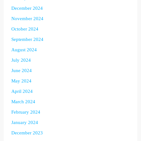
December 2024
November 2024
October 2024
September 2024
August 2024
July 2024
June 2024
May 2024
April 2024
March 2024
February 2024
January 2024
December 2023