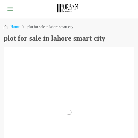
Home
plot for sale in lahore smart city
plot for sale in lahore smart city