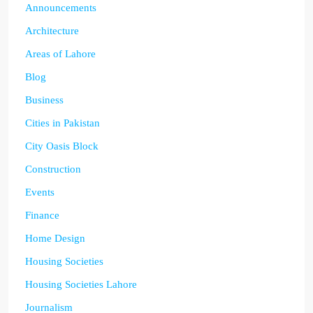
Announcements
Architecture
Areas of Lahore
Blog
Business
Cities in Pakistan
City Oasis Block
Construction
Events
Finance
Home Design
Housing Societies
Housing Societies Lahore
Journalism