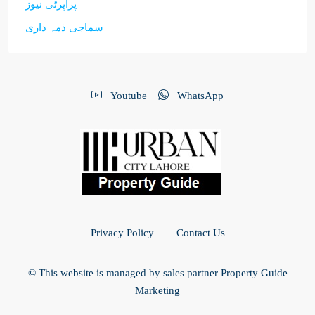
پراپرٹی نیوز
سماجی ذمہ داری
Youtube
WhatsApp
Privacy Policy
Contact Us
© This website is managed by sales partner Property Guide
Marketing