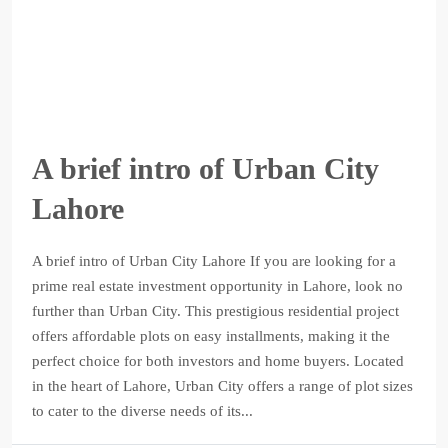
A brief intro of Urban City
Lahore
A brief intro of Urban City Lahore If you are looking for a
prime real estate investment opportunity in Lahore, look no
further than Urban City. This prestigious residential project
offers affordable plots on easy installments, making it the
perfect choice for both investors and home buyers. Located
in the heart of Lahore, Urban City offers a range of plot sizes
to cater to the diverse needs of its...