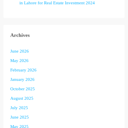
in Lahore for Real Estate Investment 2024
Archives
June 2026
May 2026
February 2026
January 2026
October 2025
August 2025
July 2025
June 2025
May 2025