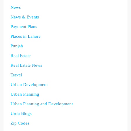
News
News & Events
Payment Plans
Places in Lahore
Punjab
Real Estate
Real Estate News
Travel
Urban Development
Urban Planning
Urban Planning and Development
Urdu Blogs
Zip Codes