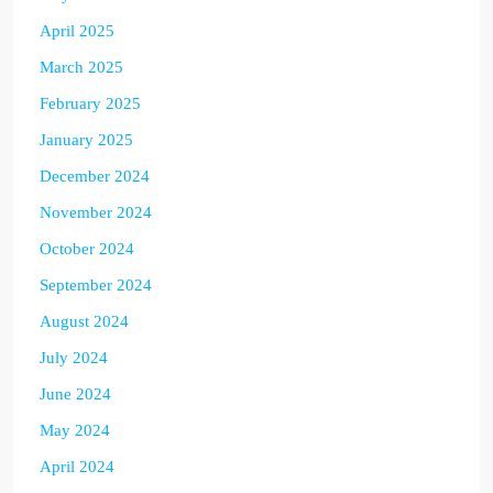
April 2025
March 2025
February 2025
January 2025
December 2024
November 2024
October 2024
September 2024
August 2024
July 2024
June 2024
May 2024
April 2024