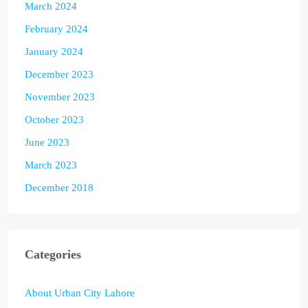
March 2024
February 2024
January 2024
December 2023
November 2023
October 2023
June 2023
March 2023
December 2018
Categories
About Urban City Lahore