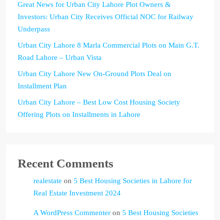
Great News for Urban City Lahore Plot Owners &
Investors: Urban City Receives Official NOC for Railway
Underpass
Urban City Lahore 8 Marla Commercial Plots on Main G.T.
Road Lahore – Urban Vista
Urban City Lahore New On-Ground Plots Deal on
Installment Plan
Urban City Lahore – Best Low Cost Housing Society
Offering Plots on Installments in Lahore
Recent Comments
realestate
on
5 Best Housing Societies in Lahore for
Real Estate Investment 2024
A WordPress Commenter
on
5 Best Housing Societies