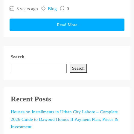
3 years ago
Blog
0
Read More
Search
Search
Recent Posts
Houses on Installments in Urban City Lahore – Complete
2026 Guide to Dawood Homes II Payment Plan, Prices &
Investment