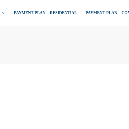
PAYMENT PLAN – RESIDENTIAL
PAYMENT PLAN – C