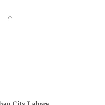
rban City Lahore