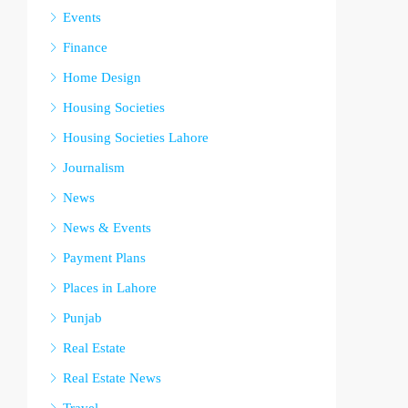
Events
Finance
Home Design
Housing Societies
Housing Societies Lahore
Journalism
News
News & Events
Payment Plans
Places in Lahore
Punjab
Real Estate
Real Estate News