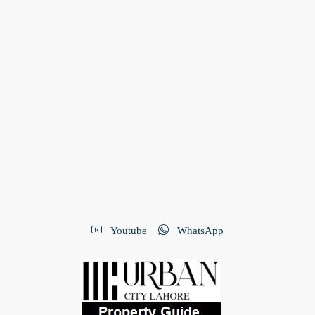
Youtube
WhatsApp