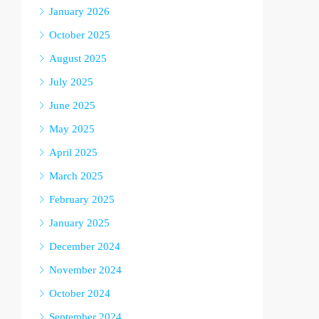
January 2026
October 2025
August 2025
July 2025
June 2025
May 2025
April 2025
March 2025
February 2025
January 2025
December 2024
November 2024
October 2024
September 2024