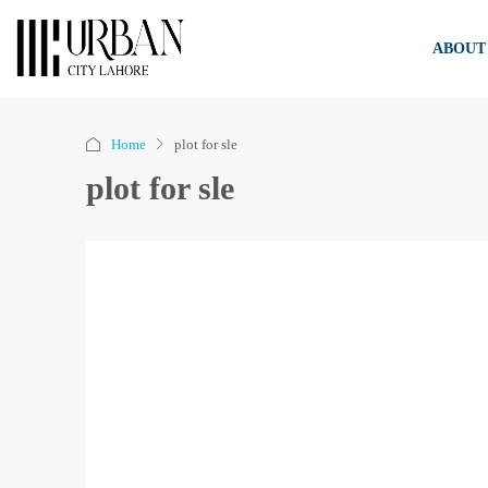
ABOUT
Home
plot for sle
plot for sle