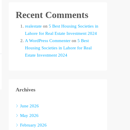
Recent Comments
realestate
on
5 Best Housing Societies in
Lahore for Real Estate Investment 2024
A WordPress Commenter
on
5 Best
Housing Societies in Lahore for Real
Estate Investment 2024
Archives
June 2026
May 2026
February 2026