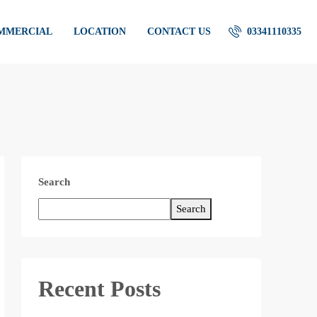
OMMERCIAL
LOCATION
CONTACT US
03341110335
Search
Search
Recent Posts