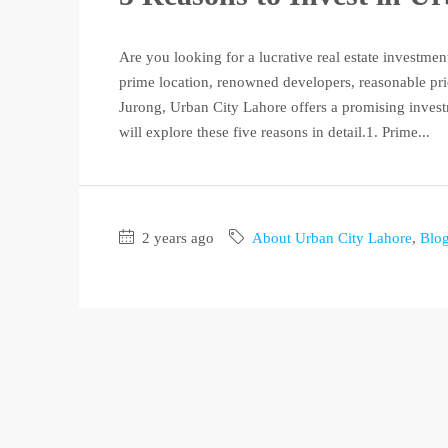
Are you looking for a lucrative real estate investme
prime location, renowned developers, reasonable pri
Jurong, Urban City Lahore offers a promising investm
will explore these five reasons in detail.1. Prime...
2 years ago
About Urban City Lahore
,
Blo