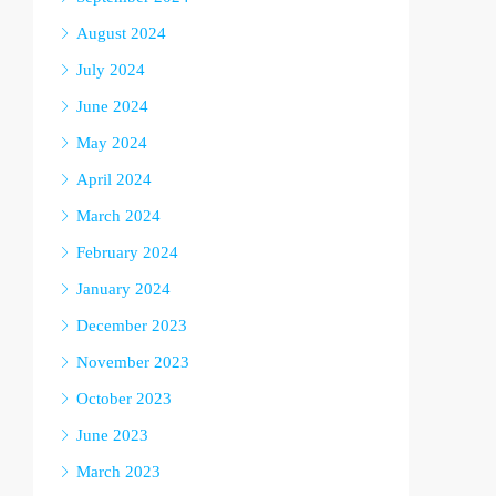
August 2024
July 2024
June 2024
May 2024
April 2024
March 2024
February 2024
January 2024
December 2023
November 2023
October 2023
June 2023
March 2023