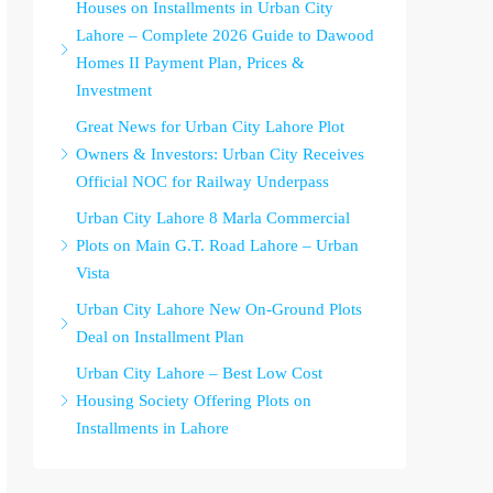
Houses on Installments in Urban City
Lahore – Complete 2026 Guide to Dawood
Homes II Payment Plan, Prices &
Investment
Great News for Urban City Lahore Plot
Owners & Investors: Urban City Receives
Official NOC for Railway Underpass
Urban City Lahore 8 Marla Commercial
Plots on Main G.T. Road Lahore – Urban
Vista
Urban City Lahore New On-Ground Plots
Deal on Installment Plan
Urban City Lahore – Best Low Cost
Housing Society Offering Plots on
Installments in Lahore