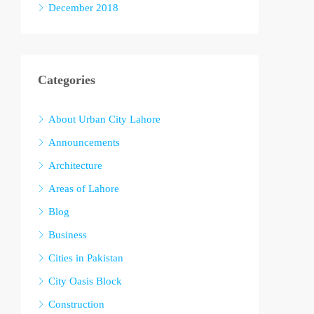
December 2018
Categories
About Urban City Lahore
Announcements
Architecture
Areas of Lahore
Blog
Business
Cities in Pakistan
City Oasis Block
Construction