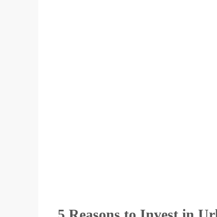
5 Reasons to Invest in U