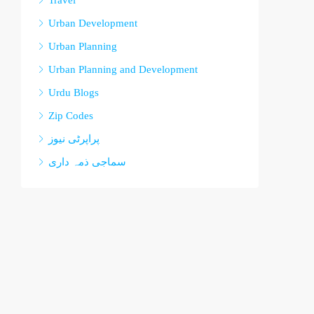
Travel
Urban Development
Urban Planning
Urban Planning and Development
Urdu Blogs
Zip Codes
پراپرٹی نیوز
سماجی ذمہ داری