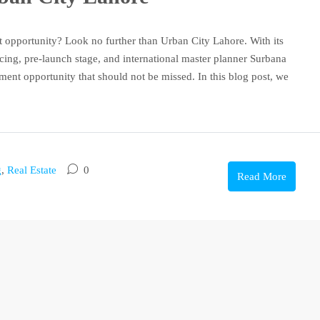
nt opportunity? Look no further than Urban City Lahore. With its
cing, pre-launch stage, and international master planner Surbana
ent opportunity that should not be missed. In this blog post, we
g
,
Real Estate
0
Read More