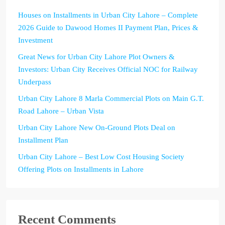
Houses on Installments in Urban City Lahore – Complete
2026 Guide to Dawood Homes II Payment Plan, Prices &
Investment
Great News for Urban City Lahore Plot Owners &
Investors: Urban City Receives Official NOC for Railway
Underpass
Urban City Lahore 8 Marla Commercial Plots on Main G.T.
Road Lahore – Urban Vista
Urban City Lahore New On-Ground Plots Deal on
Installment Plan
Urban City Lahore – Best Low Cost Housing Society
Offering Plots on Installments in Lahore
Recent Comments