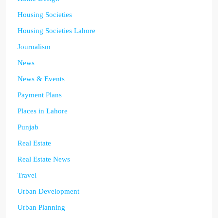
Housing Societies
Housing Societies Lahore
Journalism
News
News & Events
Payment Plans
Places in Lahore
Punjab
Real Estate
Real Estate News
Travel
Urban Development
Urban Planning