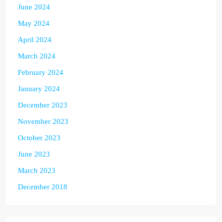
June 2024
May 2024
April 2024
March 2024
February 2024
January 2024
December 2023
November 2023
October 2023
June 2023
March 2023
December 2018