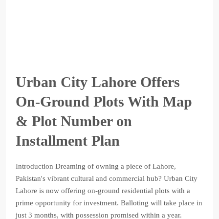
Urban City Lahore Offers
On-Ground Plots With Map
& Plot Number on
Installment Plan
Introduction Dreaming of owning a piece of Lahore,
Pakistan's vibrant cultural and commercial hub? Urban City
Lahore is now offering on-ground residential plots with a
prime opportunity for investment. Balloting will take place in
just 3 months, with possession promised within a year.