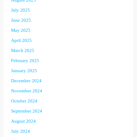
July 2025
June 2025
May 2025
April 2025
March 2025
February 2025
January 2025
December 2024
November 2024
October 2024
September 2024
August 2024
July 2024