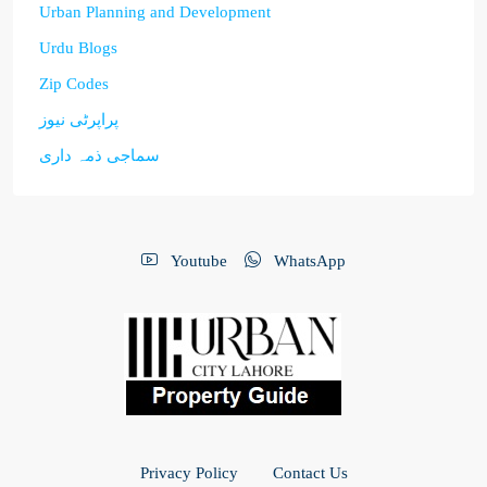
Urban Planning and Development
Urdu Blogs
Zip Codes
پراپرٹی نیوز
سماجی ذمہ داری
Youtube
WhatsApp
Privacy Policy
Contact Us