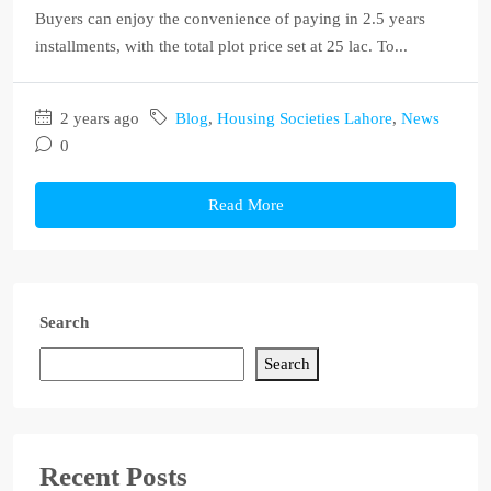
Buyers can enjoy the convenience of paying in 2.5 years
installments, with the total plot price set at 25 lac. To...
2 years ago
Blog
,
Housing Societies Lahore
,
News
0
Read More
Search
Search
Recent Posts