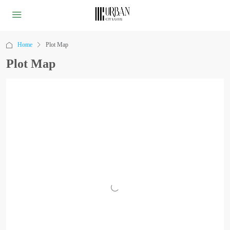
Home
Plot Map
Plot Map