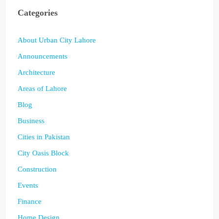
Categories
About Urban City Lahore
Announcements
Architecture
Areas of Lahore
Blog
Business
Cities in Pakistan
City Oasis Block
Construction
Events
Finance
Home Design