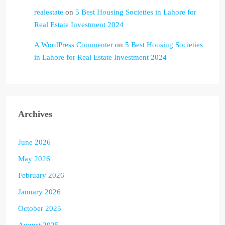
realestate
on
5 Best Housing Societies in Lahore for
Real Estate Investment 2024
A WordPress Commenter
on
5 Best Housing Societies
in Lahore for Real Estate Investment 2024
Archives
June 2026
May 2026
February 2026
January 2026
October 2025
August 2025