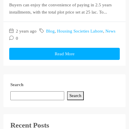
Buyers can enjoy the convenience of paying in 2.5 years
installments, with the total plot price set at 25 lac. To...
2 years ago
Blog
,
Housing Societies Lahore
,
News
0
Read More
Search
Search
Recent Posts