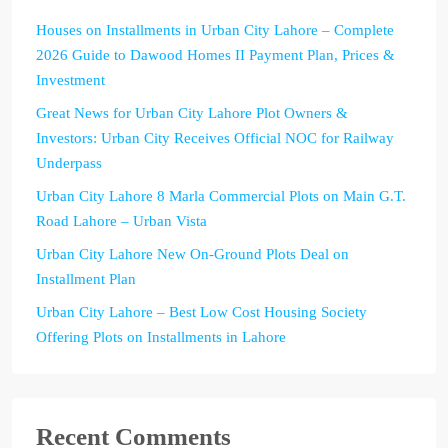
Houses on Installments in Urban City Lahore – Complete
2026 Guide to Dawood Homes II Payment Plan, Prices &
Investment
Great News for Urban City Lahore Plot Owners &
Investors: Urban City Receives Official NOC for Railway
Underpass
Urban City Lahore 8 Marla Commercial Plots on Main G.T.
Road Lahore – Urban Vista
Urban City Lahore New On-Ground Plots Deal on
Installment Plan
Urban City Lahore – Best Low Cost Housing Society
Offering Plots on Installments in Lahore
Recent Comments