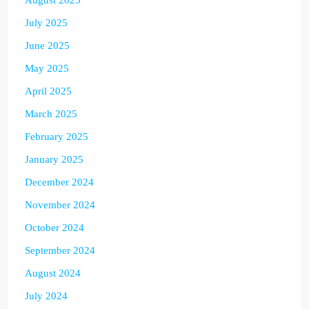
July 2025
June 2025
May 2025
April 2025
March 2025
February 2025
January 2025
December 2024
November 2024
October 2024
September 2024
August 2024
July 2024