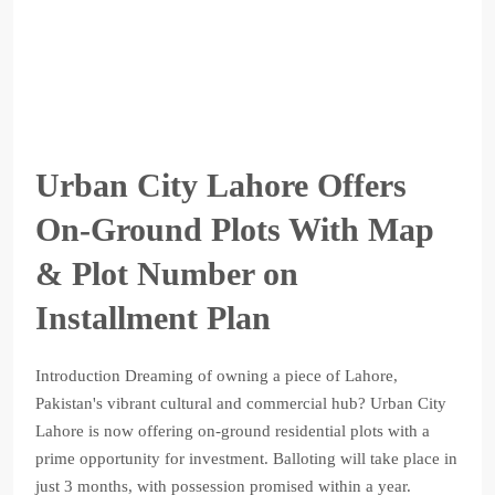
Urban City Lahore Offers
On-Ground Plots With Map
& Plot Number on
Installment Plan
Introduction Dreaming of owning a piece of Lahore,
Pakistan's vibrant cultural and commercial hub? Urban City
Lahore is now offering on-ground residential plots with a
prime opportunity for investment. Balloting will take place in
just 3 months, with possession promised within a year.