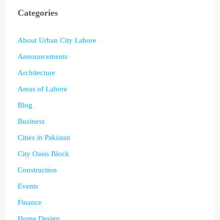
Categories
About Urban City Lahore
Announcements
Architecture
Areas of Lahore
Blog
Business
Cities in Pakistan
City Oasis Block
Construction
Events
Finance
Home Design