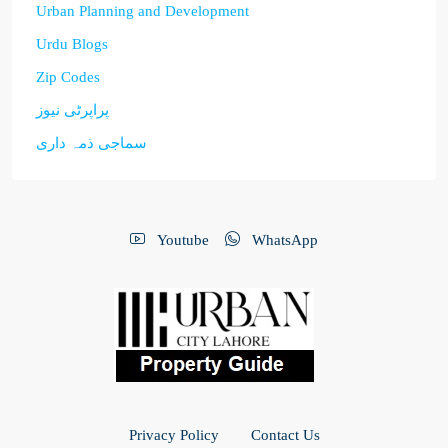
Urban Planning and Development
Urdu Blogs
Zip Codes
پراپرٹی نیوز
سماجی ذمہ داری
Youtube
WhatsApp
Privacy Policy
Contact Us