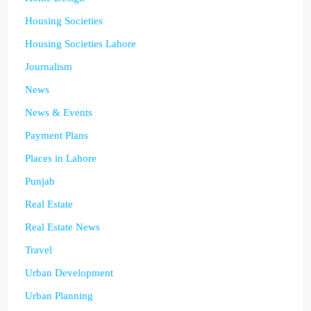
Housing Societies
Housing Societies Lahore
Journalism
News
News & Events
Payment Plans
Places in Lahore
Punjab
Real Estate
Real Estate News
Travel
Urban Development
Urban Planning