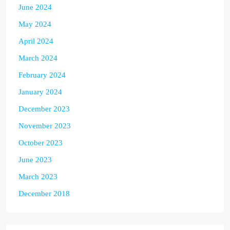
June 2024
May 2024
April 2024
March 2024
February 2024
January 2024
December 2023
November 2023
October 2023
June 2023
March 2023
December 2018