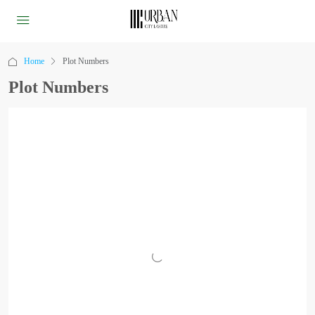
Home
Plot Numbers
Plot Numbers