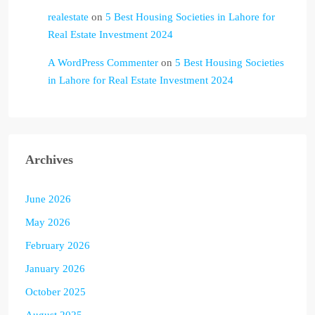
realestate
on
5 Best Housing Societies in Lahore for
Real Estate Investment 2024
A WordPress Commenter
on
5 Best Housing Societies
in Lahore for Real Estate Investment 2024
Archives
June 2026
May 2026
February 2026
January 2026
October 2025
August 2025