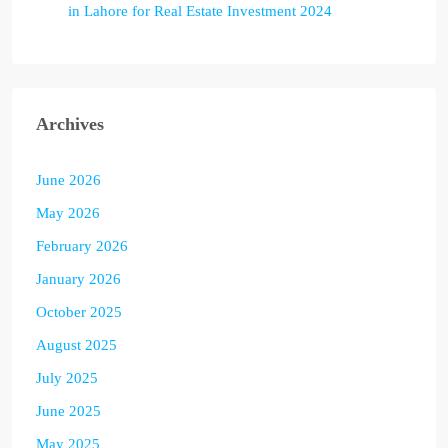
in Lahore for Real Estate Investment 2024
Archives
June 2026
May 2026
February 2026
January 2026
October 2025
August 2025
July 2025
June 2025
May 2025