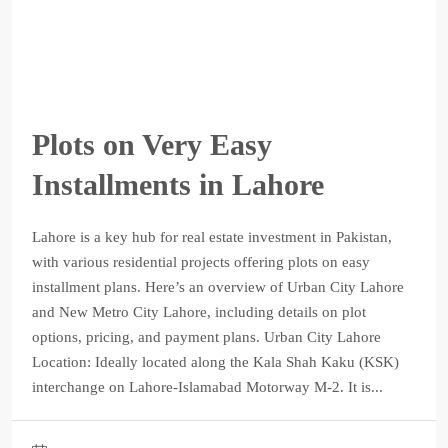
Plots on Very Easy
Installments in Lahore
Lahore is a key hub for real estate investment in Pakistan,
with various residential projects offering plots on easy
installment plans. Here’s an overview of Urban City Lahore
and New Metro City Lahore, including details on plot
options, pricing, and payment plans. Urban City Lahore
Location: Ideally located along the Kala Shah Kaku (KSK)
interchange on Lahore-Islamabad Motorway M-2. It is...