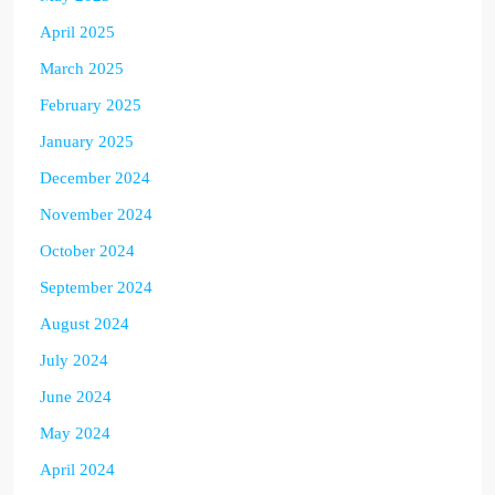
April 2025
March 2025
February 2025
January 2025
December 2024
November 2024
October 2024
September 2024
August 2024
July 2024
June 2024
May 2024
April 2024