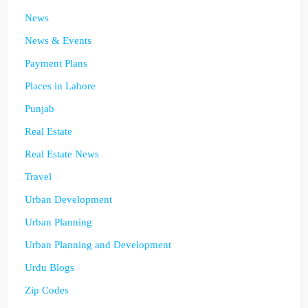
News
News & Events
Payment Plans
Places in Lahore
Punjab
Real Estate
Real Estate News
Travel
Urban Development
Urban Planning
Urban Planning and Development
Urdu Blogs
Zip Codes