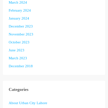
March 2024
February 2024
January 2024
December 2023
November 2023
October 2023
June 2023
March 2023
December 2018
Categories
About Urban City Lahore