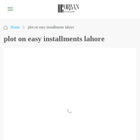
Home
plot on easy installments lahore
plot on easy installments lahore