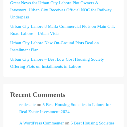
Great News for Urban City Lahore Plot Owners &
Investors: Urban City Receives Official NOC for Railway
Underpass
Urban City Lahore 8 Marla Commercial Plots on Main G.T.
Road Lahore – Urban Vista
Urban City Lahore New On-Ground Plots Deal on
Installment Plan
Urban City Lahore – Best Low Cost Housing Society
Offering Plots on Installments in Lahore
Recent Comments
realestate
on
5 Best Housing Societies in Lahore for
Real Estate Investment 2024
A WordPress Commenter
on
5 Best Housing Societies