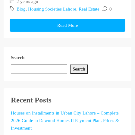
2 years ago
Blog
,
Housing Societies Lahore
,
Real Estate
0
Read More
Search
Search
Recent Posts
Houses on Installments in Urban City Lahore – Complete
2026 Guide to Dawood Homes II Payment Plan, Prices &
Investment