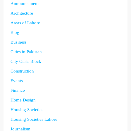
Announcements
Architecture
Areas of Lahore
Blog
Business
Cities in Pakistan
City Oasis Block
Construction
Events
Finance
Home Design
Housing Societies
Housing Societies Lahore
Journalism