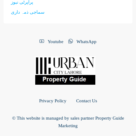
پراپرٹی نیوز
سماجی ذمہ داری
Youtube
WhatsApp
Privacy Policy
Contact Us
© This website is managed by sales partner Property Guide
Marketing