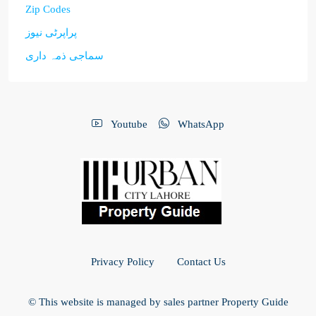
Zip Codes
پراپرٹی نیوز
سماجی ذمہ داری
Youtube
WhatsApp
Privacy Policy
Contact Us
© This website is managed by sales partner Property Guide