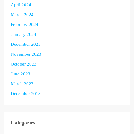
April 2024
March 2024
February 2024
January 2024
December 2023
November 2023
October 2023
June 2023
March 2023
December 2018
Categories