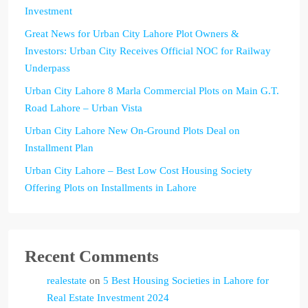
Investment
Great News for Urban City Lahore Plot Owners &
Investors: Urban City Receives Official NOC for Railway
Underpass
Urban City Lahore 8 Marla Commercial Plots on Main G.T.
Road Lahore – Urban Vista
Urban City Lahore New On-Ground Plots Deal on
Installment Plan
Urban City Lahore – Best Low Cost Housing Society
Offering Plots on Installments in Lahore
Recent Comments
realestate
on
5 Best Housing Societies in Lahore for
Real Estate Investment 2024