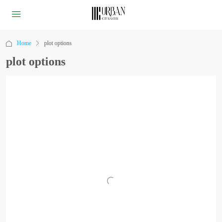
Home
plot options
plot options