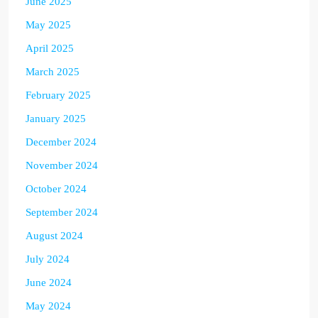
June 2025
May 2025
April 2025
March 2025
February 2025
January 2025
December 2024
November 2024
October 2024
September 2024
August 2024
July 2024
June 2024
May 2024