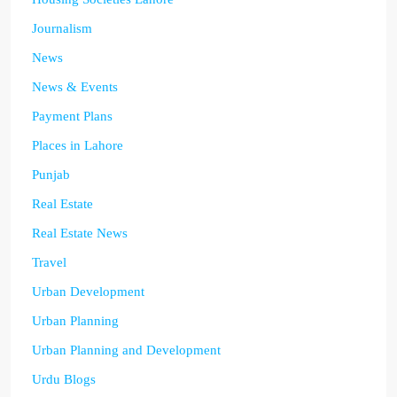
Journalism
News
News & Events
Payment Plans
Places in Lahore
Punjab
Real Estate
Real Estate News
Travel
Urban Development
Urban Planning
Urban Planning and Development
Urdu Blogs