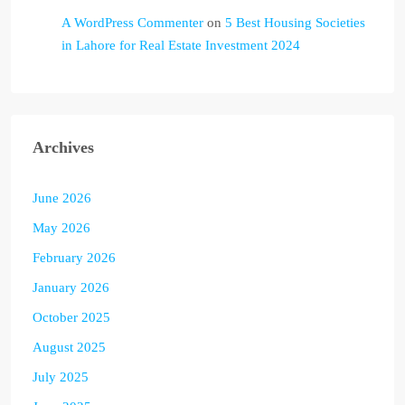
A WordPress Commenter
on
5 Best Housing Societies
in Lahore for Real Estate Investment 2024
Archives
June 2026
May 2026
February 2026
January 2026
October 2025
August 2025
July 2025