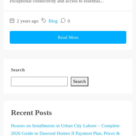
exceptional connectivity and access to essential...
2 years ago
Blog
0
Read More
Search
Search
Recent Posts
Houses on Installments in Urban City Lahore – Complete
2026 Guide to Dawood Homes II Payment Plan, Prices &