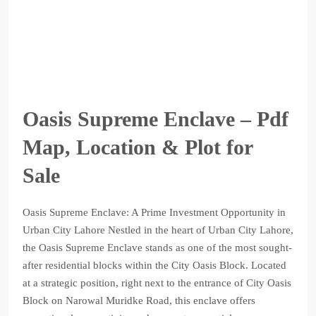
Oasis Supreme Enclave – Pdf
Map, Location & Plot for
Sale
Oasis Supreme Enclave: A Prime Investment Opportunity in
Urban City Lahore Nestled in the heart of Urban City Lahore,
the Oasis Supreme Enclave stands as one of the most sought-
after residential blocks within the City Oasis Block. Located
at a strategic position, right next to the entrance of City Oasis
Block on Narowal Muridke Road, this enclave offers