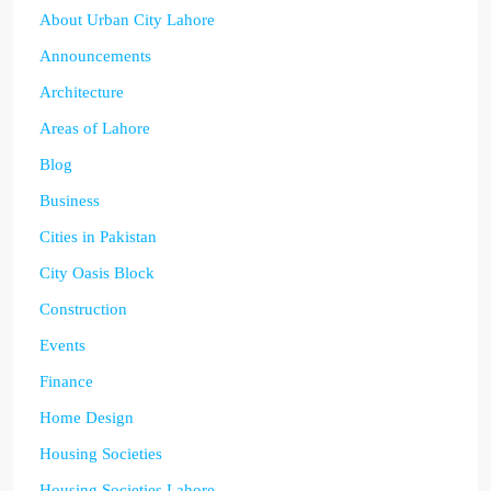
About Urban City Lahore
Announcements
Architecture
Areas of Lahore
Blog
Business
Cities in Pakistan
City Oasis Block
Construction
Events
Finance
Home Design
Housing Societies
Housing Societies Lahore