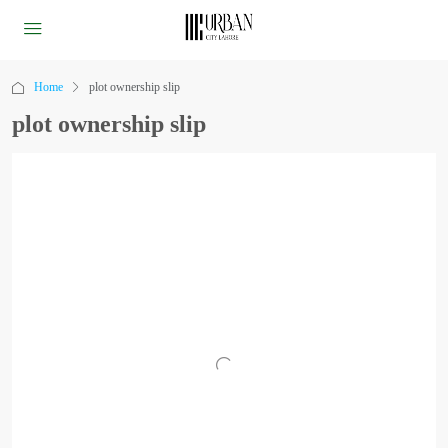
Home
plot ownership slip
plot ownership slip