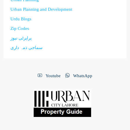
Urban Planning and Development
Urdu Blogs
Zip Codes
پراپرٹی نیوز
سماجی ذمہ داری
Youtube
WhatsApp