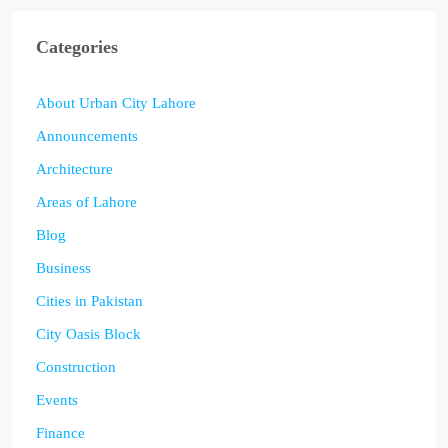
Categories
About Urban City Lahore
Announcements
Architecture
Areas of Lahore
Blog
Business
Cities in Pakistan
City Oasis Block
Construction
Events
Finance