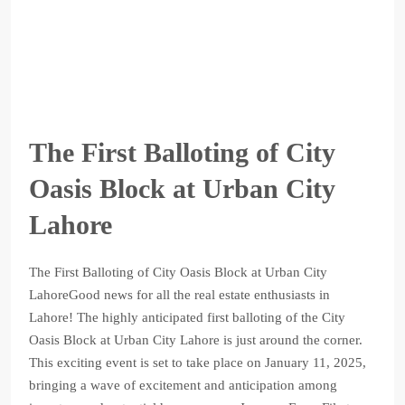
The First Balloting of City
Oasis Block at Urban City
Lahore
The First Balloting of City Oasis Block at Urban City
LahoreGood news for all the real estate enthusiasts in
Lahore! The highly anticipated first balloting of the City
Oasis Block at Urban City Lahore is just around the corner.
This exciting event is set to take place on January 11, 2025,
bringing a wave of excitement and anticipation among