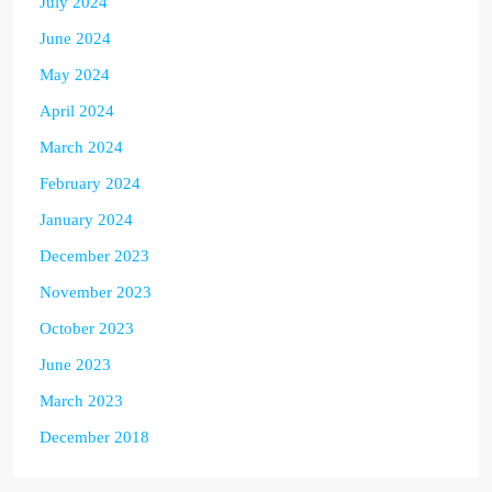
July 2024
June 2024
May 2024
April 2024
March 2024
February 2024
January 2024
December 2023
November 2023
October 2023
June 2023
March 2023
December 2018