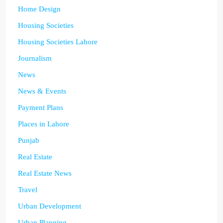
Home Design
Housing Societies
Housing Societies Lahore
Journalism
News
News & Events
Payment Plans
Places in Lahore
Punjab
Real Estate
Real Estate News
Travel
Urban Development
Urban Planning