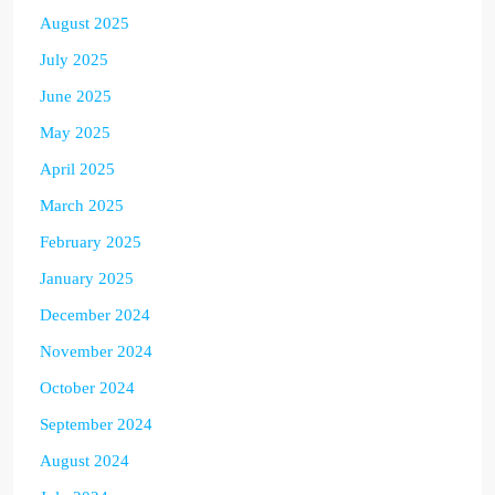
August 2025
July 2025
June 2025
May 2025
April 2025
March 2025
February 2025
January 2025
December 2024
November 2024
October 2024
September 2024
August 2024