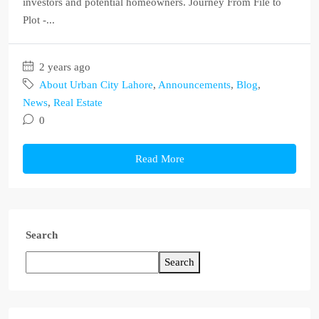
investors and potential homeowners. Journey From File to
Plot -...
2 years ago
About Urban City Lahore
,
Announcements
,
Blog
,
News
,
Real Estate
0
Read More
Search
Search