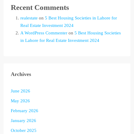
Recent Comments
realestate
on
5 Best Housing Societies in Lahore for
Real Estate Investment 2024
A WordPress Commenter
on
5 Best Housing Societies
in Lahore for Real Estate Investment 2024
Archives
June 2026
May 2026
February 2026
January 2026
October 2025