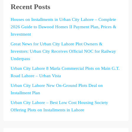
Recent Posts
Houses on Installments in Urban City Lahore – Complete
2026 Guide to Dawood Homes II Payment Plan, Prices &
Investment
Great News for Urban City Lahore Plot Owners &
Investors: Urban City Receives Official NOC for Railway
Underpass
Urban City Lahore 8 Marla Commercial Plots on Main G.T.
Road Lahore – Urban Vista
Urban City Lahore New On-Ground Plots Deal on
Installment Plan
Urban City Lahore – Best Low Cost Housing Society
Offering Plots on Installments in Lahore