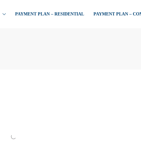
PAYMENT PLAN – RESIDENTIAL
PAYMENT PLAN – C