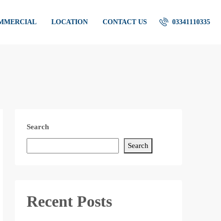
OMMERCIAL
LOCATION
CONTACT US
03341110335
Search
Search
Recent Posts