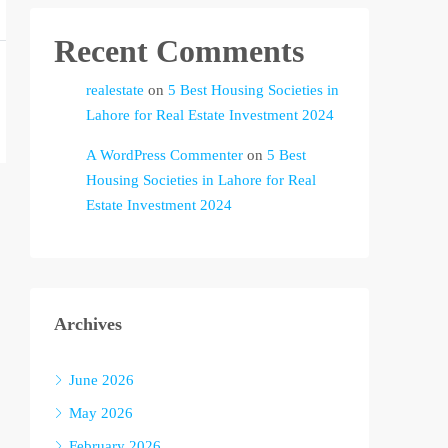
Recent Comments
realestate
on
5 Best Housing Societies in
Lahore for Real Estate Investment 2024
A WordPress Commenter
on
5 Best
Housing Societies in Lahore for Real
Estate Investment 2024
Archives
June 2026
May 2026
February 2026