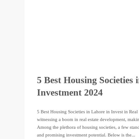
5 Best Housing Societies 
Investment 2024
5 Best Housing Societies in Lahore in Invest in Real 
witnessing a boom in real estate development, making
Among the plethora of housing societies, a few sta
and promising investment potential. Below is the...