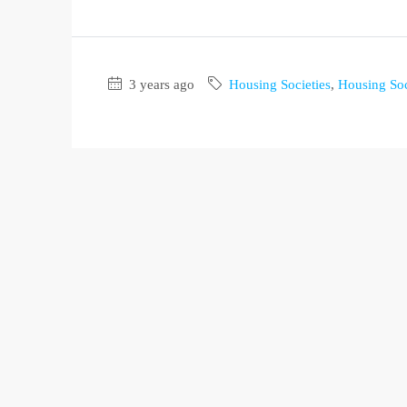
3 years ago
Housing Societies
,
Housing Soc