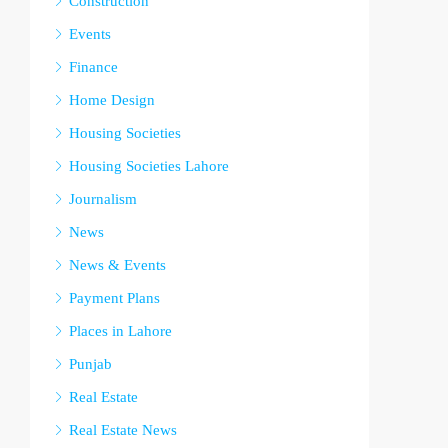
Construction
Events
Finance
Home Design
Housing Societies
Housing Societies Lahore
Journalism
News
News & Events
Payment Plans
Places in Lahore
Punjab
Real Estate
Real Estate News