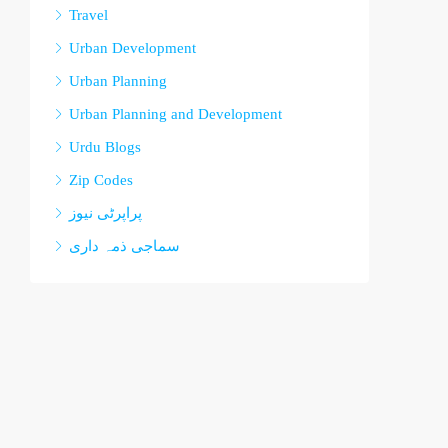
Travel
Urban Development
Urban Planning
Urban Planning and Development
Urdu Blogs
Zip Codes
پراپرٹی نیوز
سماجی ذمہ داری