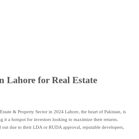
in Lahore for Real Estate
Estate & Property Sector in 2024 Lahore, the heart of Pakistan, is
 it a hotspot for investors looking to maximize their returns.
nd out due to their LDA or RUDA approval, reputable developers,