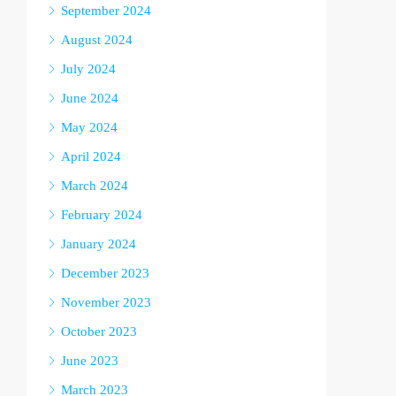
September 2024
August 2024
July 2024
June 2024
May 2024
April 2024
March 2024
February 2024
January 2024
December 2023
November 2023
October 2023
June 2023
March 2023