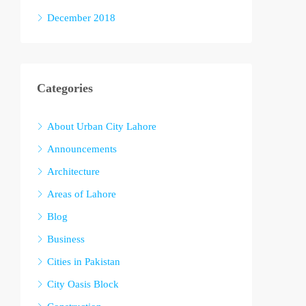
December 2018
Categories
About Urban City Lahore
Announcements
Architecture
Areas of Lahore
Blog
Business
Cities in Pakistan
City Oasis Block