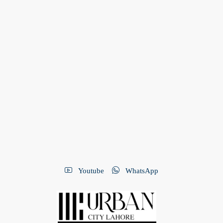
Youtube
WhatsApp