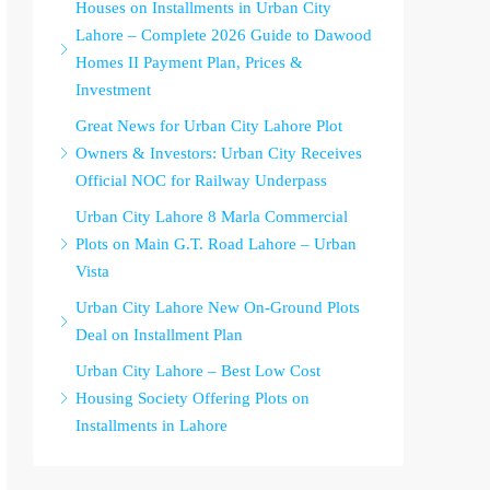
Houses on Installments in Urban City
Lahore – Complete 2026 Guide to Dawood
Homes II Payment Plan, Prices &
Investment
Great News for Urban City Lahore Plot
Owners & Investors: Urban City Receives
Official NOC for Railway Underpass
Urban City Lahore 8 Marla Commercial
Plots on Main G.T. Road Lahore – Urban
Vista
Urban City Lahore New On-Ground Plots
Deal on Installment Plan
Urban City Lahore – Best Low Cost
Housing Society Offering Plots on
Installments in Lahore