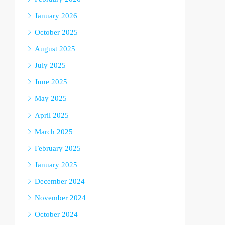
January 2026
October 2025
August 2025
July 2025
June 2025
May 2025
April 2025
March 2025
February 2025
January 2025
December 2024
November 2024
October 2024