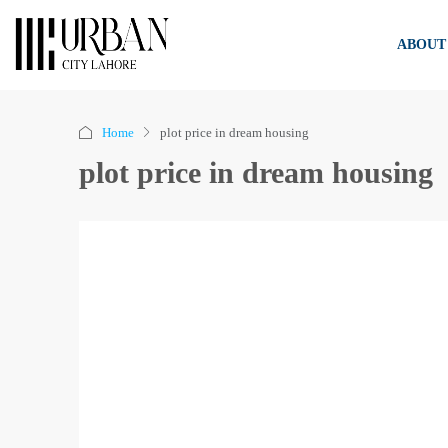
ABOUT
Home
plot price in dream housing
plot price in dream housing