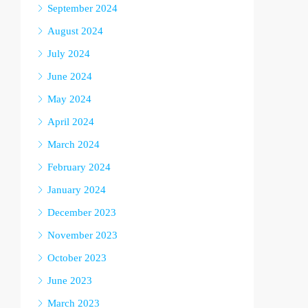
September 2024
August 2024
July 2024
June 2024
May 2024
April 2024
March 2024
February 2024
January 2024
December 2023
November 2023
October 2023
June 2023
March 2023