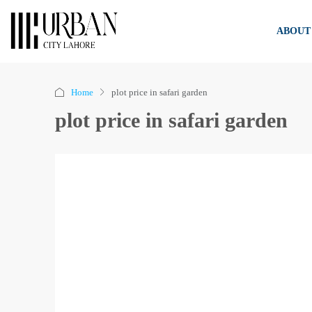
ABOUT
Home
plot price in safari garden
plot price in safari garden