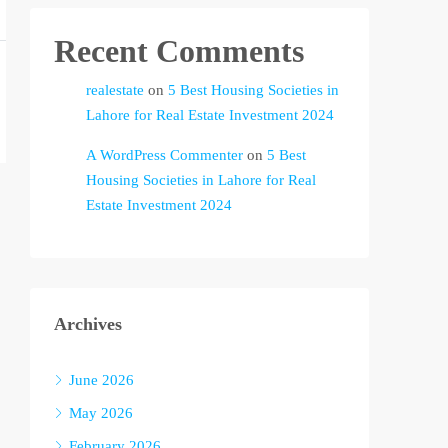
Recent Comments
realestate
on
5 Best Housing Societies in
Lahore for Real Estate Investment 2024
A WordPress Commenter
on
5 Best
Housing Societies in Lahore for Real
Estate Investment 2024
Archives
June 2026
May 2026
February 2026