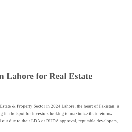
in Lahore for Real Estate
Estate & Property Sector in 2024 Lahore, the heart of Pakistan, is
 it a hotspot for investors looking to maximize their returns.
nd out due to their LDA or RUDA approval, reputable developers,