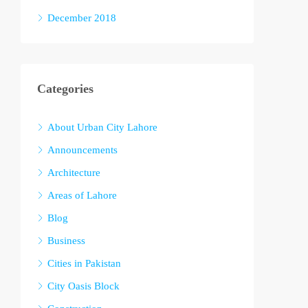
December 2018
Categories
About Urban City Lahore
Announcements
Architecture
Areas of Lahore
Blog
Business
Cities in Pakistan
City Oasis Block