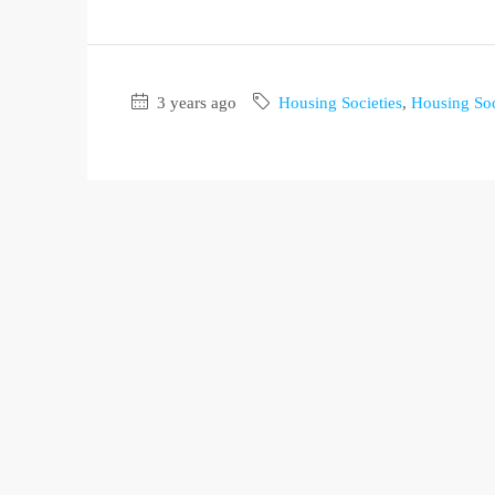
3 years ago
Housing Societies
,
Housing Soc