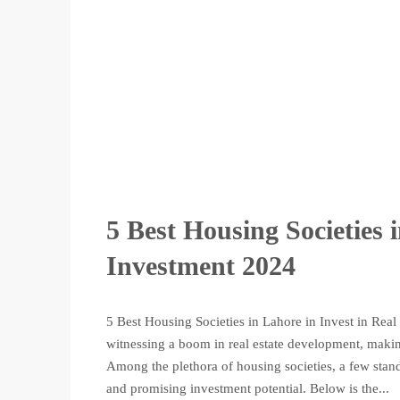
5 Best Housing Societies 
Investment 2024
5 Best Housing Societies in Lahore in Invest in Real 
witnessing a boom in real estate development, making
Among the plethora of housing societies, a few sta
and promising investment potential. Below is the...