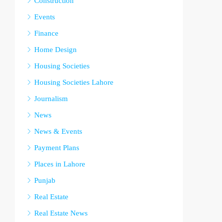
Construction
Events
Finance
Home Design
Housing Societies
Housing Societies Lahore
Journalism
News
News & Events
Payment Plans
Places in Lahore
Punjab
Real Estate
Real Estate News