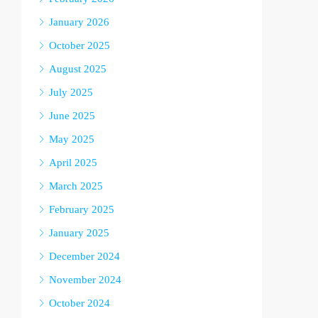
January 2026
October 2025
August 2025
July 2025
June 2025
May 2025
April 2025
March 2025
February 2025
January 2025
December 2024
November 2024
October 2024