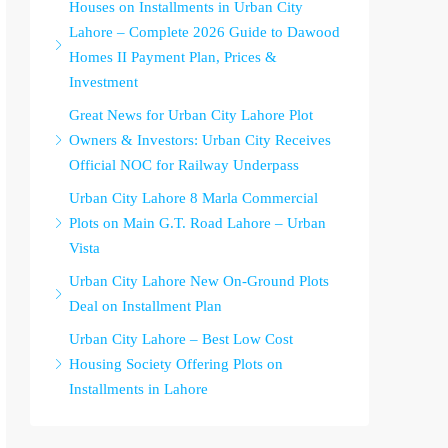
Houses on Installments in Urban City
Lahore – Complete 2026 Guide to Dawood
Homes II Payment Plan, Prices &
Investment
Great News for Urban City Lahore Plot
Owners & Investors: Urban City Receives
Official NOC for Railway Underpass
Urban City Lahore 8 Marla Commercial
Plots on Main G.T. Road Lahore – Urban
Vista
Urban City Lahore New On-Ground Plots
Deal on Installment Plan
Urban City Lahore – Best Low Cost
Housing Society Offering Plots on
Installments in Lahore