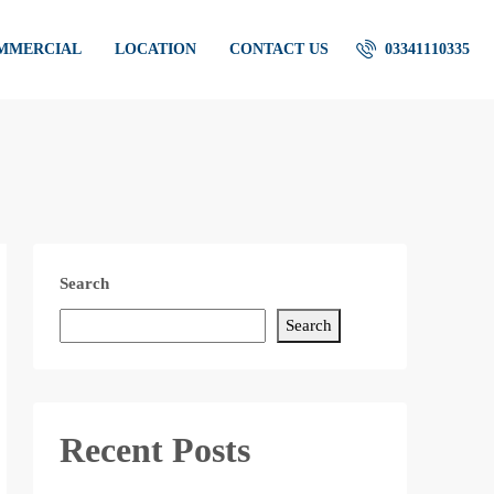
OMMERCIAL
LOCATION
CONTACT US
03341110335
Search
Search
Recent Posts