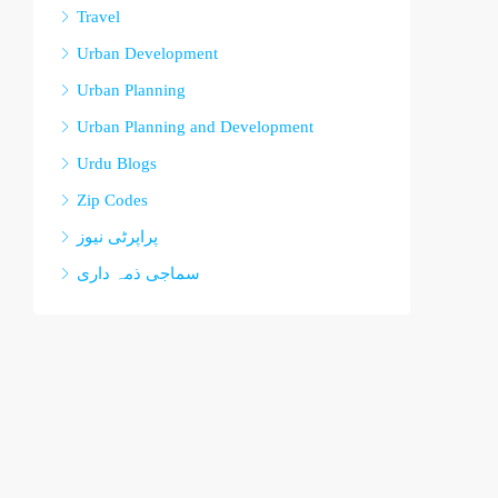
Travel
Urban Development
Urban Planning
Urban Planning and Development
Urdu Blogs
Zip Codes
پراپرٹی نیوز
سماجی ذمہ داری