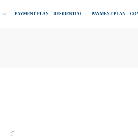
PAYMENT PLAN – RESIDENTIAL
PAYMENT PLAN – C