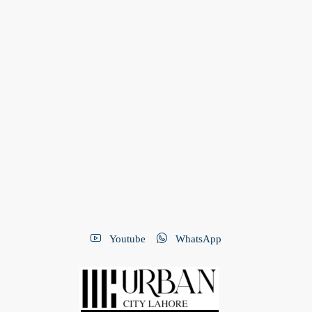
Youtube
WhatsApp