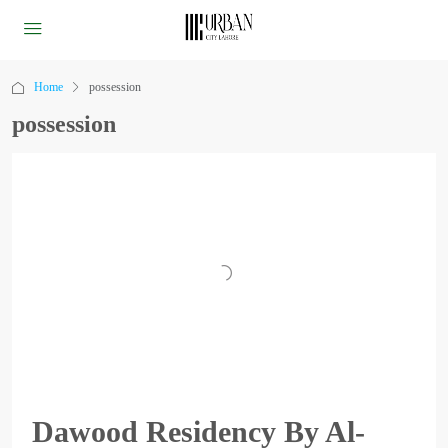
Home
possession
possession
Dawood Residency By Al-