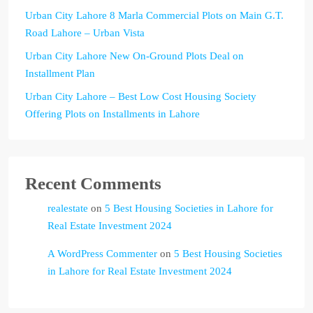
Urban City Lahore 8 Marla Commercial Plots on Main G.T.
Road Lahore – Urban Vista
Urban City Lahore New On-Ground Plots Deal on
Installment Plan
Urban City Lahore – Best Low Cost Housing Society
Offering Plots on Installments in Lahore
Recent Comments
realestate
on
5 Best Housing Societies in Lahore for
Real Estate Investment 2024
A WordPress Commenter
on
5 Best Housing Societies
in Lahore for Real Estate Investment 2024