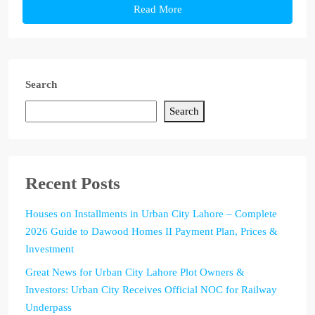
Read More
Search
Search
Recent Posts
Houses on Installments in Urban City Lahore – Complete
2026 Guide to Dawood Homes II Payment Plan, Prices &
Investment
Great News for Urban City Lahore Plot Owners &
Investors: Urban City Receives Official NOC for Railway
Underpass