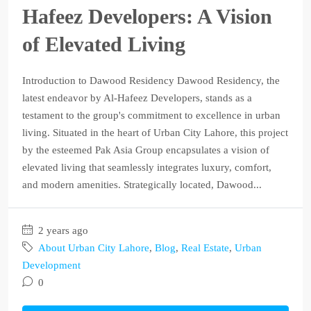
Hafeez Developers: A Vision
of Elevated Living
Introduction to Dawood Residency Dawood Residency, the
latest endeavor by Al-Hafeez Developers, stands as a
testament to the group's commitment to excellence in urban
living. Situated in the heart of Urban City Lahore, this project
by the esteemed Pak Asia Group encapsulates a vision of
elevated living that seamlessly integrates luxury, comfort,
and modern amenities. Strategically located, Dawood...
2 years ago
About Urban City Lahore
,
Blog
,
Real Estate
,
Urban
Development
0