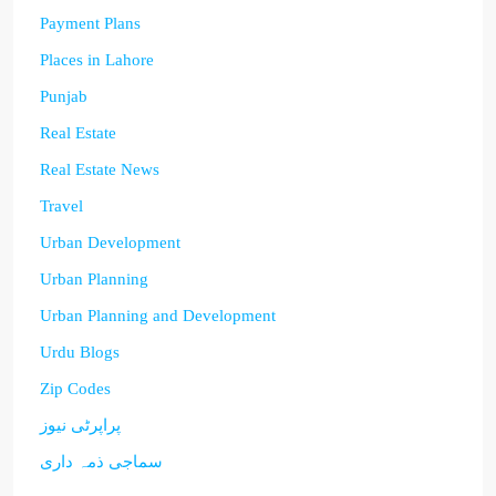
Payment Plans
Places in Lahore
Punjab
Real Estate
Real Estate News
Travel
Urban Development
Urban Planning
Urban Planning and Development
Urdu Blogs
Zip Codes
پراپرٹی نیوز
سماجی ذمہ داری