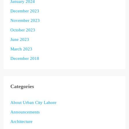
January 2024
December 2023
November 2023
October 2023
June 2023
March 2023
December 2018
Categories
About Urban City Lahore
Announcements
Architecture