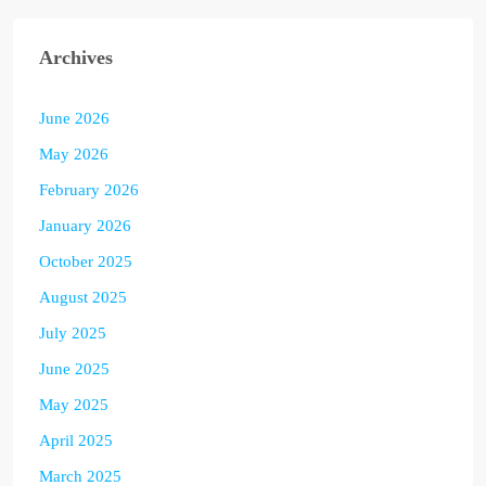
Archives
June 2026
May 2026
February 2026
January 2026
October 2025
August 2025
July 2025
June 2025
May 2025
April 2025
March 2025