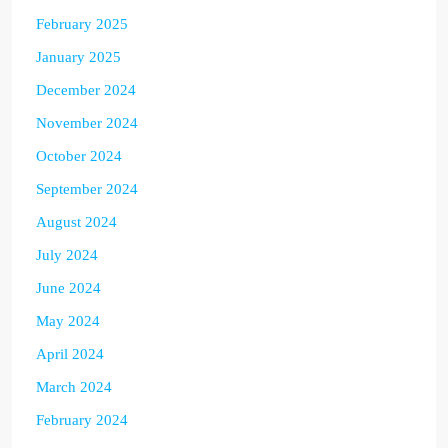
February 2025
January 2025
December 2024
November 2024
October 2024
September 2024
August 2024
July 2024
June 2024
May 2024
April 2024
March 2024
February 2024