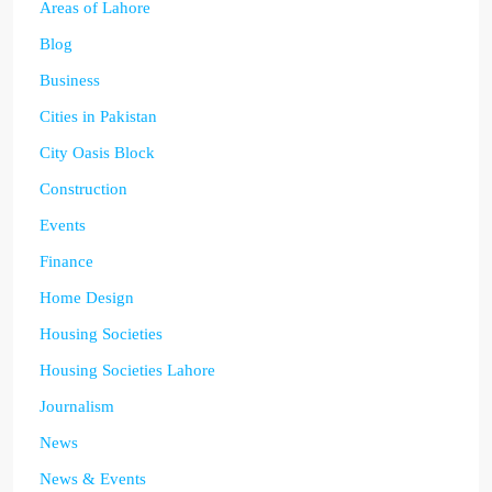
Areas of Lahore
Blog
Business
Cities in Pakistan
City Oasis Block
Construction
Events
Finance
Home Design
Housing Societies
Housing Societies Lahore
Journalism
News
News & Events