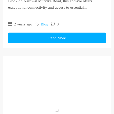
Block on Narowal Muridke Road, this enclave offers
exceptional connectivity and access to essential...
2 years ago
Blog
0
Read More