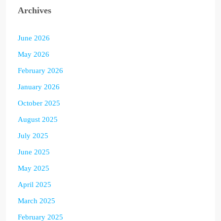
Archives
June 2026
May 2026
February 2026
January 2026
October 2025
August 2025
July 2025
June 2025
May 2025
April 2025
March 2025
February 2025