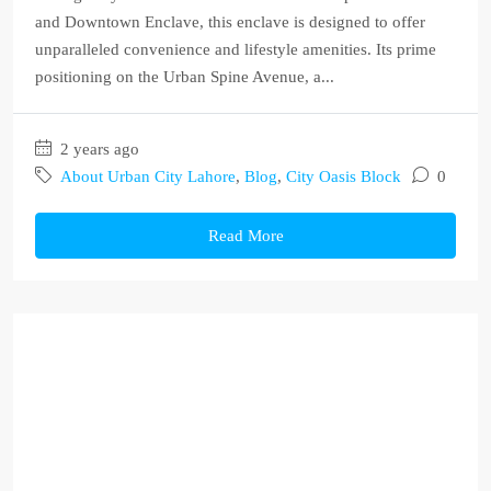
and Downtown Enclave, this enclave is designed to offer
unparalleled convenience and lifestyle amenities. Its prime
positioning on the Urban Spine Avenue, a...
2 years ago
About Urban City Lahore
,
Blog
,
City Oasis Block
0
Read More