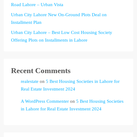
Road Lahore – Urban Vista
Urban City Lahore New On-Ground Plots Deal on
Installment Plan
Urban City Lahore – Best Low Cost Housing Society
Offering Plots on Installments in Lahore
Recent Comments
realestate
on
5 Best Housing Societies in Lahore for
Real Estate Investment 2024
A WordPress Commenter
on
5 Best Housing Societies
in Lahore for Real Estate Investment 2024