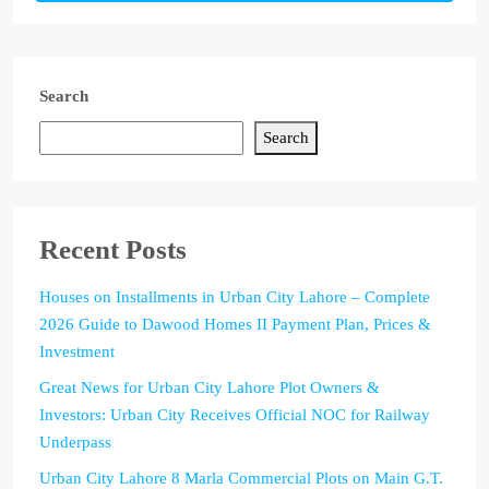
Search
Search
Recent Posts
Houses on Installments in Urban City Lahore – Complete
2026 Guide to Dawood Homes II Payment Plan, Prices &
Investment
Great News for Urban City Lahore Plot Owners &
Investors: Urban City Receives Official NOC for Railway
Underpass
Urban City Lahore 8 Marla Commercial Plots on Main G.T.