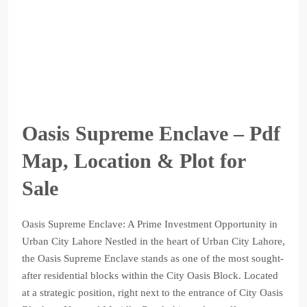
Oasis Supreme Enclave – Pdf
Map, Location & Plot for
Sale
Oasis Supreme Enclave: A Prime Investment Opportunity in
Urban City Lahore Nestled in the heart of Urban City Lahore,
the Oasis Supreme Enclave stands as one of the most sought-
after residential blocks within the City Oasis Block. Located
at a strategic position, right next to the entrance of City Oasis