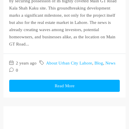
by securing possession of its highly coveted Main GT Road
Kala Shah Kaku site. This groundbreaking development
marks a significant milestone, not only for the project itself
but also for the real estate market in Lahore. The news is
already creating waves among investors, potential
homeowners, and businesses alike, as the location on Main
GT Road...
2 years ago
About Urban City Lahore
,
Blog
,
News
0
Read More