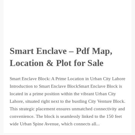
Smart Enclave – Pdf Map,
Location & Plot for Sale
Smart Enclave Block: A Prime Location in Urban City Lahore
Introduction to Smart Enclave BlockSmart Enclave Block is
located in a prime position within the vibrant Urban City
Lahore, situated right next to the bustling City Venture Block.
This strategic placement ensures unmatched connectivity and
convenience. The block is seamlessly linked to the 150 feet
wide Urban Spine Avenue, which connects all...