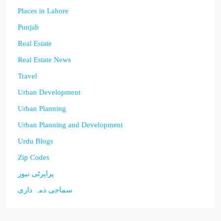
Places in Lahore
Punjab
Real Estate
Real Estate News
Travel
Urban Development
Urban Planning
Urban Planning and Development
Urdu Blogs
Zip Codes
پراپرٹی نیوز
سماجی ذمہ داری