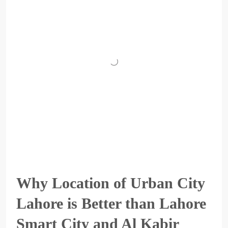
Why Location of Urban City
Lahore is Better than Lahore
Smart City and Al Kabir