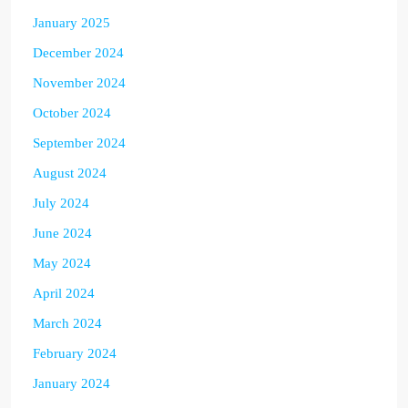
January 2025
December 2024
November 2024
October 2024
September 2024
August 2024
July 2024
June 2024
May 2024
April 2024
March 2024
February 2024
January 2024