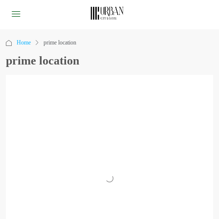
Home
prime location
prime location