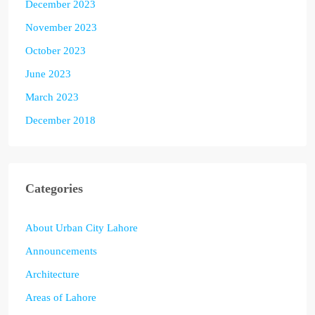
December 2023
November 2023
October 2023
June 2023
March 2023
December 2018
Categories
About Urban City Lahore
Announcements
Architecture
Areas of Lahore