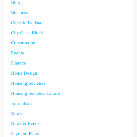
Blog
Business
Cities in Pakistan
City Oasis Block
Construction
Events
Finance
Home Design
Housing Societies
Housing Societies Lahore
Journalism
News
News & Events
Payment Plans