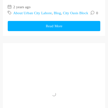
2 years ago
About Urban City Lahore
,
Blog
,
City Oasis Block
0
Read More