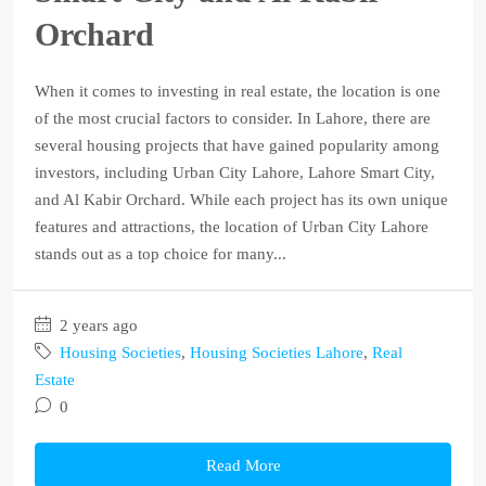
Orchard
When it comes to investing in real estate, the location is one
of the most crucial factors to consider. In Lahore, there are
several housing projects that have gained popularity among
investors, including Urban City Lahore, Lahore Smart City,
and Al Kabir Orchard. While each project has its own unique
features and attractions, the location of Urban City Lahore
stands out as a top choice for many...
2 years ago
Housing Societies
,
Housing Societies Lahore
,
Real
Estate
0
Read More