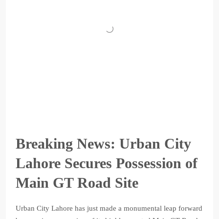
Breaking News: Urban City
Lahore Secures Possession of
Main GT Road Site
Urban City Lahore has just made a monumental leap forward