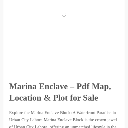
Marina Enclave – Pdf Map,
Location & Plot for Sale
Explore the Marina Enclave Block: A Waterfront Paradise in
Urban City Lahore Marina Enclave Block is the crown jewel
of Urban City Lahore, offering an unmatched lifestyle in the