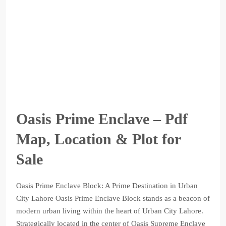
Oasis Prime Enclave – Pdf
Map, Location & Plot for
Sale
Oasis Prime Enclave Block: A Prime Destination in Urban
City Lahore Oasis Prime Enclave Block stands as a beacon of
modern urban living within the heart of Urban City Lahore.
Strategically located in the center of Oasis Supreme Enclave