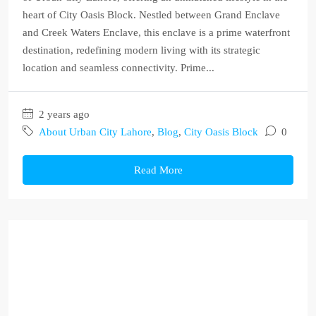
heart of City Oasis Block. Nestled between Grand Enclave
and Creek Waters Enclave, this enclave is a prime waterfront
destination, redefining modern living with its strategic
location and seamless connectivity. Prime...
2 years ago
About Urban City Lahore
,
Blog
,
City Oasis Block
0
Read More