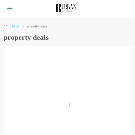
Home
property deals
property deals