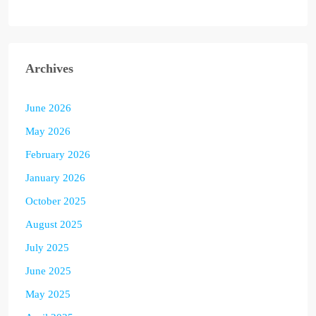
Archives
June 2026
May 2026
February 2026
January 2026
October 2025
August 2025
July 2025
June 2025
May 2025