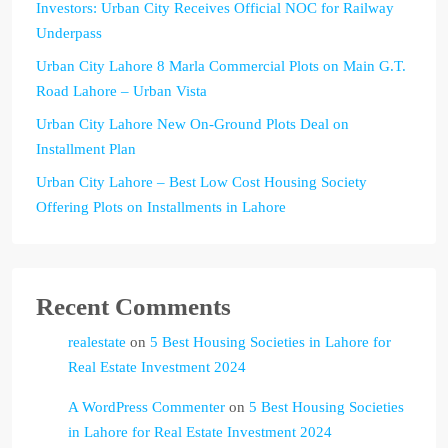
Investors: Urban City Receives Official NOC for Railway
Underpass
Urban City Lahore 8 Marla Commercial Plots on Main G.T.
Road Lahore – Urban Vista
Urban City Lahore New On-Ground Plots Deal on
Installment Plan
Urban City Lahore – Best Low Cost Housing Society
Offering Plots on Installments in Lahore
Recent Comments
realestate
on
5 Best Housing Societies in Lahore for
Real Estate Investment 2024
A WordPress Commenter
on
5 Best Housing Societies
in Lahore for Real Estate Investment 2024