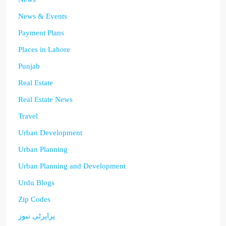
News & Events
Payment Plans
Places in Lahore
Punjab
Real Estate
Real Estate News
Travel
Urban Development
Urban Planning
Urban Planning and Development
Urdu Blogs
Zip Codes
پراپرٹی نیوز