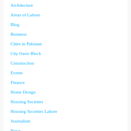
Architecture
Areas of Lahore
Blog
Business
Cities in Pakistan
City Oasis Block
Construction
Events
Finance
Home Design
Housing Societies
Housing Societies Lahore
Journalism
News