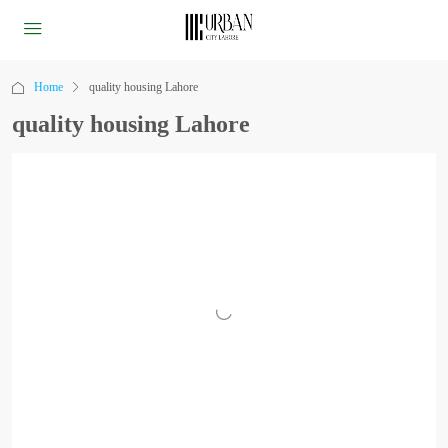
Home
quality housing Lahore
quality housing Lahore