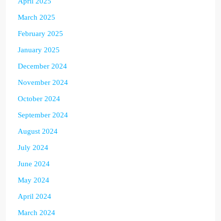
April 2025
March 2025
February 2025
January 2025
December 2024
November 2024
October 2024
September 2024
August 2024
July 2024
June 2024
May 2024
April 2024
March 2024