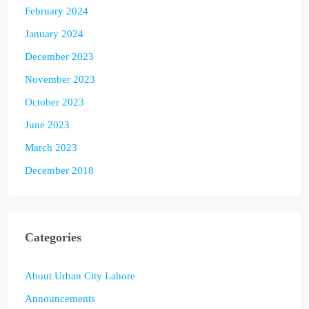
February 2024
January 2024
December 2023
November 2023
October 2023
June 2023
March 2023
December 2018
Categories
About Urban City Lahore
Announcements