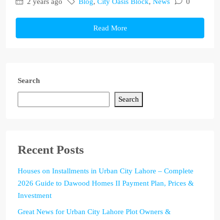
2 years ago
Blog
,
City Oasis Block
,
News
0
Read More
Search
Search
Recent Posts
Houses on Installments in Urban City Lahore – Complete
2026 Guide to Dawood Homes II Payment Plan, Prices &
Investment
Great News for Urban City Lahore Plot Owners &