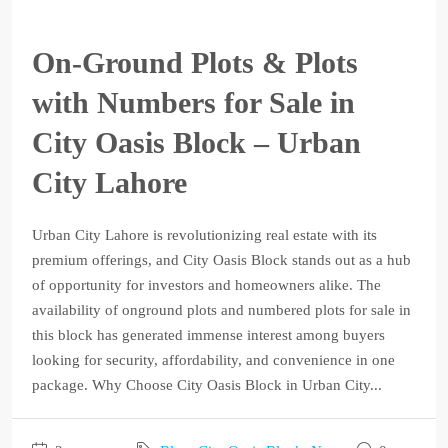
On-Ground Plots & Plots
with Numbers for Sale in
City Oasis Block – Urban
City Lahore
Urban City Lahore is revolutionizing real estate with its
premium offerings, and City Oasis Block stands out as a hub
of opportunity for investors and homeowners alike. The
availability of onground plots and numbered plots for sale in
this block has generated immense interest among buyers
looking for security, affordability, and convenience in one
package. Why Choose City Oasis Block in Urban City...