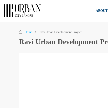
ABOUT
Home
Ravi Urban Development Project
Ravi Urban Development Pr