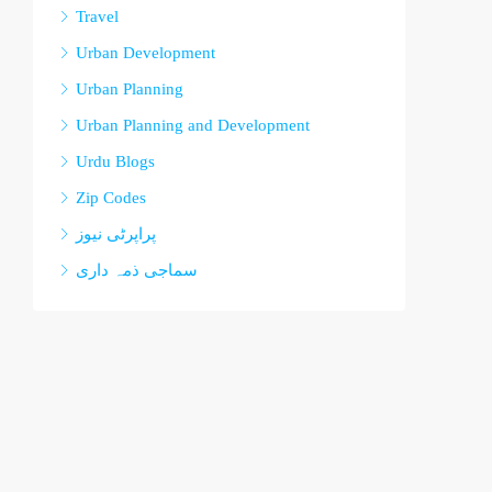
Travel
Urban Development
Urban Planning
Urban Planning and Development
Urdu Blogs
Zip Codes
پراپرٹی نیوز
سماجی ذمہ داری