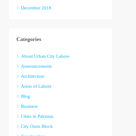
December 2018
Categories
About Urban City Lahore
Announcements
Architecture
Areas of Lahore
Blog
Business
Cities in Pakistan
City Oasis Block