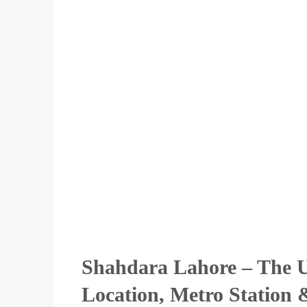
Shahdara Lahore – The U
Location, Metro Station