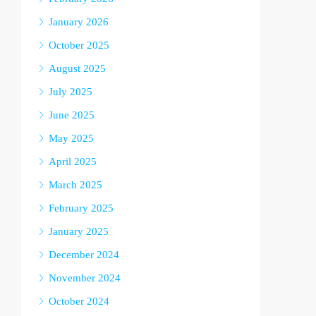
January 2026
October 2025
August 2025
July 2025
June 2025
May 2025
April 2025
March 2025
February 2025
January 2025
December 2024
November 2024
October 2024