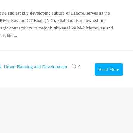
oric and rapidly developing suburb of Lahore, serves as the
he River Ravi on GT Road (N-5), Shahdara is renowned for
rategic connectivity to major highways like M-2 Motorway and
ts like...
g
,
Urban Planning and Development
0
Read More