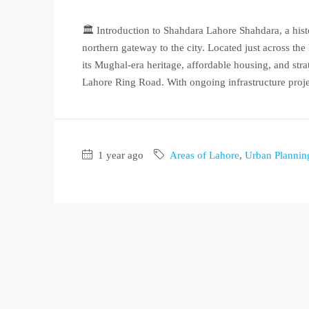
🏛️ Introduction to Shahdara Lahore Shahdara, a hist
northern gateway to the city. Located just across t
its Mughal-era heritage, affordable housing, and st
Lahore Ring Road. With ongoing infrastructure projec
1 year ago
Areas of Lahore
,
Urban Plannin