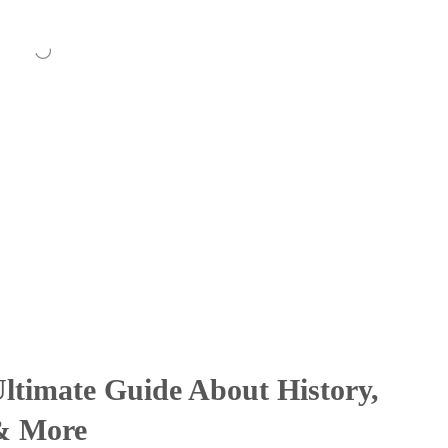
ltimate Guide About History,
 & More