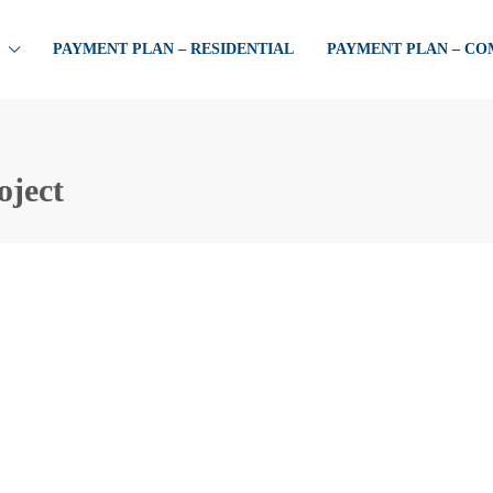
PAYMENT PLAN – RESIDENTIAL
PAYMENT PLAN – C
oject