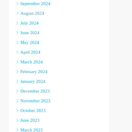
September 2024
August 2024
July 2024
June 2024
May 2024
April 2024
March 2024
February 2024
January 2024
December 2023
November 2023
October 2023
June 2023
March 2023