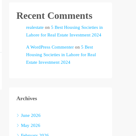
Recent Comments
realestate
on
5 Best Housing Societies in
Lahore for Real Estate Investment 2024
A WordPress Commenter
on
5 Best
Housing Societies in Lahore for Real
Estate Investment 2024
Archives
June 2026
May 2026
February 2026