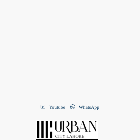
Youtube
WhatsApp