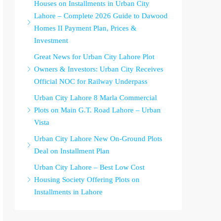
Houses on Installments in Urban City
Lahore – Complete 2026 Guide to Dawood
Homes II Payment Plan, Prices &
Investment
Great News for Urban City Lahore Plot
Owners & Investors: Urban City Receives
Official NOC for Railway Underpass
Urban City Lahore 8 Marla Commercial
Plots on Main G.T. Road Lahore – Urban
Vista
Urban City Lahore New On-Ground Plots
Deal on Installment Plan
Urban City Lahore – Best Low Cost
Housing Society Offering Plots on
Installments in Lahore