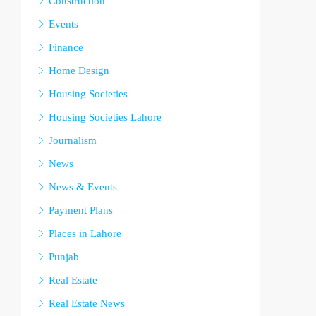
Construction
Events
Finance
Home Design
Housing Societies
Housing Societies Lahore
Journalism
News
News & Events
Payment Plans
Places in Lahore
Punjab
Real Estate
Real Estate News