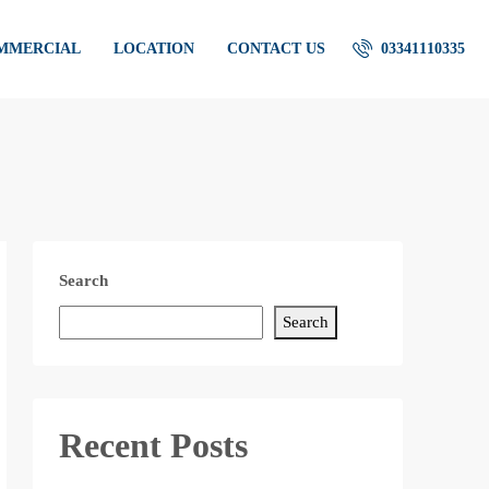
OMMERCIAL
LOCATION
CONTACT US
03341110335
Search
Search
Recent Posts