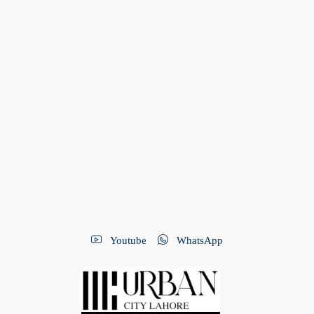
Youtube
WhatsApp