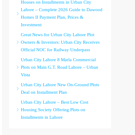
Houses on Installments in Urban City
Lahore – Complete 2026 Guide to Dawood
Homes II Payment Plan, Prices &
Investment
Great News for Urban City Lahore Plot
Owners & Investors: Urban City Receives
Official NOC for Railway Underpass
Urban City Lahore 8 Marla Commercial
Plots on Main G.T. Road Lahore – Urban
Vista
Urban City Lahore New On-Ground Plots
Deal on Installment Plan
Urban City Lahore – Best Low Cost
Housing Society Offering Plots on
Installments in Lahore