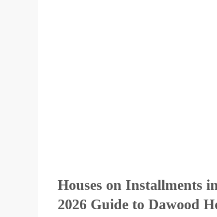
Houses on Installments 
2026 Guide to Dawood Ho