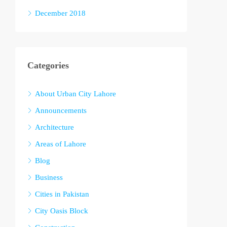
December 2018
Categories
About Urban City Lahore
Announcements
Architecture
Areas of Lahore
Blog
Business
Cities in Pakistan
City Oasis Block