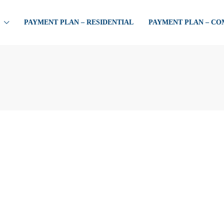
PAYMENT PLAN – RESIDENTIAL
PAYMENT PLAN – C