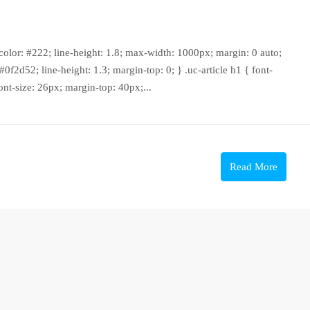
f; color: #222; line-height: 1.8; max-width: 1000px; margin: 0 auto;
: #0f2d52; line-height: 1.3; margin-top: 0; } .uc-article h1 { font-
ont-size: 26px; margin-top: 40px;...
Read More