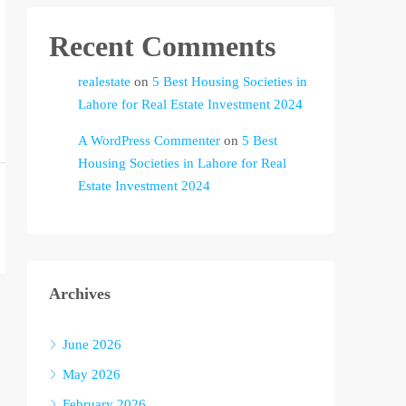
Recent Comments
realestate
on
5 Best Housing Societies in
Lahore for Real Estate Investment 2024
A WordPress Commenter
on
5 Best
Housing Societies in Lahore for Real
Estate Investment 2024
Archives
June 2026
May 2026
February 2026