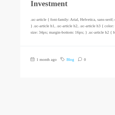
Investment
.uc-article { font-family: Arial, Helvetica, sans-seri
} .uc-article h1, .uc-article h2, .uc-article h3 { color
size: 34px; margin-bottom: 16px; } .uc-article h2 { f
1 month ago
Blog
0