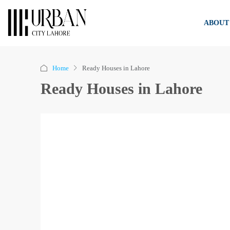
ABOUT
Home
Ready Houses in Lahore
Ready Houses in Lahore