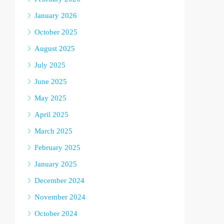
January 2026
October 2025
August 2025
July 2025
June 2025
May 2025
April 2025
March 2025
February 2025
January 2025
December 2024
November 2024
October 2024