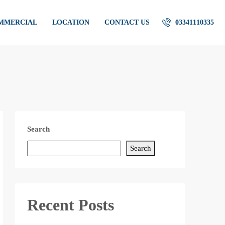
OMMERCIAL
LOCATION
CONTACT US
03341110335
Search
Search
Recent Posts