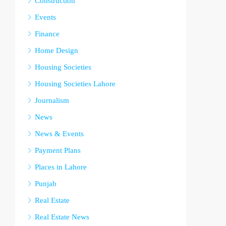
Construction
Events
Finance
Home Design
Housing Societies
Housing Societies Lahore
Journalism
News
News & Events
Payment Plans
Places in Lahore
Punjab
Real Estate
Real Estate News