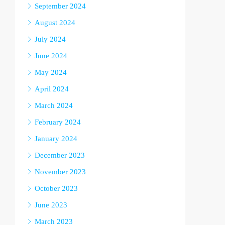
September 2024
August 2024
July 2024
June 2024
May 2024
April 2024
March 2024
February 2024
January 2024
December 2023
November 2023
October 2023
June 2023
March 2023