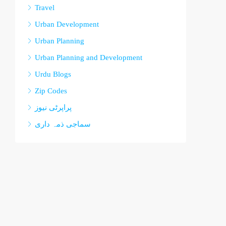
Travel
Urban Development
Urban Planning
Urban Planning and Development
Urdu Blogs
Zip Codes
پراپرٹی نیوز
سماجی ذمہ داری