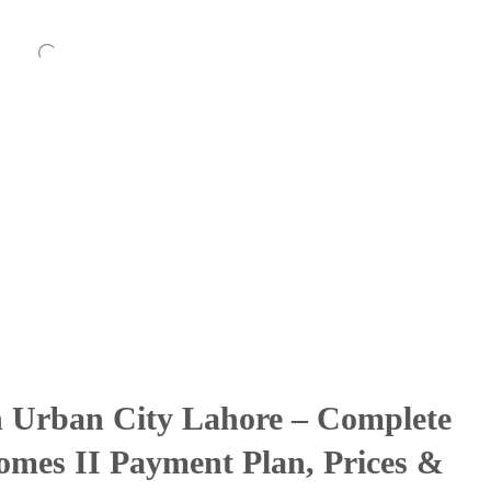
in Urban City Lahore – Complete
mes II Payment Plan, Prices &