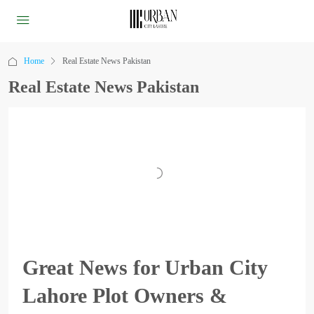
Home
Real Estate News Pakistan
Real Estate News Pakistan
Great News for Urban City
Lahore Plot Owners &