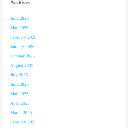
Archives
June 2026
May 2026
February 2026
January 2026
October 2025
August 2025
July 2025
June 2025
May 2025
April 2025
March 2025
February 2025