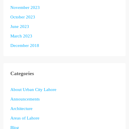
November 2023
October 2023
June 2023
March 2023
December 2018
Categories
About Urban City Lahore
Announcements
Architecture
Areas of Lahore
Blog