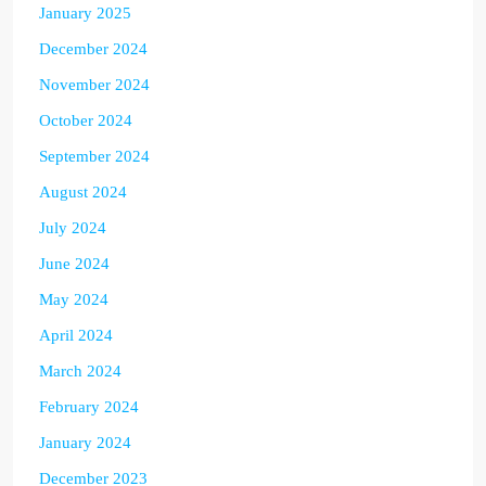
January 2025
December 2024
November 2024
October 2024
September 2024
August 2024
July 2024
June 2024
May 2024
April 2024
March 2024
February 2024
January 2024
December 2023