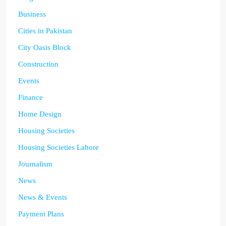
Business
Cities in Pakistan
City Oasis Block
Construction
Events
Finance
Home Design
Housing Societies
Housing Societies Lahore
Journalism
News
News & Events
Payment Plans