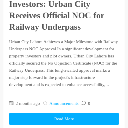
Investors: Urban City
Receives Official NOC for
Railway Underpass
Urban City Lahore Achieves a Major Milestone with Railway
Underpass NOC Approval In a significant development for
property investors and plot owners, Urban City Lahore has
officially secured the No Objection Certificate (NOC) for the
Railway Underpass. This long-awaited approval marks a
major step forward in the project's infrastructure
development and is expected to enhance accessibility,...
2 months ago
Announcements
0
Read More