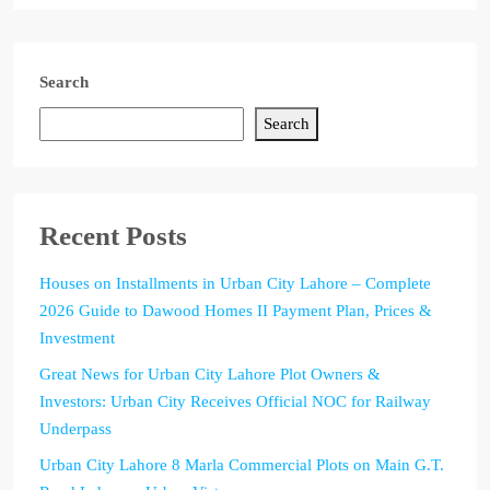
Search
Search
Recent Posts
Houses on Installments in Urban City Lahore – Complete
2026 Guide to Dawood Homes II Payment Plan, Prices &
Investment
Great News for Urban City Lahore Plot Owners &
Investors: Urban City Receives Official NOC for Railway
Underpass
Urban City Lahore 8 Marla Commercial Plots on Main G.T.