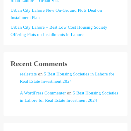
Road Lahore – Urban Vista
Urban City Lahore New On-Ground Plots Deal on
Installment Plan
Urban City Lahore – Best Low Cost Housing Society
Offering Plots on Installments in Lahore
Recent Comments
realestate
on
5 Best Housing Societies in Lahore for
Real Estate Investment 2024
A WordPress Commenter
on
5 Best Housing Societies
in Lahore for Real Estate Investment 2024