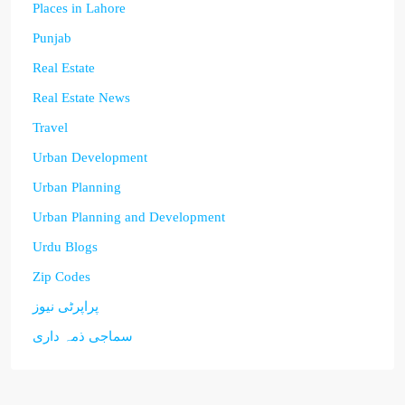
Places in Lahore
Punjab
Real Estate
Real Estate News
Travel
Urban Development
Urban Planning
Urban Planning and Development
Urdu Blogs
Zip Codes
پراپرٹی نیوز
سماجی ذمہ داری