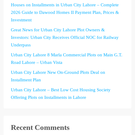
Houses on Installments in Urban City Lahore – Complete
2026 Guide to Dawood Homes II Payment Plan, Prices &
Investment
Great News for Urban City Lahore Plot Owners &
Investors: Urban City Receives Official NOC for Railway
Underpass
Urban City Lahore 8 Marla Commercial Plots on Main G.T.
Road Lahore – Urban Vista
Urban City Lahore New On-Ground Plots Deal on
Installment Plan
Urban City Lahore – Best Low Cost Housing Society
Offering Plots on Installments in Lahore
Recent Comments