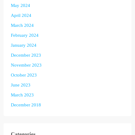
May 2024
April 2024
March 2024
February 2024
January 2024
December 2023
November 2023
October 2023
June 2023
March 2023
December 2018
Categories