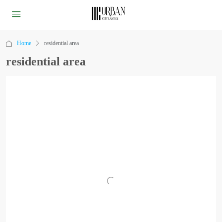
Home
residential area
residential area