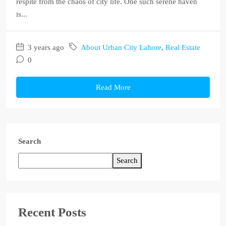
respite from the chaos of city life. One such serene haven
is...
3 years ago
About Urban City Lahore
,
Real Estate
0
Read More
Search
Search
Recent Posts