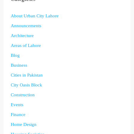
About Urban City Lahore
Announcements
Architecture
Areas of Lahore
Blog
Business
Cities in Pakistan
City Oasis Block
Construction
Events
Finance
Home Design