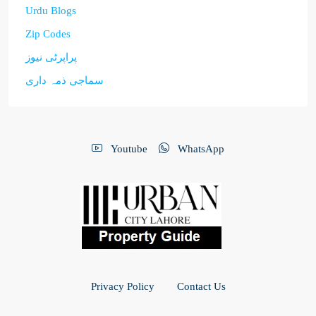
Urdu Blogs
Zip Codes
پراپرٹی نیوز
سماجی ذمہ داری
Youtube
WhatsApp
Privacy Policy
Contact Us