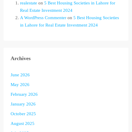
realestate
on
5 Best Housing Societies in Lahore for
Real Estate Investment 2024
A WordPress Commenter
on
5 Best Housing Societies
in Lahore for Real Estate Investment 2024
Archives
June 2026
May 2026
February 2026
January 2026
October 2025
August 2025