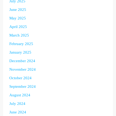
July 2025
June 2025
May 2025
April 2025
March 2025
February 2025
January 2025
December 2024
November 2024
October 2024
September 2024
August 2024
July 2024
June 2024