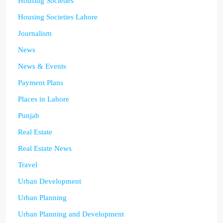
Housing Societies
Housing Societies Lahore
Journalism
News
News & Events
Payment Plans
Places in Lahore
Punjab
Real Estate
Real Estate News
Travel
Urban Development
Urban Planning
Urban Planning and Development