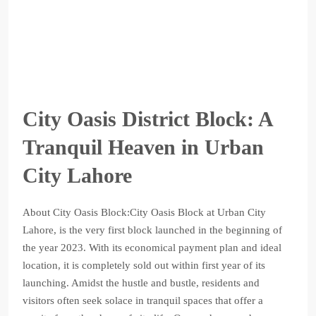
City Oasis District Block: A
Tranquil Heaven in Urban
City Lahore
About City Oasis Block:City Oasis Block at Urban City
Lahore, is the very first block launched in the beginning of
the year 2023. With its economical payment plan and ideal
location, it is completely sold out within first year of its
launching. Amidst the hustle and bustle, residents and
visitors often seek solace in tranquil spaces that offer a