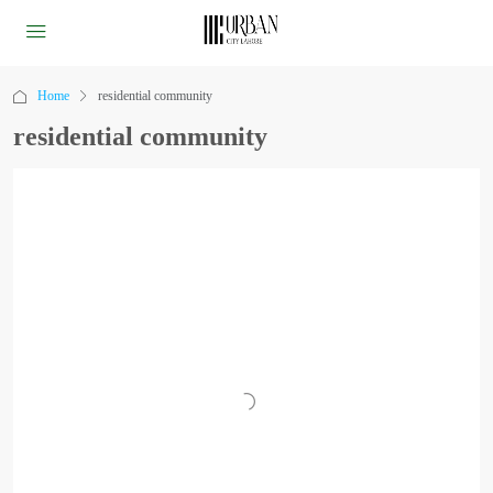
Home
residential community
residential community