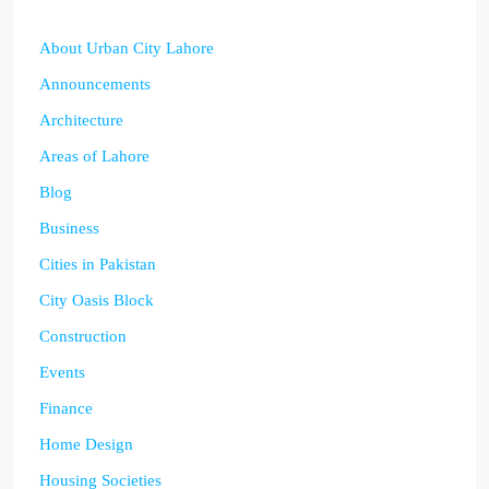
About Urban City Lahore
Announcements
Architecture
Areas of Lahore
Blog
Business
Cities in Pakistan
City Oasis Block
Construction
Events
Finance
Home Design
Housing Societies