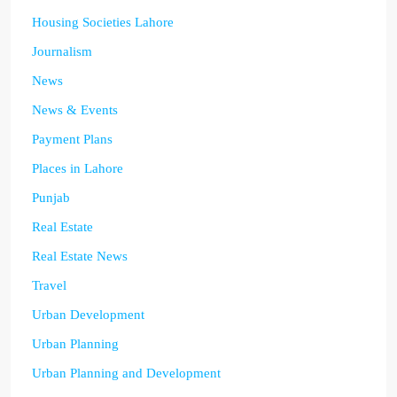
Housing Societies Lahore
Journalism
News
News & Events
Payment Plans
Places in Lahore
Punjab
Real Estate
Real Estate News
Travel
Urban Development
Urban Planning
Urban Planning and Development