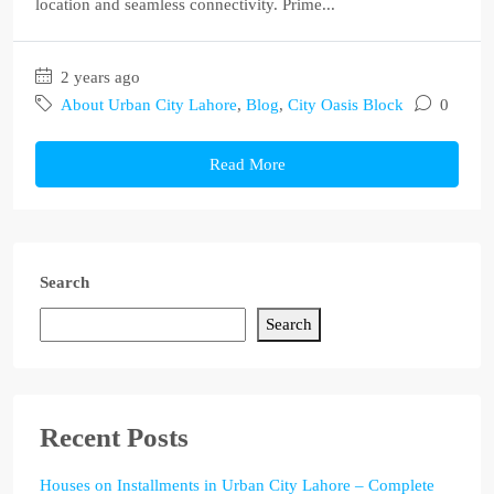
location and seamless connectivity. Prime...
2 years ago
About Urban City Lahore
,
Blog
,
City Oasis Block
0
Read More
Search
Search
Recent Posts
Houses on Installments in Urban City Lahore – Complete