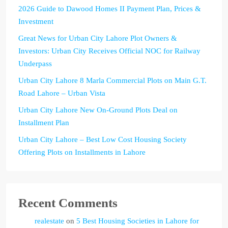
2026 Guide to Dawood Homes II Payment Plan, Prices &
Investment
Great News for Urban City Lahore Plot Owners &
Investors: Urban City Receives Official NOC for Railway
Underpass
Urban City Lahore 8 Marla Commercial Plots on Main G.T.
Road Lahore – Urban Vista
Urban City Lahore New On-Ground Plots Deal on
Installment Plan
Urban City Lahore – Best Low Cost Housing Society
Offering Plots on Installments in Lahore
Recent Comments
realestate
on
5 Best Housing Societies in Lahore for