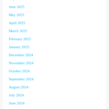
June 2025
May 2025
April 2025
March 2025
February 2025
January 2025
December 2024
November 2024
October 2024
September 2024
August 2024
July 2024
June 2024