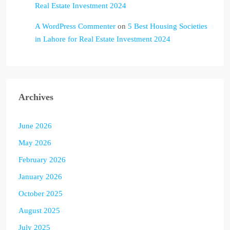
Real Estate Investment 2024
A WordPress Commenter
on
5 Best Housing Societies
in Lahore for Real Estate Investment 2024
Archives
June 2026
May 2026
February 2026
January 2026
October 2025
August 2025
July 2025