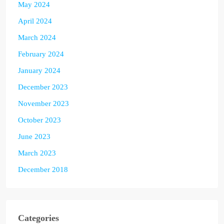
May 2024
April 2024
March 2024
February 2024
January 2024
December 2023
November 2023
October 2023
June 2023
March 2023
December 2018
Categories