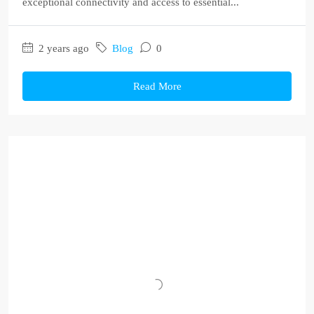
exceptional connectivity and access to essential...
2 years ago
Blog
0
Read More