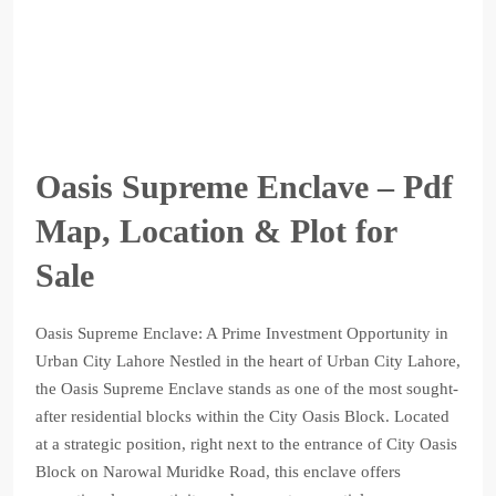
Oasis Supreme Enclave – Pdf
Map, Location & Plot for
Sale
Oasis Supreme Enclave: A Prime Investment Opportunity in
Urban City Lahore Nestled in the heart of Urban City Lahore,
the Oasis Supreme Enclave stands as one of the most sought-
after residential blocks within the City Oasis Block. Located
at a strategic position, right next to the entrance of City Oasis
Block on Narowal Muridke Road, this enclave offers