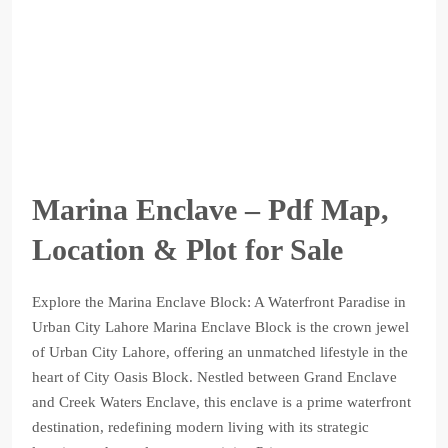
Marina Enclave – Pdf Map,
Location & Plot for Sale
Explore the Marina Enclave Block: A Waterfront Paradise in
Urban City Lahore Marina Enclave Block is the crown jewel
of Urban City Lahore, offering an unmatched lifestyle in the
heart of City Oasis Block. Nestled between Grand Enclave
and Creek Waters Enclave, this enclave is a prime waterfront
destination, redefining modern living with its strategic