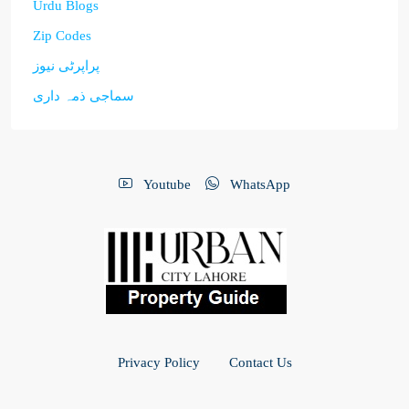
Urdu Blogs
Zip Codes
پراپرٹی نیوز
سماجی ذمہ داری
Youtube
WhatsApp
Privacy Policy
Contact Us