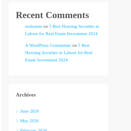
Recent Comments
realestate
on
5 Best Housing Societies in
Lahore for Real Estate Investment 2024
A WordPress Commenter
on
5 Best
Housing Societies in Lahore for Real
Estate Investment 2024
Archives
June 2026
May 2026
February 2026