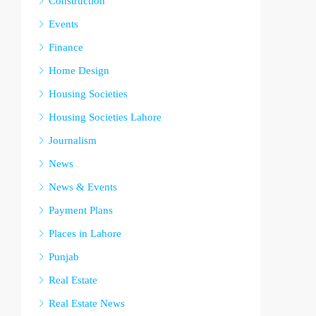
Construction
Events
Finance
Home Design
Housing Societies
Housing Societies Lahore
Journalism
News
News & Events
Payment Plans
Places in Lahore
Punjab
Real Estate
Real Estate News