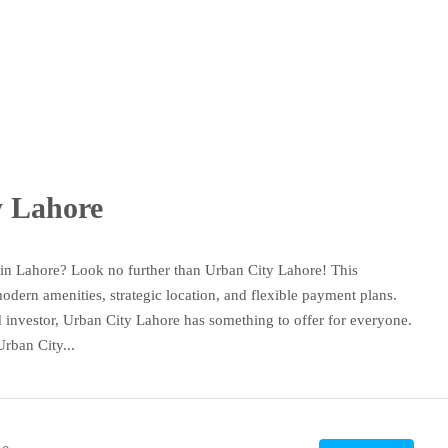
y Lahore
 in Lahore? Look no further than Urban City Lahore! This
odern amenities, strategic location, and flexible payment plans.
d investor, Urban City Lahore has something to offer for everyone.
Urban City...