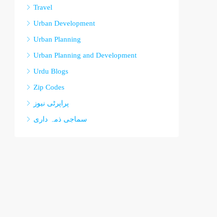
Travel
Urban Development
Urban Planning
Urban Planning and Development
Urdu Blogs
Zip Codes
پراپرٹی نیوز
سماجی ذمہ داری