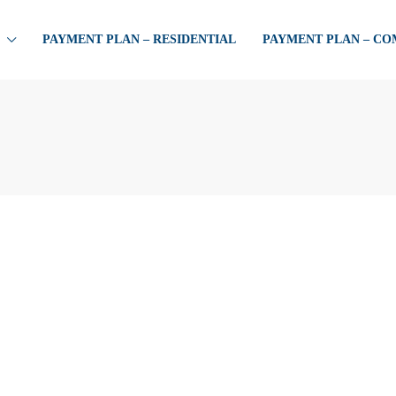
PAYMENT PLAN – RESIDENTIAL
PAYMENT PLAN – C