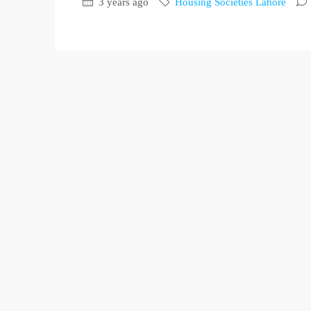
3 years ago
Housing Societies Lahore