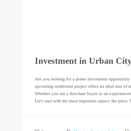
Investment in Urban Cit
Are you looking for a prime investment opportunity
upcoming residential project offers an ideal mix of m
Whether you are a first-time buyer or an experience
Let's start with the most important aspect: the price. 