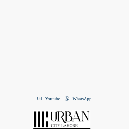
Youtube
WhatsApp