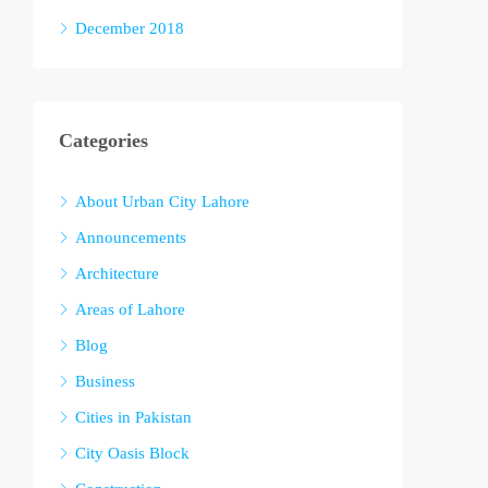
December 2018
Categories
About Urban City Lahore
Announcements
Architecture
Areas of Lahore
Blog
Business
Cities in Pakistan
City Oasis Block