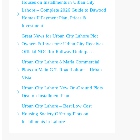
Houses on Installments in Urban City
Lahore – Complete 2026 Guide to Dawood
Homes II Payment Plan, Prices &
Investment
Great News for Urban City Lahore Plot
Owners & Investors: Urban City Receives
Official NOC for Railway Underpass
Urban City Lahore 8 Marla Commercial
Plots on Main G.T. Road Lahore – Urban
Vista
Urban City Lahore New On-Ground Plots
Deal on Installment Plan
Urban City Lahore – Best Low Cost
Housing Society Offering Plots on
Installments in Lahore