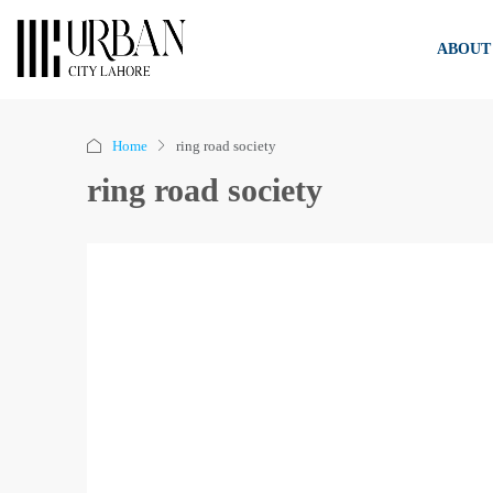
ABOUT
Home
ring road society
ring road society