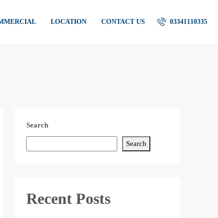
OMMERCIAL
LOCATION
CONTACT US
03341110335
Search
Search
Recent Posts