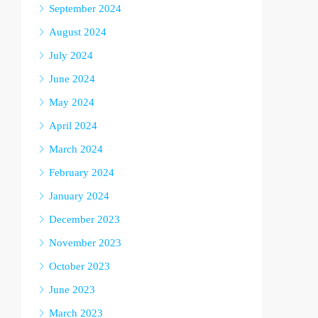
September 2024
August 2024
July 2024
June 2024
May 2024
April 2024
March 2024
February 2024
January 2024
December 2023
November 2023
October 2023
June 2023
March 2023