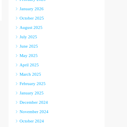
January 2026
October 2025
August 2025
July 2025
June 2025
May 2025
April 2025
March 2025
February 2025
January 2025
December 2024
November 2024
October 2024