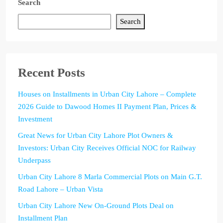
Search
Search
Recent Posts
Houses on Installments in Urban City Lahore – Complete
2026 Guide to Dawood Homes II Payment Plan, Prices &
Investment
Great News for Urban City Lahore Plot Owners &
Investors: Urban City Receives Official NOC for Railway
Underpass
Urban City Lahore 8 Marla Commercial Plots on Main G.T.
Road Lahore – Urban Vista
Urban City Lahore New On-Ground Plots Deal on
Installment Plan