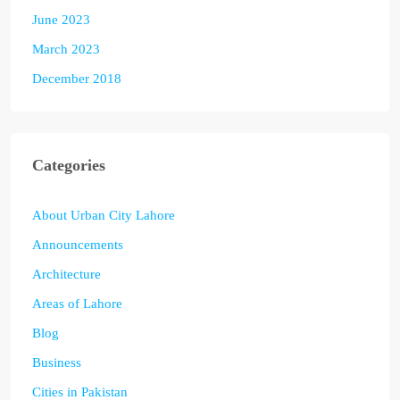
June 2023
March 2023
December 2018
Categories
About Urban City Lahore
Announcements
Architecture
Areas of Lahore
Blog
Business
Cities in Pakistan