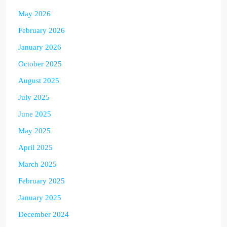
May 2026
February 2026
January 2026
October 2025
August 2025
July 2025
June 2025
May 2025
April 2025
March 2025
February 2025
January 2025
December 2024