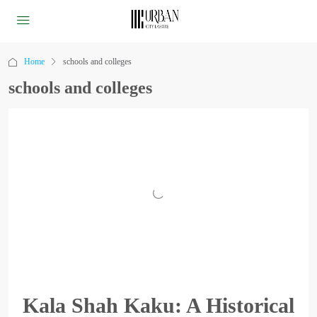
Home
schools and colleges
schools and colleges
Kala Shah Kaku: A Historical