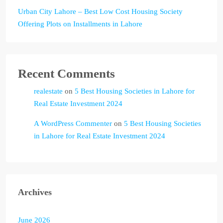
Urban City Lahore – Best Low Cost Housing Society
Offering Plots on Installments in Lahore
Recent Comments
realestate
on
5 Best Housing Societies in Lahore for
Real Estate Investment 2024
A WordPress Commenter
on
5 Best Housing Societies
in Lahore for Real Estate Investment 2024
Archives
June 2026