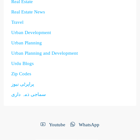
Real Estate
Real Estate News
Travel
Urban Development
Urban Planning
Urban Planning and Development
Urdu Blogs
Zip Codes
پراپرٹی نیوز
سماجی ذمہ داری
Youtube
WhatsApp