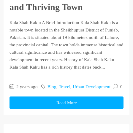
and Thriving Town
Kala Shah Kaku: A Brief Introduction Kala Shah Kaku is a
notable town located in the Sheikhupura District of Punjab,
Pakistan. It is situated about 19 kilometers north of Lahore,
the provincial capital. The town holds immense historical and
cultural significance and has witnessed significant
development in recent years. History of Kala Shah Kaku
Kala Shah Kaku has a rich history that dates back...
2 years ago
Blog
,
Travel
,
Urban Development
0
Read More