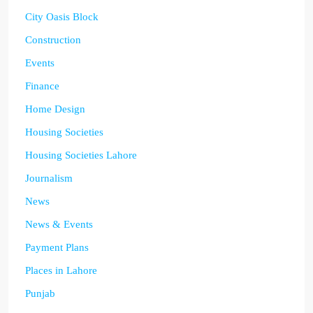
City Oasis Block
Construction
Events
Finance
Home Design
Housing Societies
Housing Societies Lahore
Journalism
News
News & Events
Payment Plans
Places in Lahore
Punjab