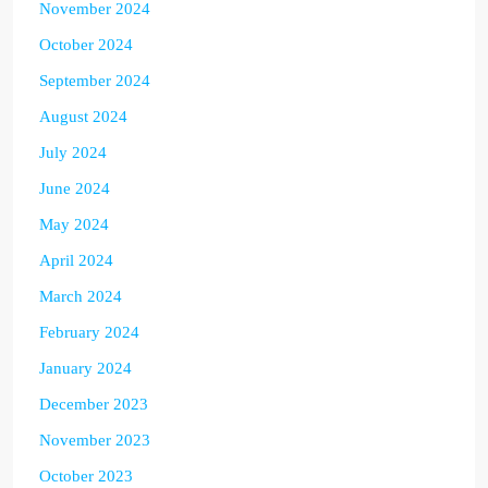
November 2024
October 2024
September 2024
August 2024
July 2024
June 2024
May 2024
April 2024
March 2024
February 2024
January 2024
December 2023
November 2023
October 2023