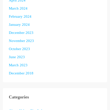
April 2024
March 2024
February 2024
January 2024
December 2023
November 2023
October 2023
June 2023
March 2023
December 2018
Categories