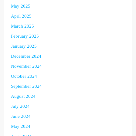
May 2025
April 2025
March 2025
February 2025
January 2025
December 2024
November 2024
October 2024
September 2024
August 2024
July 2024
June 2024
May 2024