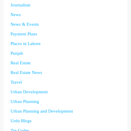
Journalism
News
News & Events
Payment Plans
Places in Lahore
Punjab
Real Estate
Real Estate News
Travel
Urban Development
Urban Planning
Urban Planning and Development
Urdu Blogs
Zip Codes