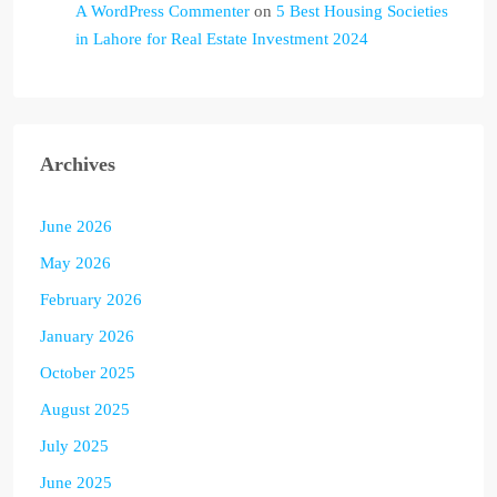
A WordPress Commenter
on
5 Best Housing Societies
in Lahore for Real Estate Investment 2024
Archives
June 2026
May 2026
February 2026
January 2026
October 2025
August 2025
July 2025
June 2025