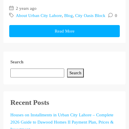
2 years ago
About Urban City Lahore
,
Blog
,
City Oasis Block
0
Read More
Search
Search
Recent Posts
Houses on Installments in Urban City Lahore – Complete
2026 Guide to Dawood Homes II Payment Plan, Prices &