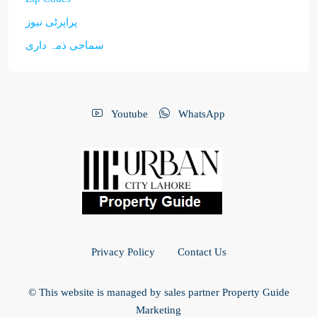
پراپرٹی نیوز
سماجی ذمہ داری
Youtube
WhatsApp
Privacy Policy
Contact Us
© This website is managed by sales partner Property Guide
Marketing