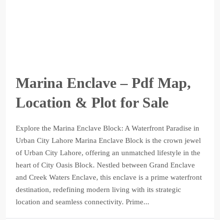
Marina Enclave – Pdf Map,
Location & Plot for Sale
Explore the Marina Enclave Block: A Waterfront Paradise in
Urban City Lahore Marina Enclave Block is the crown jewel
of Urban City Lahore, offering an unmatched lifestyle in the
heart of City Oasis Block. Nestled between Grand Enclave
and Creek Waters Enclave, this enclave is a prime waterfront
destination, redefining modern living with its strategic
location and seamless connectivity. Prime...