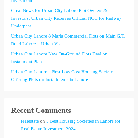
Investment
Great News for Urban City Lahore Plot Owners &
Investors: Urban City Receives Official NOC for Railway
Underpass
Urban City Lahore 8 Marla Commercial Plots on Main G.T.
Road Lahore – Urban Vista
Urban City Lahore New On-Ground Plots Deal on
Installment Plan
Urban City Lahore – Best Low Cost Housing Society
Offering Plots on Installments in Lahore
Recent Comments
realestate
on
5 Best Housing Societies in Lahore for
Real Estate Investment 2024