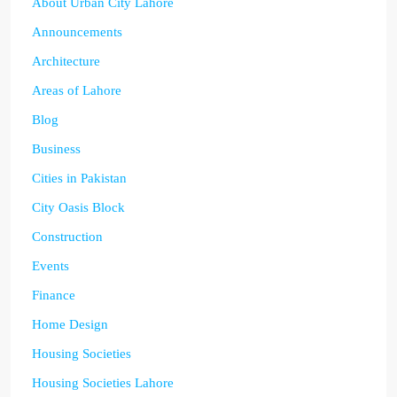
About Urban City Lahore
Announcements
Architecture
Areas of Lahore
Blog
Business
Cities in Pakistan
City Oasis Block
Construction
Events
Finance
Home Design
Housing Societies
Housing Societies Lahore