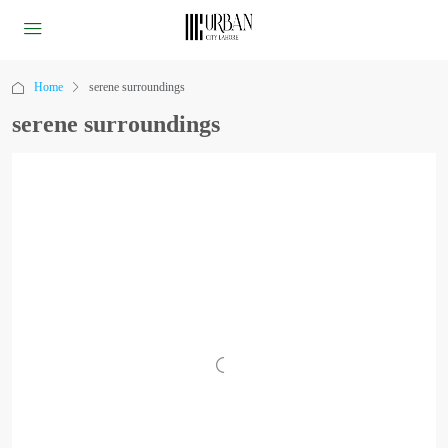
Home
serene surroundings
serene surroundings