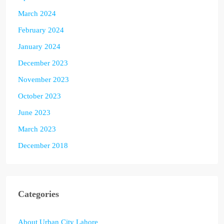
March 2024
February 2024
January 2024
December 2023
November 2023
October 2023
June 2023
March 2023
December 2018
Categories
About Urban City Lahore