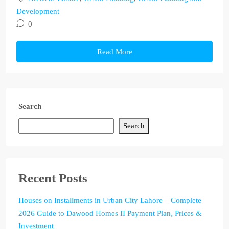
Development
0
Read More
Search
Search
Recent Posts
Houses on Installments in Urban City Lahore – Complete
2026 Guide to Dawood Homes II Payment Plan, Prices &
Investment