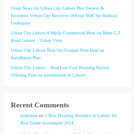
Great News for Urban City Lahore Plot Owners &
Investors: Urban City Receives Official NOC for Railway
Underpass
Urban City Lahore 8 Marla Commercial Plots on Main G.T.
Road Lahore – Urban Vista
Urban City Lahore New On-Ground Plots Deal on
Installment Plan
Urban City Lahore – Best Low Cost Housing Society
Offering Plots on Installments in Lahore
Recent Comments
realestate
on
5 Best Housing Societies in Lahore for
Real Estate Investment 2024