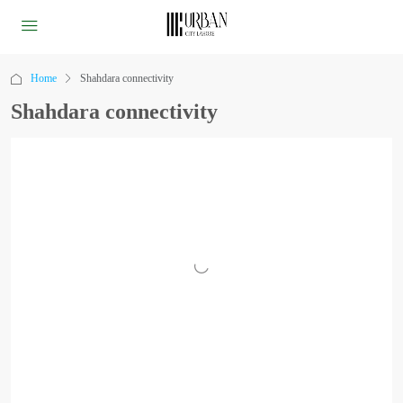
Home
Shahdara connectivity
Shahdara connectivity