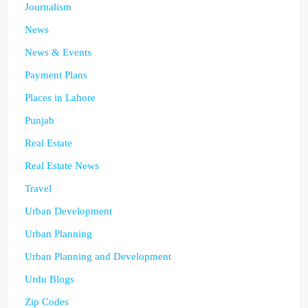
Journalism
News
News & Events
Payment Plans
Places in Lahore
Punjab
Real Estate
Real Estate News
Travel
Urban Development
Urban Planning
Urban Planning and Development
Urdu Blogs
Zip Codes