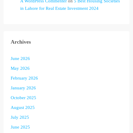
A WordPress Commenter
on
5 Best Housing Societies
in Lahore for Real Estate Investment 2024
Archives
June 2026
May 2026
February 2026
January 2026
October 2025
August 2025
July 2025
June 2025