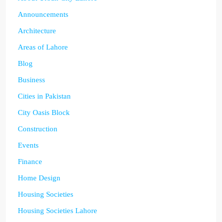
Announcements
Architecture
Areas of Lahore
Blog
Business
Cities in Pakistan
City Oasis Block
Construction
Events
Finance
Home Design
Housing Societies
Housing Societies Lahore