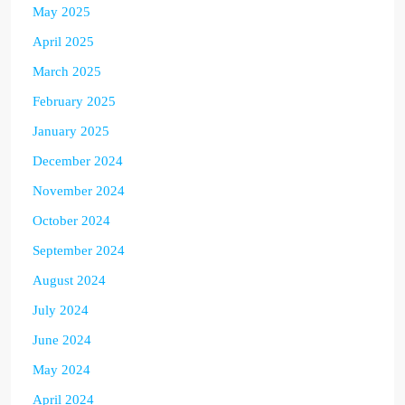
May 2025
April 2025
March 2025
February 2025
January 2025
December 2024
November 2024
October 2024
September 2024
August 2024
July 2024
June 2024
May 2024
April 2024