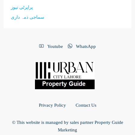
پراپرٹی نیوز
سماجی ذمہ داری
Youtube
WhatsApp
Privacy Policy
Contact Us
© This website is managed by sales partner Property Guide
Marketing