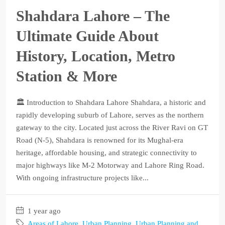
Shahdara Lahore – The
Ultimate Guide About
History, Location, Metro
Station & More
🏛️ Introduction to Shahdara Lahore Shahdara, a historic and
rapidly developing suburb of Lahore, serves as the northern
gateway to the city. Located just across the River Ravi on GT
Road (N-5), Shahdara is renowned for its Mughal-era
heritage, affordable housing, and strategic connectivity to
major highways like M-2 Motorway and Lahore Ring Road.
With ongoing infrastructure projects like...
1 year ago
Areas of Lahore
,
Urban Planning
,
Urban Planning and