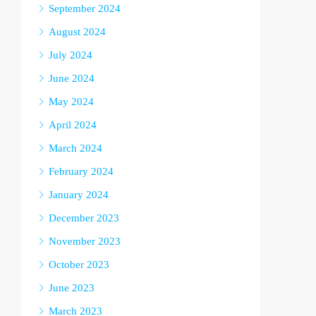
September 2024
August 2024
July 2024
June 2024
May 2024
April 2024
March 2024
February 2024
January 2024
December 2023
November 2023
October 2023
June 2023
March 2023