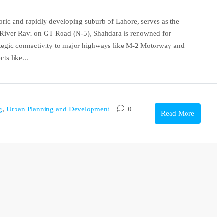
oric and rapidly developing suburb of Lahore, serves as the
he River Ravi on GT Road (N-5), Shahdara is renowned for
rategic connectivity to major highways like M-2 Motorway and
ts like...
g
,
Urban Planning and Development
0
Read More