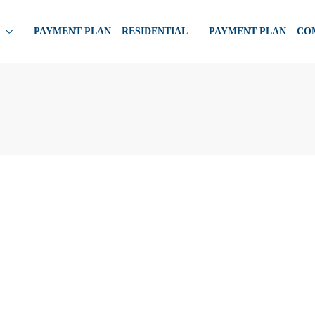
PAYMENT PLAN – RESIDENTIAL
PAYMENT PLAN – C