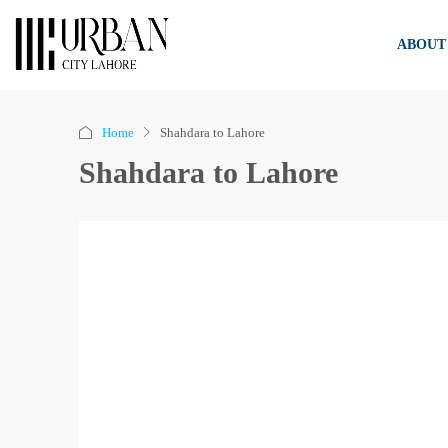
ABOUT
Home
Shahdara to Lahore
Shahdara to Lahore