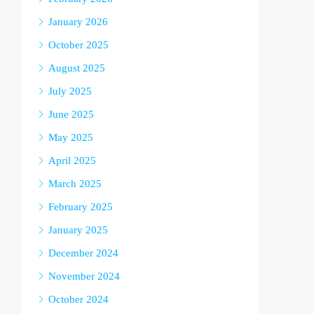
January 2026
October 2025
August 2025
July 2025
June 2025
May 2025
April 2025
March 2025
February 2025
January 2025
December 2024
November 2024
October 2024