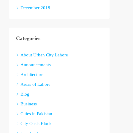
December 2018
Categories
About Urban City Lahore
Announcements
Architecture
Areas of Lahore
Blog
Business
Cities in Pakistan
City Oasis Block