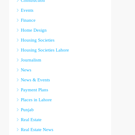
Construction
Events
Finance
Home Design
Housing Societies
Housing Societies Lahore
Journalism
News
News & Events
Payment Plans
Places in Lahore
Punjab
Real Estate
Real Estate News