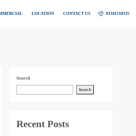
OMMERCIAL
LOCATION
CONTACT US
03341110335
Search
Search
Recent Posts