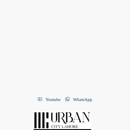
Youtube
WhatsApp