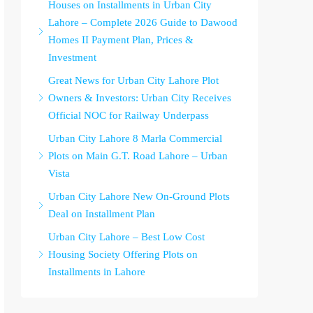
Houses on Installments in Urban City
Lahore – Complete 2026 Guide to Dawood
Homes II Payment Plan, Prices &
Investment
Great News for Urban City Lahore Plot
Owners & Investors: Urban City Receives
Official NOC for Railway Underpass
Urban City Lahore 8 Marla Commercial
Plots on Main G.T. Road Lahore – Urban
Vista
Urban City Lahore New On-Ground Plots
Deal on Installment Plan
Urban City Lahore – Best Low Cost
Housing Society Offering Plots on
Installments in Lahore