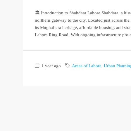
🏛️ Introduction to Shahdara Lahore Shahdara, a hist
northern gateway to the city. Located just across t
its Mughal-era heritage, affordable housing, and st
Lahore Ring Road. With ongoing infrastructure projec
1 year ago
Areas of Lahore
,
Urban Plannin