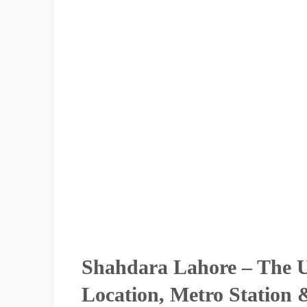
Shahdara Lahore – The U
Location, Metro Station