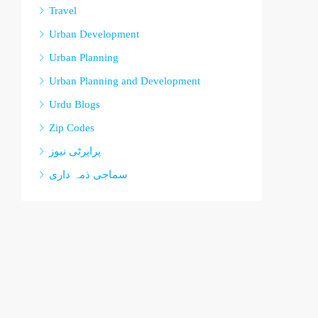
Travel
Urban Development
Urban Planning
Urban Planning and Development
Urdu Blogs
Zip Codes
پراپرٹی نیوز
سماجی ذمہ داری