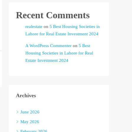
Recent Comments
realestate
on
5 Best Housing Societies in
Lahore for Real Estate Investment 2024
A WordPress Commenter
on
5 Best
Housing Societies in Lahore for Real
Estate Investment 2024
Archives
June 2026
May 2026
February 2026