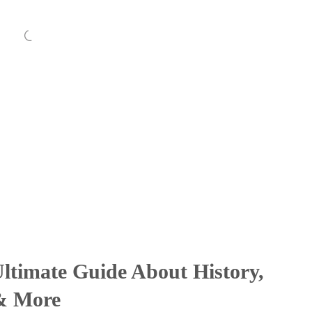
ltimate Guide About History,
 & More