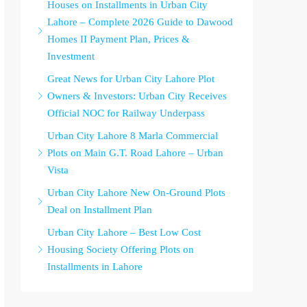
Houses on Installments in Urban City
Lahore – Complete 2026 Guide to Dawood
Homes II Payment Plan, Prices &
Investment
Great News for Urban City Lahore Plot
Owners & Investors: Urban City Receives
Official NOC for Railway Underpass
Urban City Lahore 8 Marla Commercial
Plots on Main G.T. Road Lahore – Urban
Vista
Urban City Lahore New On-Ground Plots
Deal on Installment Plan
Urban City Lahore – Best Low Cost
Housing Society Offering Plots on
Installments in Lahore