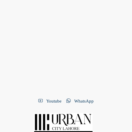
Youtube
WhatsApp