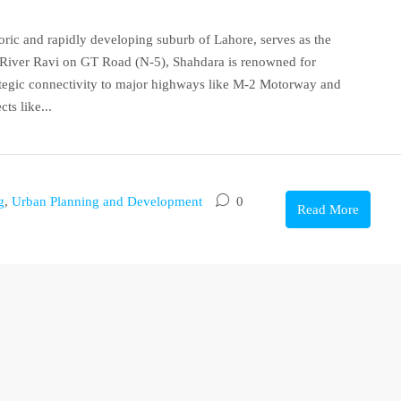
oric and rapidly developing suburb of Lahore, serves as the
he River Ravi on GT Road (N-5), Shahdara is renowned for
rategic connectivity to major highways like M-2 Motorway and
ts like...
g
,
Urban Planning and Development
0
Read More