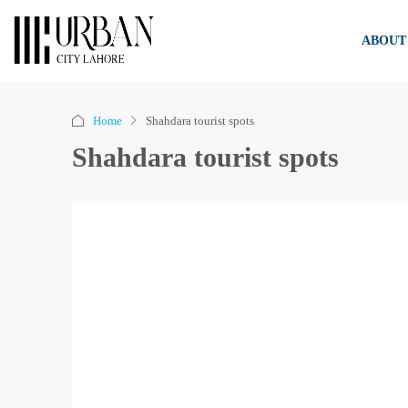
ABOUT
Home
Shahdara tourist spots
Shahdara tourist spots