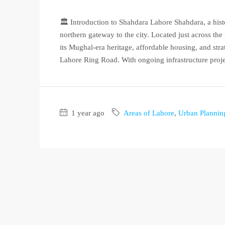
🏛️ Introduction to Shahdara Lahore Shahdara, a hist
northern gateway to the city. Located just across t
its Mughal-era heritage, affordable housing, and st
Lahore Ring Road. With ongoing infrastructure projec
1 year ago
Areas of Lahore
,
Urban Plannin