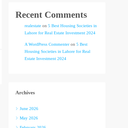
Recent Comments
realestate
on
5 Best Housing Societies in
Lahore for Real Estate Investment 2024
A WordPress Commenter
on
5 Best
Housing Societies in Lahore for Real
Estate Investment 2024
Archives
June 2026
May 2026
February 2026