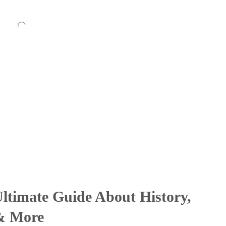
ltimate Guide About History,
 & More