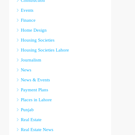
Construction
Events
Finance
Home Design
Housing Societies
Housing Societies Lahore
Journalism
News
News & Events
Payment Plans
Places in Lahore
Punjab
Real Estate
Real Estate News