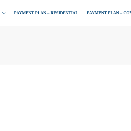
PAYMENT PLAN – RESIDENTIAL
PAYMENT PLAN – C