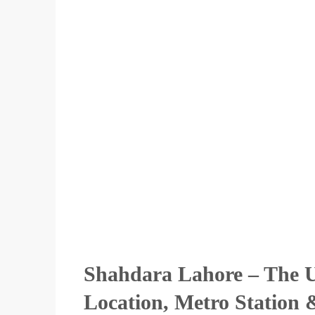
Shahdara Lahore – The U
Location, Metro Station