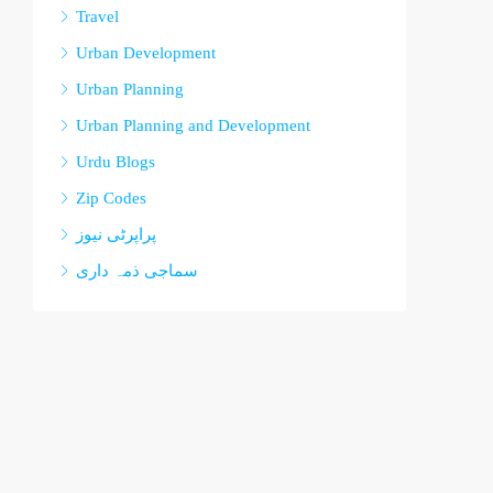
Travel
Urban Development
Urban Planning
Urban Planning and Development
Urdu Blogs
Zip Codes
پراپرٹی نیوز
سماجی ذمہ داری