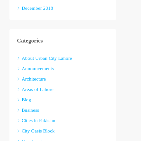
December 2018
Categories
About Urban City Lahore
Announcements
Architecture
Areas of Lahore
Blog
Business
Cities in Pakistan
City Oasis Block