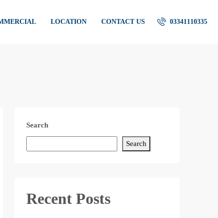
OMMERCIAL
LOCATION
CONTACT US
03341110335
Search
Search
Recent Posts