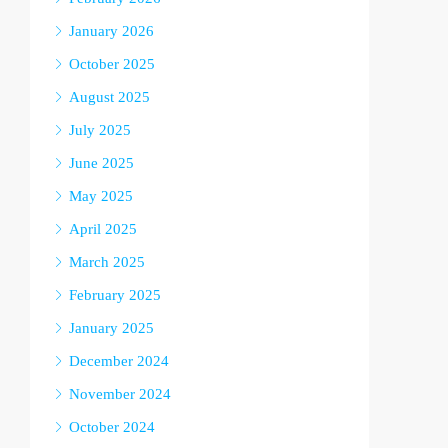
January 2026
October 2025
August 2025
July 2025
June 2025
May 2025
April 2025
March 2025
February 2025
January 2025
December 2024
November 2024
October 2024