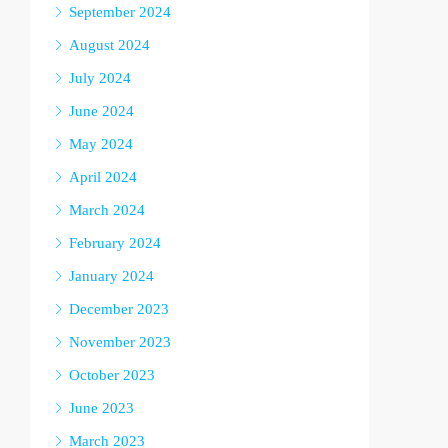
September 2024
August 2024
July 2024
June 2024
May 2024
April 2024
March 2024
February 2024
January 2024
December 2023
November 2023
October 2023
June 2023
March 2023