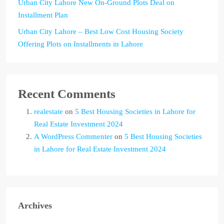
Urban City Lahore New On-Ground Plots Deal on
Installment Plan
Urban City Lahore – Best Low Cost Housing Society
Offering Plots on Installments in Lahore
Recent Comments
realestate
on
5 Best Housing Societies in Lahore for
Real Estate Investment 2024
A WordPress Commenter
on
5 Best Housing Societies
in Lahore for Real Estate Investment 2024
Archives