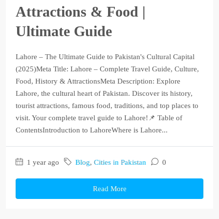
Attractions & Food |
Ultimate Guide
Lahore – The Ultimate Guide to Pakistan's Cultural Capital
(2025)Meta Title: Lahore – Complete Travel Guide, Culture,
Food, History & AttractionsMeta Description: Explore
Lahore, the cultural heart of Pakistan. Discover its history,
tourist attractions, famous food, traditions, and top places to
visit. Your complete travel guide to Lahore!📌 Table of
ContentsIntroduction to LahoreWhere is Lahore...
1 year ago
Blog
,
Cities in Pakistan
0
Read More