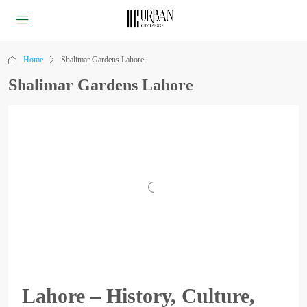
Home
Shalimar Gardens Lahore
Shalimar Gardens Lahore
Lahore – History, Culture,