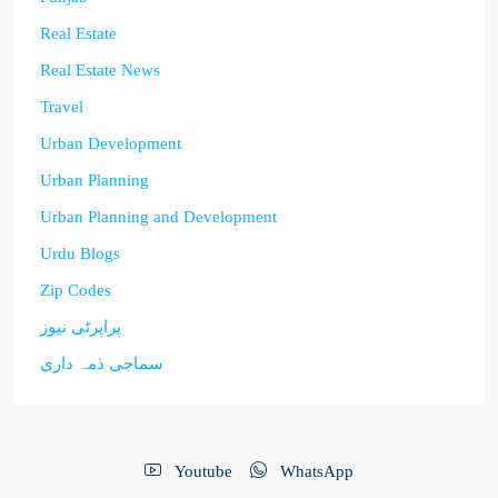
Real Estate
Real Estate News
Travel
Urban Development
Urban Planning
Urban Planning and Development
Urdu Blogs
Zip Codes
پراپرٹی نیوز
سماجی ذمہ داری
Youtube
WhatsApp