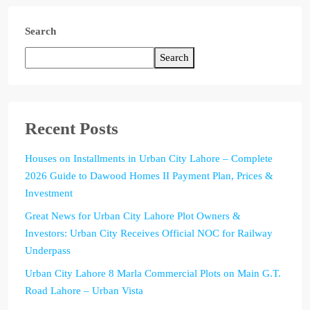
Search
Search
Recent Posts
Houses on Installments in Urban City Lahore – Complete
2026 Guide to Dawood Homes II Payment Plan, Prices &
Investment
Great News for Urban City Lahore Plot Owners &
Investors: Urban City Receives Official NOC for Railway
Underpass
Urban City Lahore 8 Marla Commercial Plots on Main G.T.
Road Lahore – Urban Vista