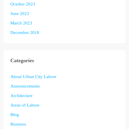
October 2023
June 2023
March 2023
December 2018
Categories
About Urban City Lahore
Announcements
Architecture
Areas of Lahore
Blog
Business