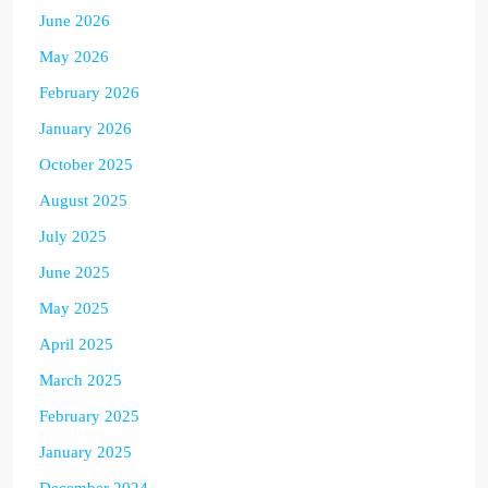
June 2026
May 2026
February 2026
January 2026
October 2025
August 2025
July 2025
June 2025
May 2025
April 2025
March 2025
February 2025
January 2025
December 2024