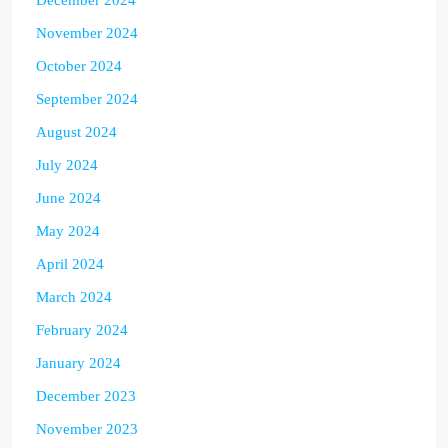
November 2024
October 2024
September 2024
August 2024
July 2024
June 2024
May 2024
April 2024
March 2024
February 2024
January 2024
December 2023
November 2023