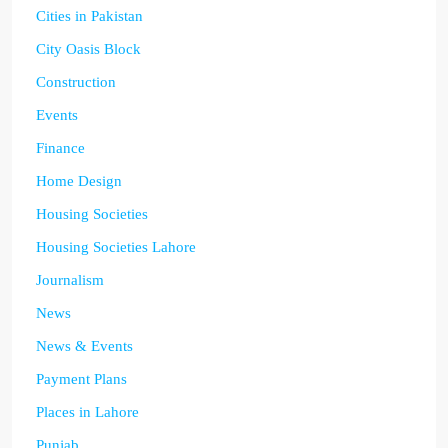
Cities in Pakistan
City Oasis Block
Construction
Events
Finance
Home Design
Housing Societies
Housing Societies Lahore
Journalism
News
News & Events
Payment Plans
Places in Lahore
Punjab