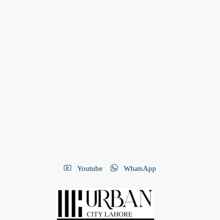
Youtube
WhatsApp