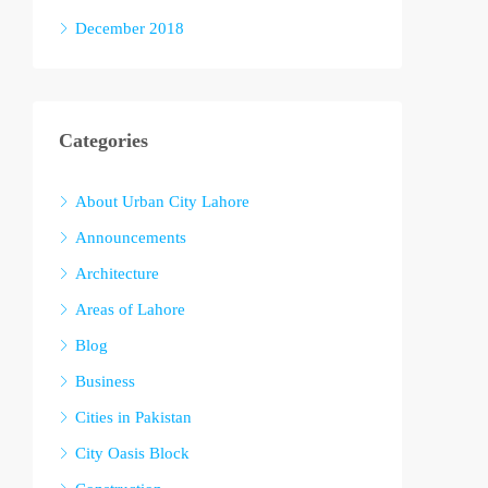
December 2018
Categories
About Urban City Lahore
Announcements
Architecture
Areas of Lahore
Blog
Business
Cities in Pakistan
City Oasis Block