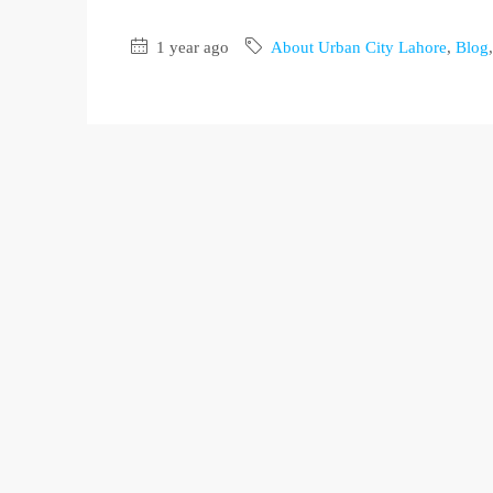
1 year ago
About Urban City Lahore
,
Blog