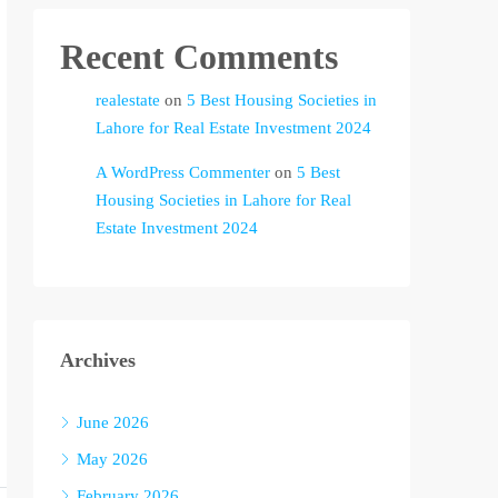
Recent Comments
realestate
on
5 Best Housing Societies in
Lahore for Real Estate Investment 2024
A WordPress Commenter
on
5 Best
Housing Societies in Lahore for Real
Estate Investment 2024
Archives
June 2026
May 2026
February 2026