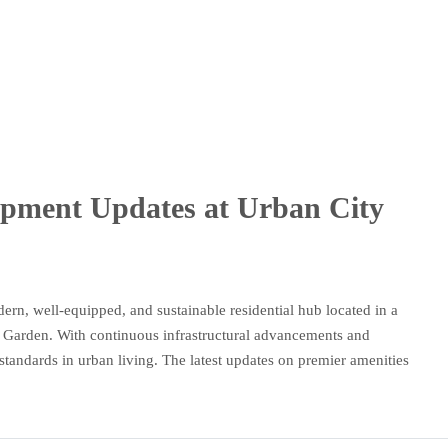
opment Updates at Urban City
ern, well-equipped, and sustainable residential hub located in a
l Garden. With continuous infrastructural advancements and
w standards in urban living. The latest updates on premier amenities