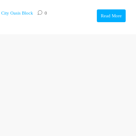
,
City Oasis Block
0
Read More