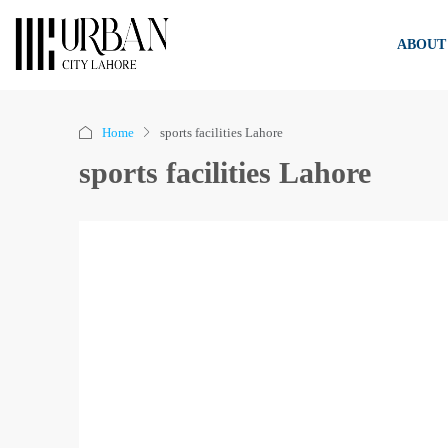
ABOUT
Home
sports facilities Lahore
sports facilities Lahore