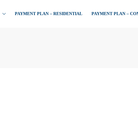
PAYMENT PLAN – RESIDENTIAL
PAYMENT PLAN – C