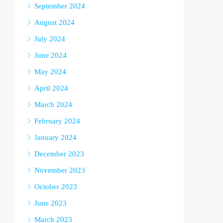
September 2024
August 2024
July 2024
June 2024
May 2024
April 2024
March 2024
February 2024
January 2024
December 2023
November 2023
October 2023
June 2023
March 2023