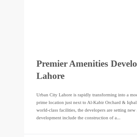
Premier Amenities Devel
Lahore
Urban City Lahore is rapidly transforming into a mod
prime location just next to Al-Kabir Orchard & Iqba
world-class facilities, the developers are setting ne
development include the construction of a...