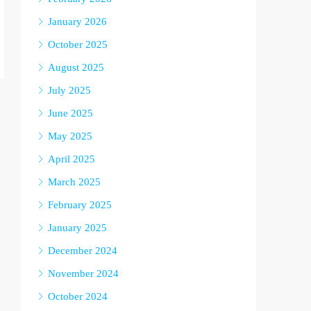
January 2026
October 2025
August 2025
July 2025
June 2025
May 2025
April 2025
March 2025
February 2025
January 2025
December 2024
November 2024
October 2024