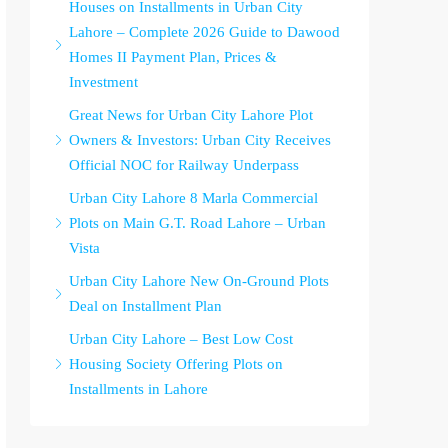
Houses on Installments in Urban City
Lahore – Complete 2026 Guide to Dawood
Homes II Payment Plan, Prices &
Investment
Great News for Urban City Lahore Plot
Owners & Investors: Urban City Receives
Official NOC for Railway Underpass
Urban City Lahore 8 Marla Commercial
Plots on Main G.T. Road Lahore – Urban
Vista
Urban City Lahore New On-Ground Plots
Deal on Installment Plan
Urban City Lahore – Best Low Cost
Housing Society Offering Plots on
Installments in Lahore