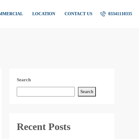
OMMERCIAL
LOCATION
CONTACT US
03341110335
Search
Search
Recent Posts