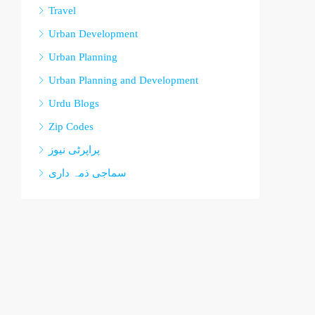
Travel
Urban Development
Urban Planning
Urban Planning and Development
Urdu Blogs
Zip Codes
پراپرٹی نیوز
سماجی ذمہ داری