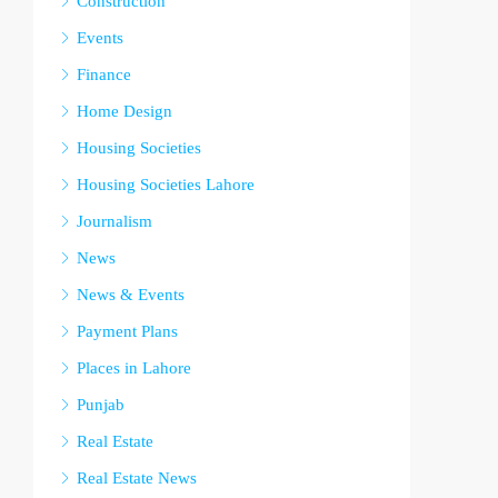
Construction
Events
Finance
Home Design
Housing Societies
Housing Societies Lahore
Journalism
News
News & Events
Payment Plans
Places in Lahore
Punjab
Real Estate
Real Estate News