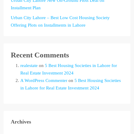
Urban City Lahore New On-Ground Plots Deal on
Installment Plan
Urban City Lahore – Best Low Cost Housing Society
Offering Plots on Installments in Lahore
Recent Comments
realestate
on
5 Best Housing Societies in Lahore for
Real Estate Investment 2024
A WordPress Commenter
on
5 Best Housing Societies
in Lahore for Real Estate Investment 2024
Archives