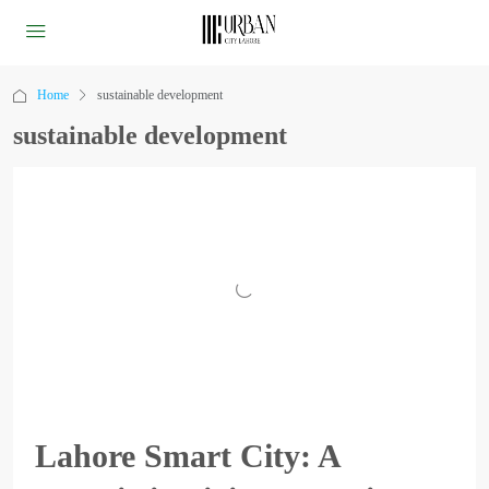
Home
sustainable development
sustainable development
Lahore Smart City: A