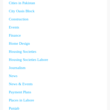
Cities in Pakistan
City Oasis Block
Construction
Events
Finance
Home Design
Housing Societies
Housing Societies Lahore
Journalism
News
News & Events
Payment Plans
Places in Lahore
Punjab