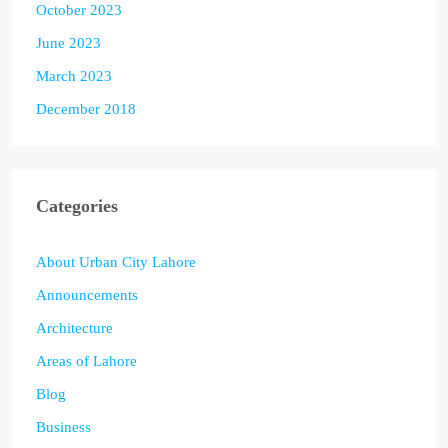
October 2023
June 2023
March 2023
December 2018
Categories
About Urban City Lahore
Announcements
Architecture
Areas of Lahore
Blog
Business