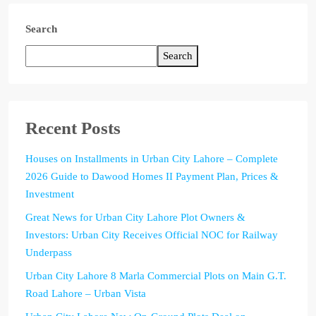
Search
Search
Recent Posts
Houses on Installments in Urban City Lahore – Complete
2026 Guide to Dawood Homes II Payment Plan, Prices &
Investment
Great News for Urban City Lahore Plot Owners &
Investors: Urban City Receives Official NOC for Railway
Underpass
Urban City Lahore 8 Marla Commercial Plots on Main G.T.
Road Lahore – Urban Vista