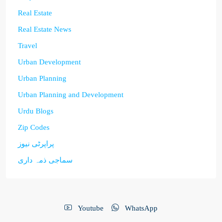
Real Estate
Real Estate News
Travel
Urban Development
Urban Planning
Urban Planning and Development
Urdu Blogs
Zip Codes
پراپرٹی نیوز
سماجی ذمہ داری
Youtube
WhatsApp