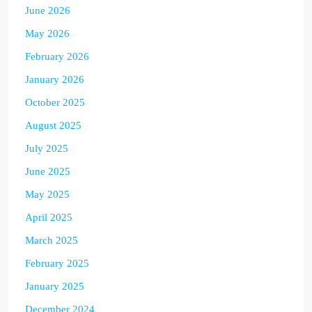
June 2026
May 2026
February 2026
January 2026
October 2025
August 2025
July 2025
June 2025
May 2025
April 2025
March 2025
February 2025
January 2025
December 2024