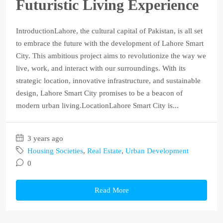
Futuristic Living Experience
IntroductionLahore, the cultural capital of Pakistan, is all set
to embrace the future with the development of Lahore Smart
City. This ambitious project aims to revolutionize the way we
live, work, and interact with our surroundings. With its
strategic location, innovative infrastructure, and sustainable
design, Lahore Smart City promises to be a beacon of
modern urban living.LocationLahore Smart City is...
3 years ago
Housing Societies
,
Real Estate
,
Urban Development
0
Read More