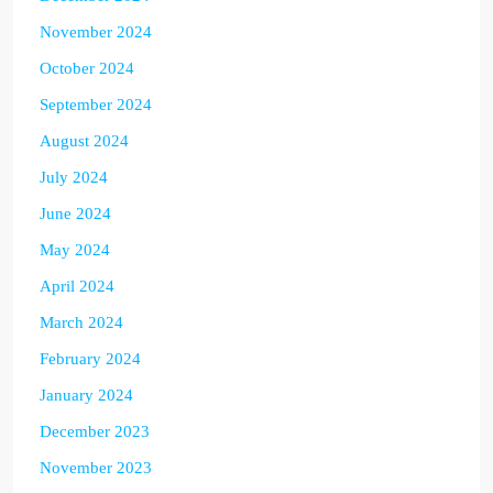
November 2024
October 2024
September 2024
August 2024
July 2024
June 2024
May 2024
April 2024
March 2024
February 2024
January 2024
December 2023
November 2023