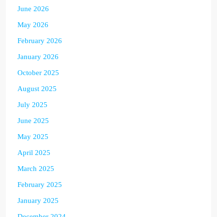
June 2026
May 2026
February 2026
January 2026
October 2025
August 2025
July 2025
June 2025
May 2025
April 2025
March 2025
February 2025
January 2025
December 2024