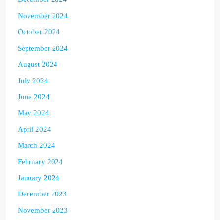
November 2024
October 2024
September 2024
August 2024
July 2024
June 2024
May 2024
April 2024
March 2024
February 2024
January 2024
December 2023
November 2023