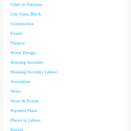
Cities in Pakistan
City Oasis Block
Construction
Events
Finance
Home Design
Housing Societies
Housing Societies Lahore
Journalism
News
News & Events
Payment Plans
Places in Lahore
Punjab