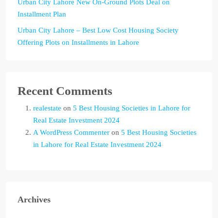
Urban City Lahore New On-Ground Plots Deal on
Installment Plan
Urban City Lahore – Best Low Cost Housing Society
Offering Plots on Installments in Lahore
Recent Comments
realestate
on
5 Best Housing Societies in Lahore for
Real Estate Investment 2024
A WordPress Commenter
on
5 Best Housing Societies
in Lahore for Real Estate Investment 2024
Archives