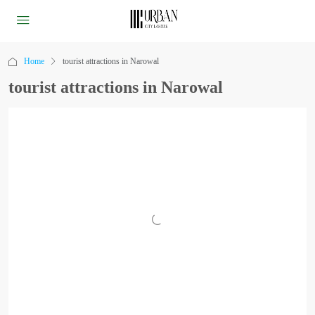
Home
tourist attractions in Narowal
tourist attractions in Narowal