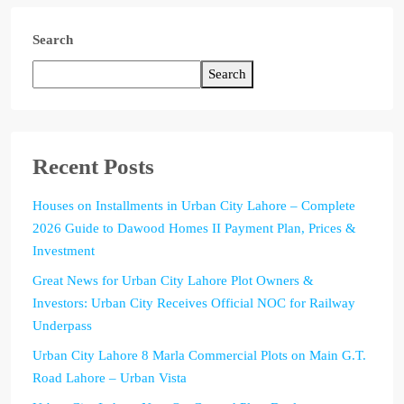
Search
Search
Recent Posts
Houses on Installments in Urban City Lahore – Complete
2026 Guide to Dawood Homes II Payment Plan, Prices &
Investment
Great News for Urban City Lahore Plot Owners &
Investors: Urban City Receives Official NOC for Railway
Underpass
Urban City Lahore 8 Marla Commercial Plots on Main G.T.
Road Lahore – Urban Vista