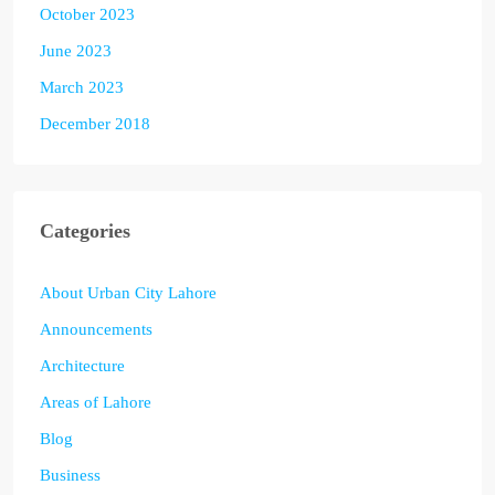
October 2023
June 2023
March 2023
December 2018
Categories
About Urban City Lahore
Announcements
Architecture
Areas of Lahore
Blog
Business