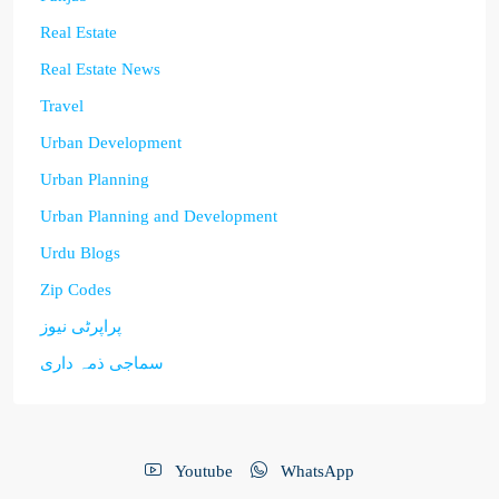
Real Estate
Real Estate News
Travel
Urban Development
Urban Planning
Urban Planning and Development
Urdu Blogs
Zip Codes
پراپرٹی نیوز
سماجی ذمہ داری
Youtube
WhatsApp