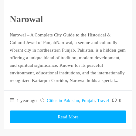
Narowal
Narowal – A Complete City Guide to the Historical &
Cultural Jewel of PunjabNarowal, a serene and culturally
vibrant city in northeastern Punjab, Pakistan, is a hidden gem
offering a unique blend of tradition, modern development,
and spiritual significance. Known for its peaceful
environment, educational institutions, and the internationally
recognized Kartarpur Corridor, Narowal holds a special...
1 year ago
Cities in Pakistan
,
Punjab
,
Travel
0
Read More