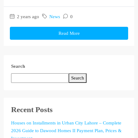
2 years ago
News
0
Read More
Search
Search
Recent Posts
Houses on Installments in Urban City Lahore – Complete
2026 Guide to Dawood Homes II Payment Plan, Prices &