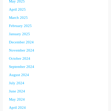
May 2025
April 2025
March 2025
February 2025
January 2025
December 2024
November 2024
October 2024
September 2024
August 2024
July 2024
June 2024
May 2024
April 2024