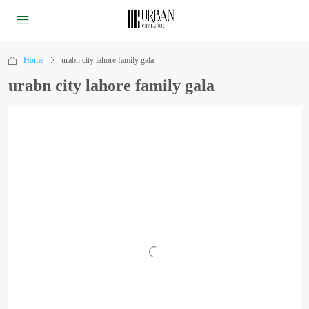
Home
urabn city lahore family gala
urabn city lahore family gala