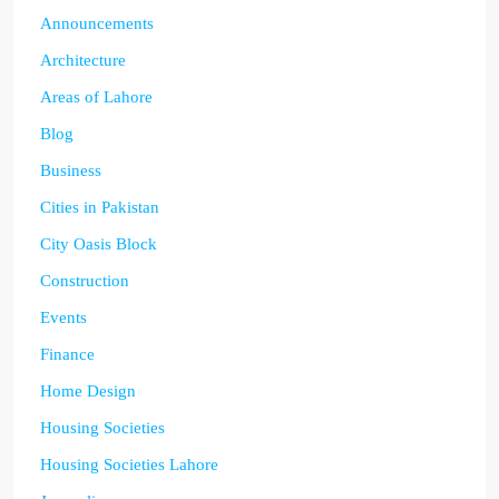
Announcements
Architecture
Areas of Lahore
Blog
Business
Cities in Pakistan
City Oasis Block
Construction
Events
Finance
Home Design
Housing Societies
Housing Societies Lahore