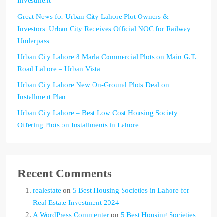
Investment
Great News for Urban City Lahore Plot Owners &
Investors: Urban City Receives Official NOC for Railway
Underpass
Urban City Lahore 8 Marla Commercial Plots on Main G.T.
Road Lahore – Urban Vista
Urban City Lahore New On-Ground Plots Deal on
Installment Plan
Urban City Lahore – Best Low Cost Housing Society
Offering Plots on Installments in Lahore
Recent Comments
realestate
on
5 Best Housing Societies in Lahore for
Real Estate Investment 2024
A WordPress Commenter
on
5 Best Housing Societies