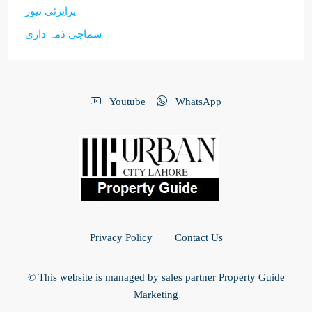
پراپرٹی نیوز
سماجی ذمہ داری
Youtube
WhatsApp
Privacy Policy
Contact Us
© This website is managed by sales partner Property Guide
Marketing