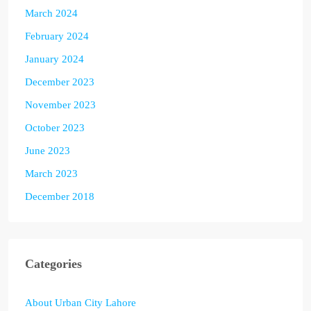
March 2024
February 2024
January 2024
December 2023
November 2023
October 2023
June 2023
March 2023
December 2018
Categories
About Urban City Lahore