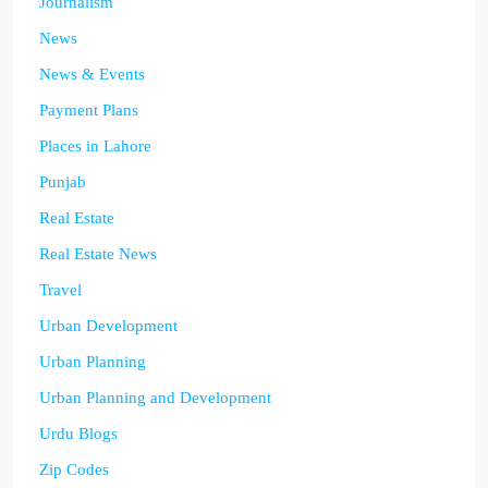
Journalism
News
News & Events
Payment Plans
Places in Lahore
Punjab
Real Estate
Real Estate News
Travel
Urban Development
Urban Planning
Urban Planning and Development
Urdu Blogs
Zip Codes