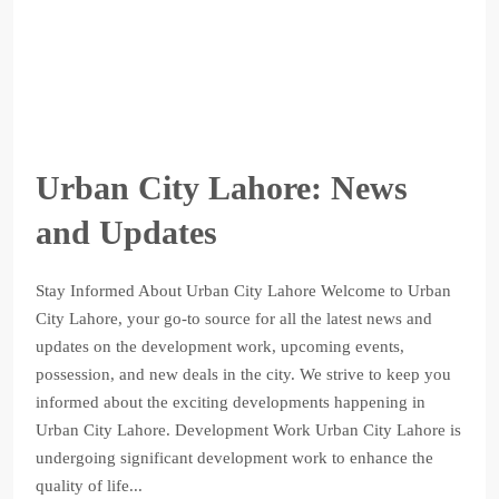
Urban City Lahore: News
and Updates
Stay Informed About Urban City Lahore Welcome to Urban
City Lahore, your go-to source for all the latest news and
updates on the development work, upcoming events,
possession, and new deals in the city. We strive to keep you
informed about the exciting developments happening in
Urban City Lahore. Development Work Urban City Lahore is
undergoing significant development work to enhance the
quality of life...