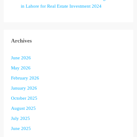
in Lahore for Real Estate Investment 2024
Archives
June 2026
May 2026
February 2026
January 2026
October 2025
August 2025
July 2025
June 2025