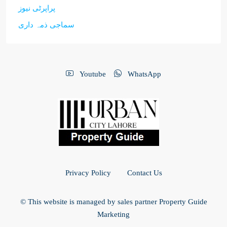
پراپرٹی نیوز
سماجی ذمہ داری
Youtube
WhatsApp
Privacy Policy
Contact Us
© This website is managed by sales partner Property Guide
Marketing