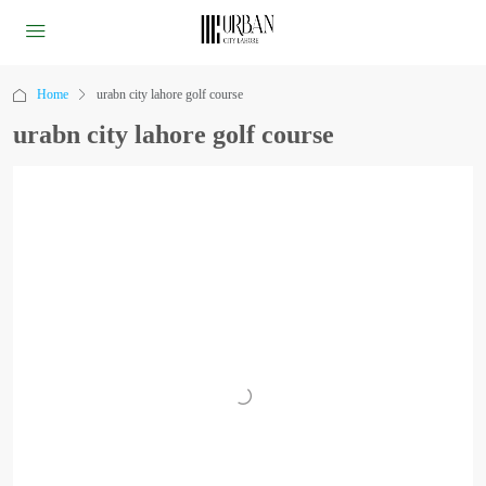
Home
urabn city lahore golf course
urabn city lahore golf course