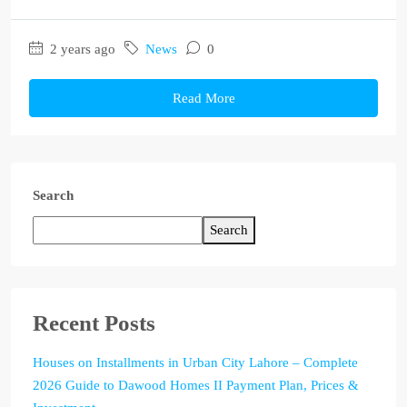
2 years ago
News
0
Read More
Search
Search
Recent Posts
Houses on Installments in Urban City Lahore – Complete
2026 Guide to Dawood Homes II Payment Plan, Prices &