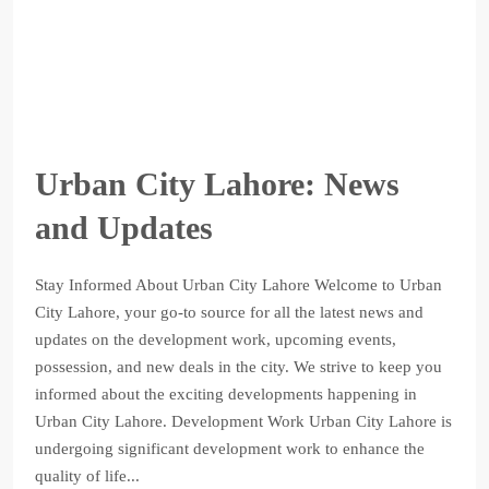
Urban City Lahore: News
and Updates
Stay Informed About Urban City Lahore Welcome to Urban
City Lahore, your go-to source for all the latest news and
updates on the development work, upcoming events,
possession, and new deals in the city. We strive to keep you
informed about the exciting developments happening in
Urban City Lahore. Development Work Urban City Lahore is
undergoing significant development work to enhance the
quality of life...