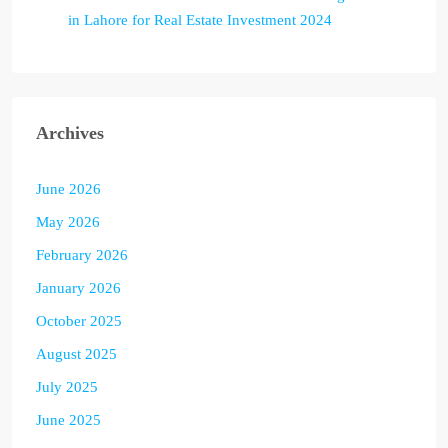
in Lahore for Real Estate Investment 2024
Archives
June 2026
May 2026
February 2026
January 2026
October 2025
August 2025
July 2025
June 2025