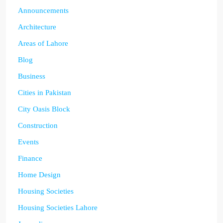
Announcements
Architecture
Areas of Lahore
Blog
Business
Cities in Pakistan
City Oasis Block
Construction
Events
Finance
Home Design
Housing Societies
Housing Societies Lahore