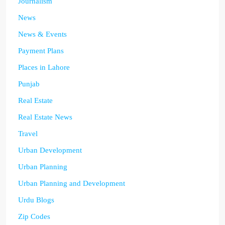
Journalism
News
News & Events
Payment Plans
Places in Lahore
Punjab
Real Estate
Real Estate News
Travel
Urban Development
Urban Planning
Urban Planning and Development
Urdu Blogs
Zip Codes