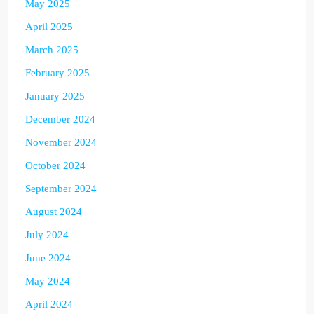
May 2025
April 2025
March 2025
February 2025
January 2025
December 2024
November 2024
October 2024
September 2024
August 2024
July 2024
June 2024
May 2024
April 2024