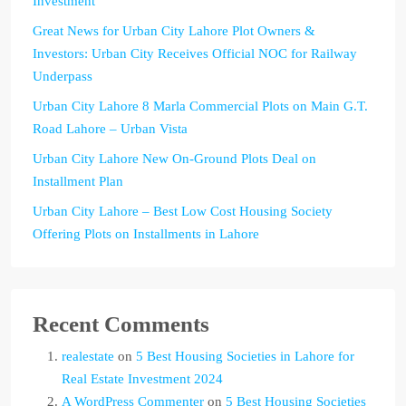
Investment
Great News for Urban City Lahore Plot Owners &
Investors: Urban City Receives Official NOC for Railway
Underpass
Urban City Lahore 8 Marla Commercial Plots on Main G.T.
Road Lahore – Urban Vista
Urban City Lahore New On-Ground Plots Deal on
Installment Plan
Urban City Lahore – Best Low Cost Housing Society
Offering Plots on Installments in Lahore
Recent Comments
realestate
on
5 Best Housing Societies in Lahore for
Real Estate Investment 2024
A WordPress Commenter
on
5 Best Housing Societies