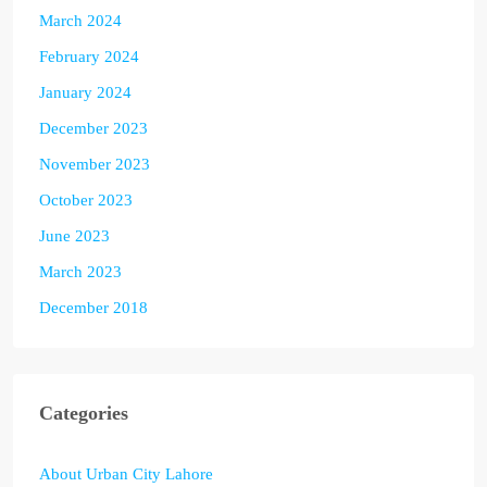
March 2024
February 2024
January 2024
December 2023
November 2023
October 2023
June 2023
March 2023
December 2018
Categories
About Urban City Lahore