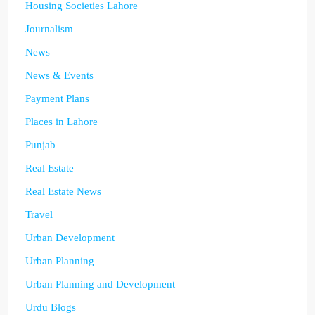
Housing Societies Lahore
Journalism
News
News & Events
Payment Plans
Places in Lahore
Punjab
Real Estate
Real Estate News
Travel
Urban Development
Urban Planning
Urban Planning and Development
Urdu Blogs