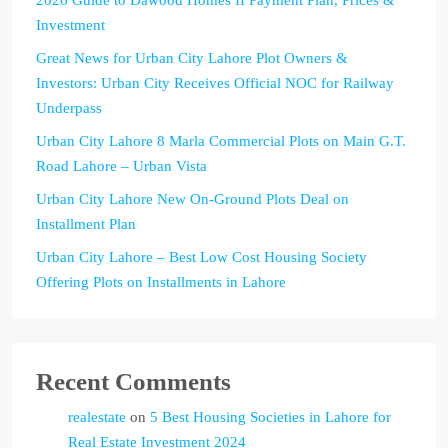
2026 Guide to Dawood Homes II Payment Plan, Prices &
Investment
Great News for Urban City Lahore Plot Owners &
Investors: Urban City Receives Official NOC for Railway
Underpass
Urban City Lahore 8 Marla Commercial Plots on Main G.T.
Road Lahore – Urban Vista
Urban City Lahore New On-Ground Plots Deal on
Installment Plan
Urban City Lahore – Best Low Cost Housing Society
Offering Plots on Installments in Lahore
Recent Comments
realestate
on
5 Best Housing Societies in Lahore for
Real Estate Investment 2024