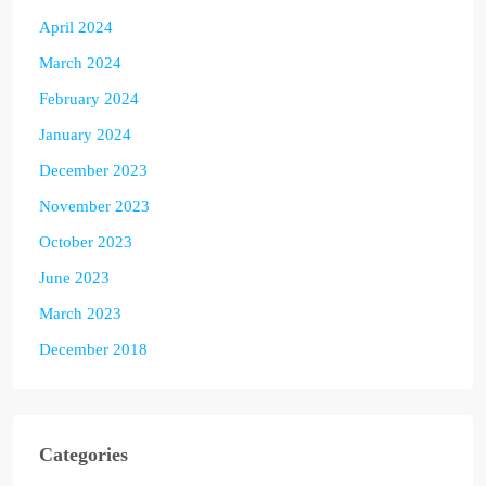
April 2024
March 2024
February 2024
January 2024
December 2023
November 2023
October 2023
June 2023
March 2023
December 2018
Categories