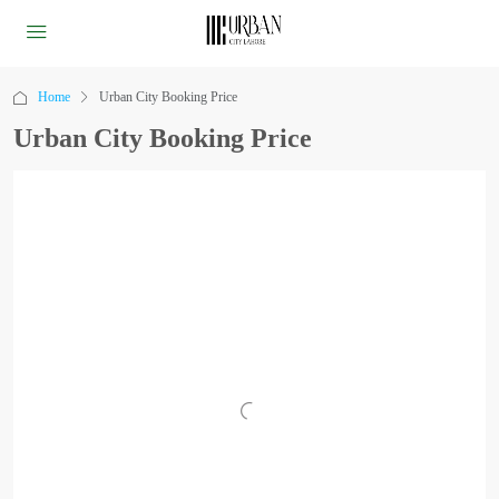
Home
Urban City Booking Price
Urban City Booking Price