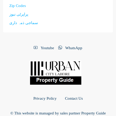
Zip Codes
پراپرٹی نیوز
سماجی ذمہ داری
Youtube
WhatsApp
Privacy Policy
Contact Us
© This website is managed by sales partner Property Guide