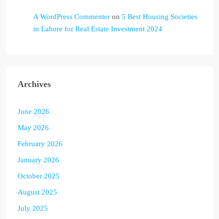
A WordPress Commenter
on
5 Best Housing Societies
in Lahore for Real Estate Investment 2024
Archives
June 2026
May 2026
February 2026
January 2026
October 2025
August 2025
July 2025