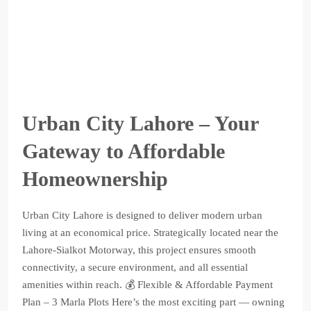
Urban City Lahore – Your
Gateway to Affordable
Homeownership
Urban City Lahore is designed to deliver modern urban
living at an economical price. Strategically located near the
Lahore-Sialkot Motorway, this project ensures smooth
connectivity, a secure environment, and all essential
amenities within reach. 💰 Flexible & Affordable Payment
Plan – 3 Marla Plots Here’s the most exciting part — owning