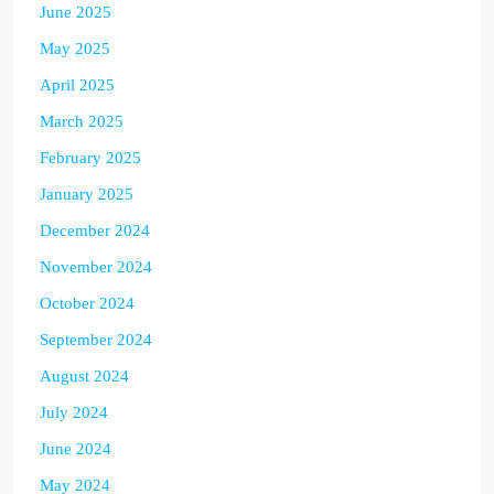
June 2025
May 2025
April 2025
March 2025
February 2025
January 2025
December 2024
November 2024
October 2024
September 2024
August 2024
July 2024
June 2024
May 2024