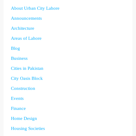
About Urban City Lahore
Announcements
Architecture
Areas of Lahore
Blog
Business
Cities in Pakistan
City Oasis Block
Construction
Events
Finance
Home Design
Housing Societies