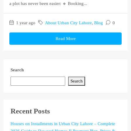
a plot has never been easier: 🔹 Booking...
1 year ago
About Urban City Lahore
,
Blog
0
Read More
Search
Search
Recent Posts
Houses on Installments in Urban City Lahore – Complete