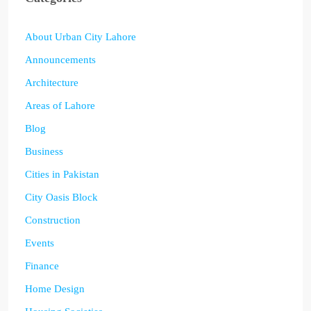
About Urban City Lahore
Announcements
Architecture
Areas of Lahore
Blog
Business
Cities in Pakistan
City Oasis Block
Construction
Events
Finance
Home Design