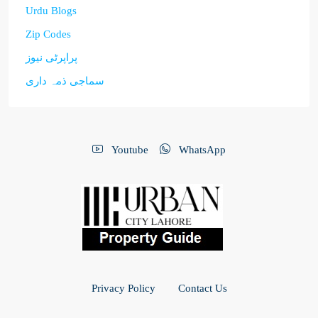
Urdu Blogs
Zip Codes
پراپرٹی نیوز
سماجی ذمہ داری
Youtube
WhatsApp
Privacy Policy
Contact Us