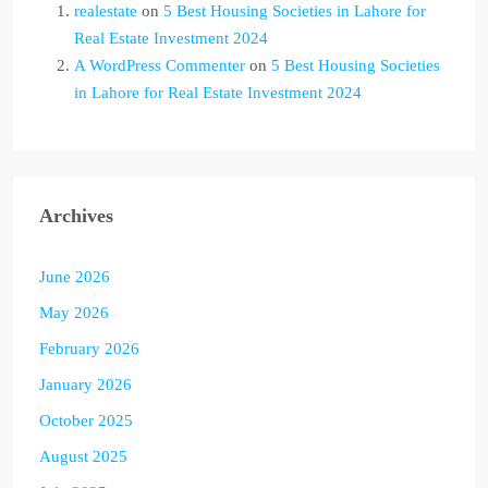
realestate
on
5 Best Housing Societies in Lahore for
Real Estate Investment 2024
A WordPress Commenter
on
5 Best Housing Societies
in Lahore for Real Estate Investment 2024
Archives
June 2026
May 2026
February 2026
January 2026
October 2025
August 2025