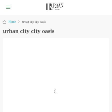
Home
urban city city oasis
urban city city oasis