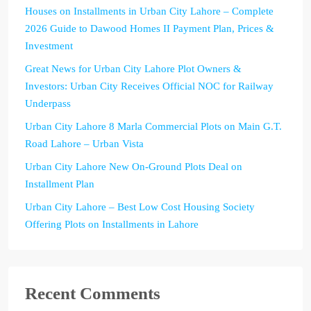
Houses on Installments in Urban City Lahore – Complete
2026 Guide to Dawood Homes II Payment Plan, Prices &
Investment
Great News for Urban City Lahore Plot Owners &
Investors: Urban City Receives Official NOC for Railway
Underpass
Urban City Lahore 8 Marla Commercial Plots on Main G.T.
Road Lahore – Urban Vista
Urban City Lahore New On-Ground Plots Deal on
Installment Plan
Urban City Lahore – Best Low Cost Housing Society
Offering Plots on Installments in Lahore
Recent Comments