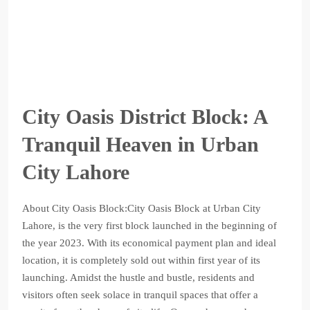
City Oasis District Block: A
Tranquil Heaven in Urban
City Lahore
About City Oasis Block:City Oasis Block at Urban City
Lahore, is the very first block launched in the beginning of
the year 2023. With its economical payment plan and ideal
location, it is completely sold out within first year of its
launching. Amidst the hustle and bustle, residents and
visitors often seek solace in tranquil spaces that offer a