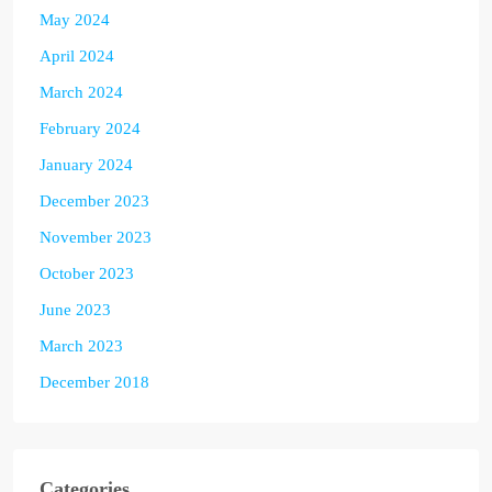
May 2024
April 2024
March 2024
February 2024
January 2024
December 2023
November 2023
October 2023
June 2023
March 2023
December 2018
Categories