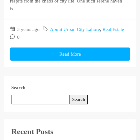
respite from the chaos of city life. One such serene haven
is...
3 years ago
About Urban City Lahore
,
Real Estate
0
Read More
Search
Search
Recent Posts