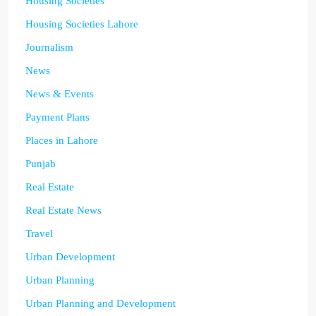
Housing Societies
Housing Societies Lahore
Journalism
News
News & Events
Payment Plans
Places in Lahore
Punjab
Real Estate
Real Estate News
Travel
Urban Development
Urban Planning
Urban Planning and Development