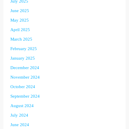
July 2025
June 2025
May 2025
April 2025
March 2025
February 2025
January 2025
December 2024
November 2024
October 2024
September 2024
August 2024
July 2024
June 2024