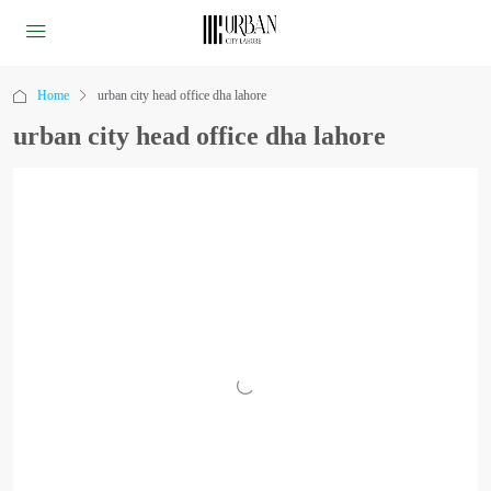
Home
urban city head office dha lahore
urban city head office dha lahore