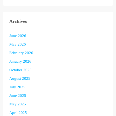
Archives
June 2026
May 2026
February 2026
January 2026
October 2025
August 2025
July 2025
June 2025
May 2025
April 2025