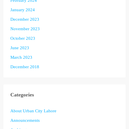
February 2024
January 2024
December 2023
November 2023
October 2023
June 2023
March 2023
December 2018
Categories
About Urban City Lahore
Announcements