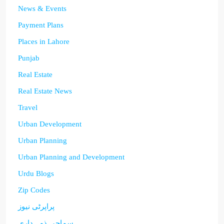
News & Events
Payment Plans
Places in Lahore
Punjab
Real Estate
Real Estate News
Travel
Urban Development
Urban Planning
Urban Planning and Development
Urdu Blogs
Zip Codes
پراپرٹی نیوز
سماجی ذمہ داری