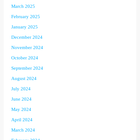
March 2025
February 2025
January 2025
December 2024
November 2024
October 2024
September 2024
August 2024
July 2024
June 2024
May 2024
April 2024
March 2024