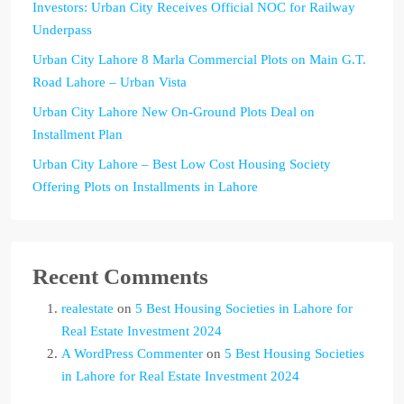
Investors: Urban City Receives Official NOC for Railway
Underpass
Urban City Lahore 8 Marla Commercial Plots on Main G.T.
Road Lahore – Urban Vista
Urban City Lahore New On-Ground Plots Deal on
Installment Plan
Urban City Lahore – Best Low Cost Housing Society
Offering Plots on Installments in Lahore
Recent Comments
realestate
on
5 Best Housing Societies in Lahore for
Real Estate Investment 2024
A WordPress Commenter
on
5 Best Housing Societies
in Lahore for Real Estate Investment 2024