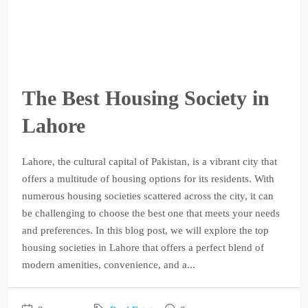
The Best Housing Society in
Lahore
Lahore, the cultural capital of Pakistan, is a vibrant city that
offers a multitude of housing options for its residents. With
numerous housing societies scattered across the city, it can
be challenging to choose the best one that meets your needs
and preferences. In this blog post, we will explore the top
housing societies in Lahore that offers a perfect blend of
modern amenities, convenience, and a...