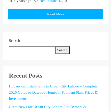
3 years ago
Real Estate
0
Read More
Search
Search
Recent Posts
Houses on Installments in Urban City Lahore – Complete
2026 Guide to Dawood Homes II Payment Plan, Prices &
Investment
Great News for Urban City Lahore Plot Owners &