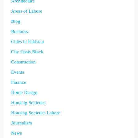
Architecture
Areas of Lahore
Blog
Business
Cities in Pakistan
City Oasis Block
Construction
Events
Finance
Home Design
Housing Societies
Housing Societies Lahore
Journalism
News