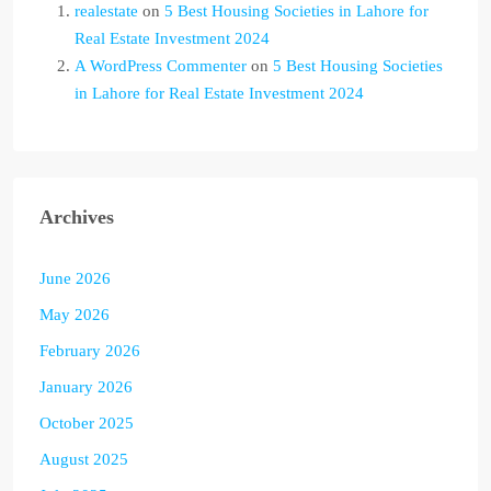
realestate
on
5 Best Housing Societies in Lahore for
Real Estate Investment 2024
A WordPress Commenter
on
5 Best Housing Societies
in Lahore for Real Estate Investment 2024
Archives
June 2026
May 2026
February 2026
January 2026
October 2025
August 2025