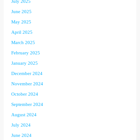
July 2025
June 2025
May 2025
April 2025
March 2025
February 2025
January 2025
December 2024
November 2024
October 2024
September 2024
August 2024
July 2024
June 2024