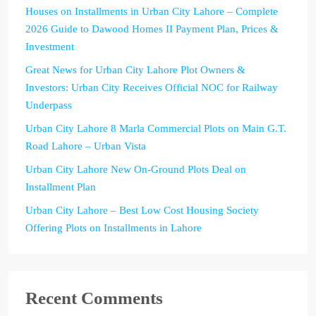
Houses on Installments in Urban City Lahore – Complete
2026 Guide to Dawood Homes II Payment Plan, Prices &
Investment
Great News for Urban City Lahore Plot Owners &
Investors: Urban City Receives Official NOC for Railway
Underpass
Urban City Lahore 8 Marla Commercial Plots on Main G.T.
Road Lahore – Urban Vista
Urban City Lahore New On-Ground Plots Deal on
Installment Plan
Urban City Lahore – Best Low Cost Housing Society
Offering Plots on Installments in Lahore
Recent Comments