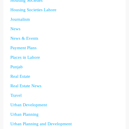
Housing Societies
Housing Societies Lahore
Journalism
News
News & Events
Payment Plans
Places in Lahore
Punjab
Real Estate
Real Estate News
Travel
Urban Development
Urban Planning
Urban Planning and Development