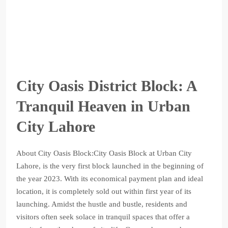
City Oasis District Block: A
Tranquil Heaven in Urban
City Lahore
About City Oasis Block:City Oasis Block at Urban City
Lahore, is the very first block launched in the beginning of
the year 2023. With its economical payment plan and ideal
location, it is completely sold out within first year of its
launching. Amidst the hustle and bustle, residents and
visitors often seek solace in tranquil spaces that offer a