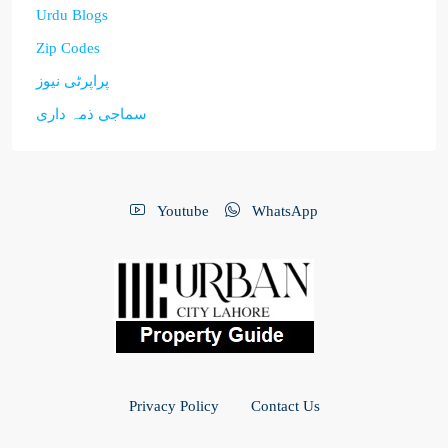
Urdu Blogs
Zip Codes
پراپرٹی نیوز
سماجی ذمہ داری
Youtube
WhatsApp
Privacy Policy
Contact Us