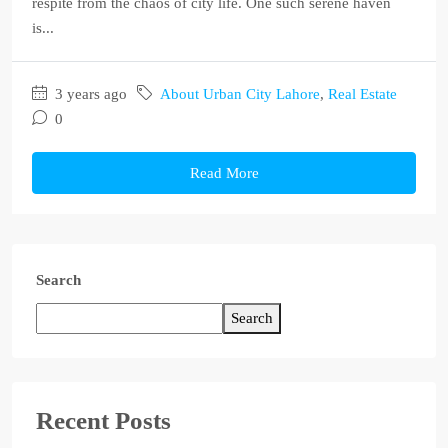
respite from the chaos of city life. One such serene haven
is...
3 years ago
About Urban City Lahore
,
Real Estate
0
Read More
Search
Search
Recent Posts