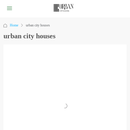
Home
urban city houses
urban city houses