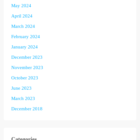
May 2024
April 2024
March 2024
February 2024
January 2024
December 2023
November 2023
October 2023
June 2023
March 2023
December 2018
Categories