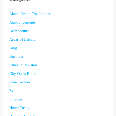
About Urban City Lahore
Announcements
Architecture
Areas of Lahore
Blog
Business
Cities in Pakistan
City Oasis Block
Construction
Events
Finance
Home Design