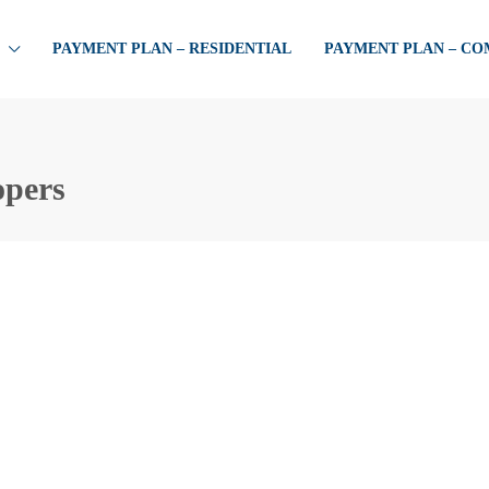
PAYMENT PLAN – RESIDENTIAL
PAYMENT PLAN – C
opers