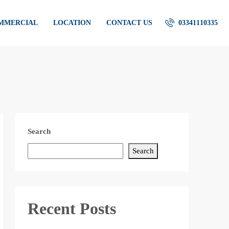
OMMERCIAL
LOCATION
CONTACT US
03341110335
Search
Search
Recent Posts