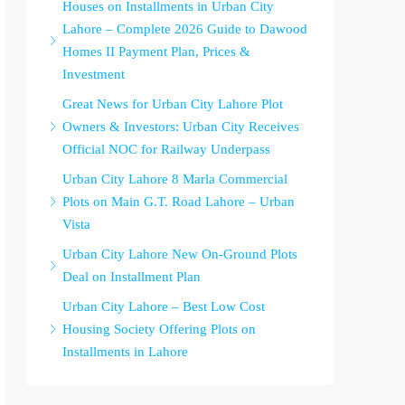
Houses on Installments in Urban City
Lahore – Complete 2026 Guide to Dawood
Homes II Payment Plan, Prices &
Investment
Great News for Urban City Lahore Plot
Owners & Investors: Urban City Receives
Official NOC for Railway Underpass
Urban City Lahore 8 Marla Commercial
Plots on Main G.T. Road Lahore – Urban
Vista
Urban City Lahore New On-Ground Plots
Deal on Installment Plan
Urban City Lahore – Best Low Cost
Housing Society Offering Plots on
Installments in Lahore