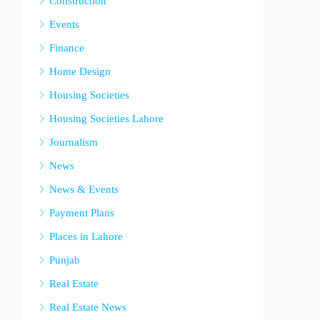
Construction
Events
Finance
Home Design
Housing Societies
Housing Societies Lahore
Journalism
News
News & Events
Payment Plans
Places in Lahore
Punjab
Real Estate
Real Estate News