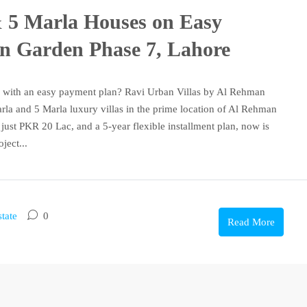
& 5 Marla Houses on Easy
an Garden Phase 7, Lahore
 with an easy payment plan? Ravi Urban Villas by Al Rehman
rla and 5 Marla luxury villas in the prime location of Al Rehman
just PKR 20 Lac, and a 5-year flexible installment plan, now is
ject...
tate
0
Read More