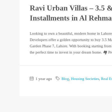
Ravi Urban Villas – 3.5 
Installments in Al Rehm
Looking to own a beautiful, modern home in Lahore
Developers offer a golden opportunity to buy 3.5 Ma
Garden Phase 7, Lahore. With booking starting from 
the perfect time to invest in your dream home. 🏘️ Pro
1 year ago
Blog
,
Housing Societies
,
Real Es