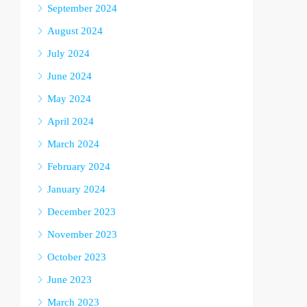
September 2024
August 2024
July 2024
June 2024
May 2024
April 2024
March 2024
February 2024
January 2024
December 2023
November 2023
October 2023
June 2023
March 2023