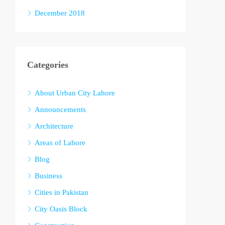
December 2018
Categories
About Urban City Lahore
Announcements
Architecture
Areas of Lahore
Blog
Business
Cities in Pakistan
City Oasis Block