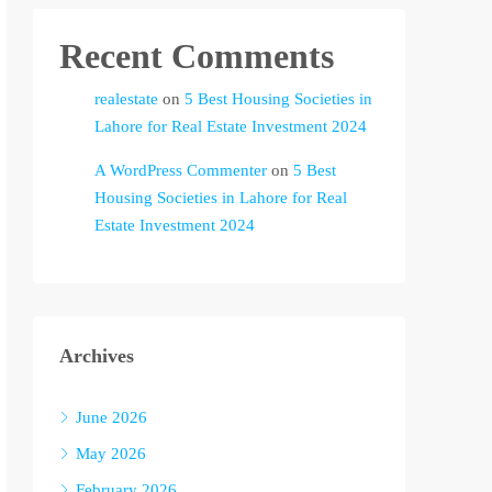
Recent Comments
realestate
on
5 Best Housing Societies in
Lahore for Real Estate Investment 2024
A WordPress Commenter
on
5 Best
Housing Societies in Lahore for Real
Estate Investment 2024
Archives
June 2026
May 2026
February 2026