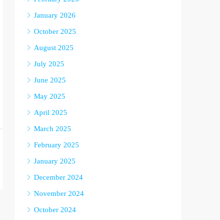
January 2026
October 2025
August 2025
July 2025
June 2025
May 2025
April 2025
March 2025
February 2025
January 2025
December 2024
November 2024
October 2024