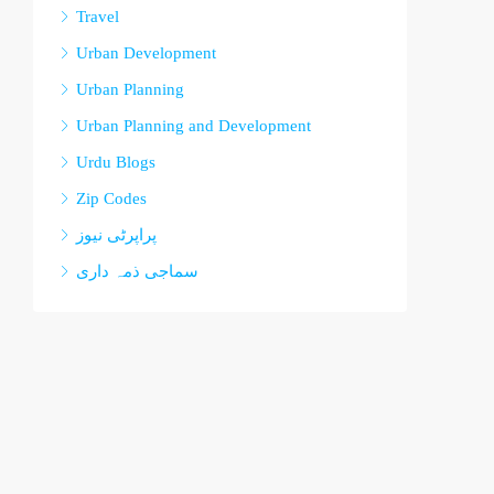
Travel
Urban Development
Urban Planning
Urban Planning and Development
Urdu Blogs
Zip Codes
پراپرٹی نیوز
سماجی ذمہ داری