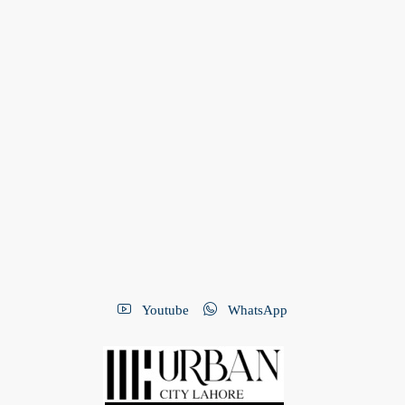
Youtube
WhatsApp