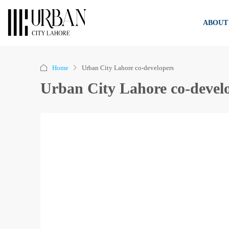
ABOUT
Home
Urban City Lahore co-developers
Urban City Lahore co-devel